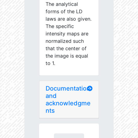
The analytical
forms of the LD
laws are also given.
The specific
intensity maps are
normalized such
that the center of
the image is equal
to 1.
Documentation
and
acknowledgme
nts