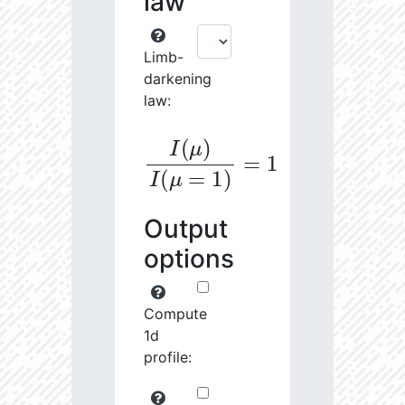
law
Limb-
darkening
law:
I
(
μ
)
I
(
μ
=
1
)
=
1
Output
options
Compute
1d
profile: