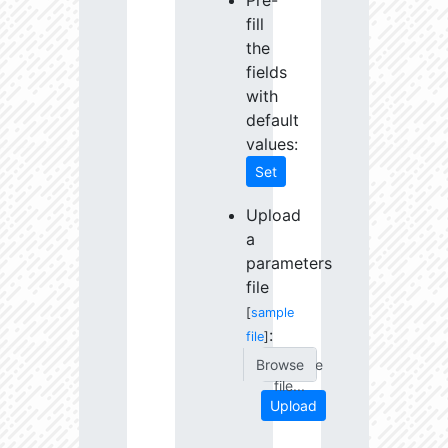
Pre-
fill
the
fields
with
default
values:
Set
Upload
a
parameters
file
[
sample
:
file
]
Choose
file...
Upload