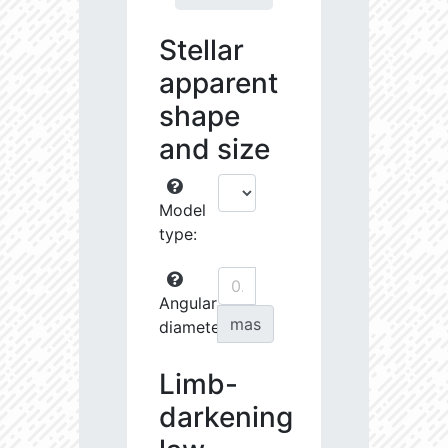
Stellar
apparent
shape
and size
Model
type:
Angular
mas
diameter:
Limb-
darkening