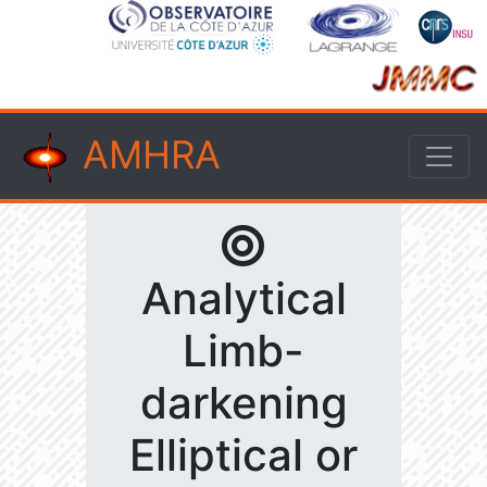
AMHRA
Analytical
Limb-
darkening
Elliptical or