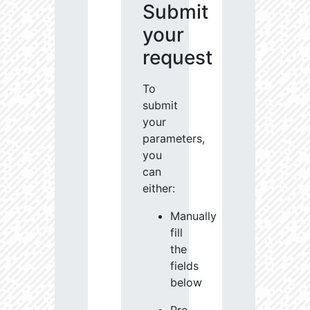
Submit
your
request
To
submit
your
parameters,
you
can
either:
Manually
fill
the
fields
below