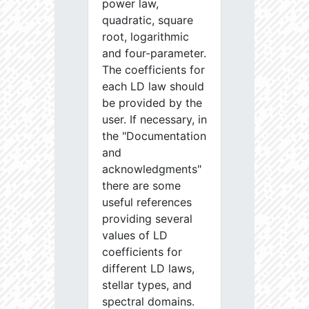
power law,
quadratic, square
root, logarithmic
and four-parameter.
The coefficients for
each LD law should
be provided by the
user. If necessary, in
the "Documentation
and
acknowledgments"
there are some
useful references
providing several
values of LD
coefficients for
different LD laws,
stellar types, and
spectral domains.