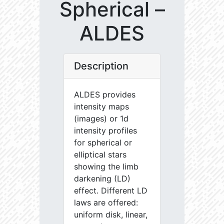
Spherical –
ALDES
Description
ALDES provides
intensity maps
(images) or 1d
intensity profiles
for spherical or
elliptical stars
showing the limb
darkening (LD)
effect. Different LD
laws are offered:
uniform disk, linear,