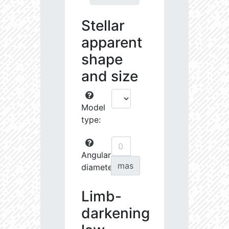
Stellar
apparent
shape
and size
Model
type:
Angular
mas
diameter:
Limb-
darkening