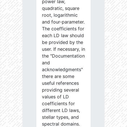
power law,
quadratic, square
root, logarithmic
and four-parameter.
The coefficients for
each LD law should
be provided by the
user. If necessary, in
the "Documentation
and
acknowledgments"
there are some
useful references
providing several
values of LD
coefficients for
different LD laws,
stellar types, and
spectral domains.