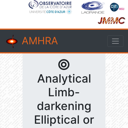
AMHRA
Analytical
Limb-
darkening
Elliptical or