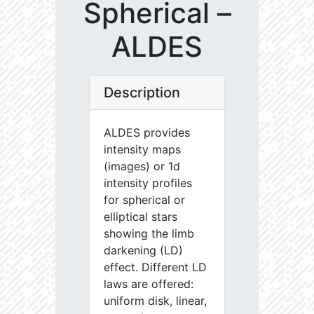
Spherical –
ALDES
Description
ALDES provides
intensity maps
(images) or 1d
intensity profiles
for spherical or
elliptical stars
showing the limb
darkening (LD)
effect. Different LD
laws are offered:
uniform disk, linear,