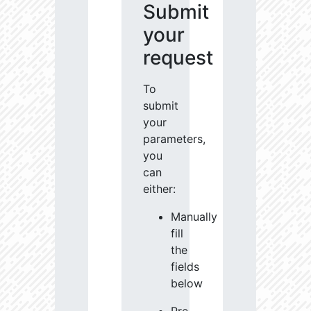
Submit
your
request
To
submit
your
parameters,
you
can
either:
Manually
fill
the
fields
below