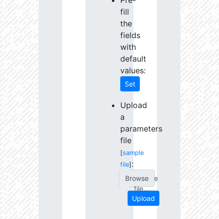
Pre-
fill
the
fields
with
default
values:
Set
Upload
a
parameters
file
[
sample
:
file
]
Choose
file...
Upload