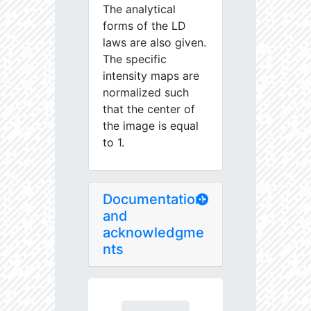
The analytical
forms of the LD
laws are also given.
The specific
intensity maps are
normalized such
that the center of
the image is equal
to 1.
Documentation
and
acknowledgme
nts