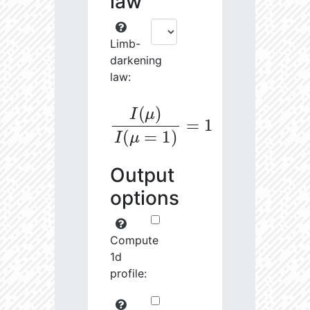
law
Limb-
darkening
law:
I
(
μ
)
I
(
μ
=
1
)
=
1
Output
options
Compute
1d
profile: