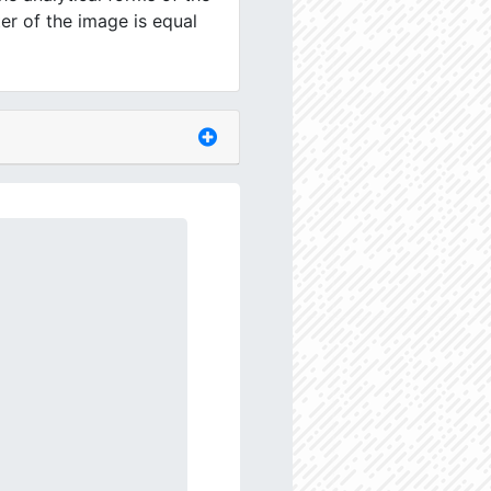
er of the image is equal