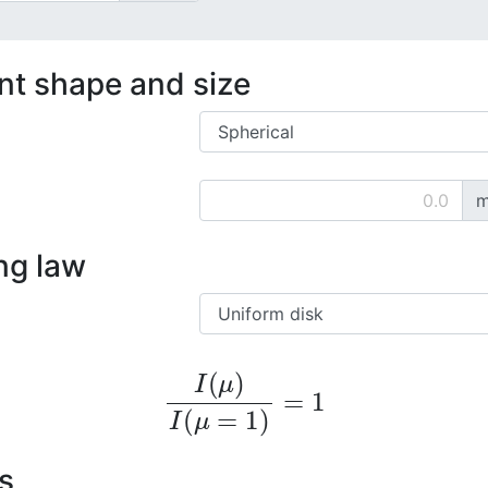
ent shape and size
m
ng law
I
(
μ
)
I
(
μ
=
1
)
=
1
s