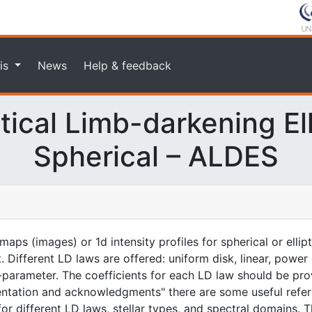
is
News
Help & feedback
ical Limb-darkening Elli
Spherical – ALDES
aps (images) or 1d intensity profiles for spherical or ellip
. Different LD laws are offered: uniform disk, linear, power
-parameter. The coefficients for each LD law should be prov
entation and acknowledgments" there are some useful refer
for different LD laws, stellar types, and spectral domains. T