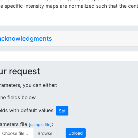
e specific intensity maps are normalized such that the cent
 acknowledgments
ur request
ameters, you can either:
 the fields below
ields with default values:
Set
ameters file
:
[
sample file
]
Upload
Choose file...