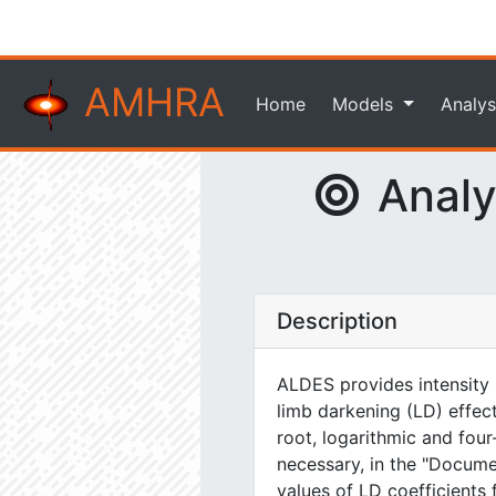
AMHRA
Home
Models
Analys
Analyt
Description
ALDES provides intensity m
limb darkening (LD) effect
root, logarithmic and four
necessary, in the "Docum
values of LD coefficients 