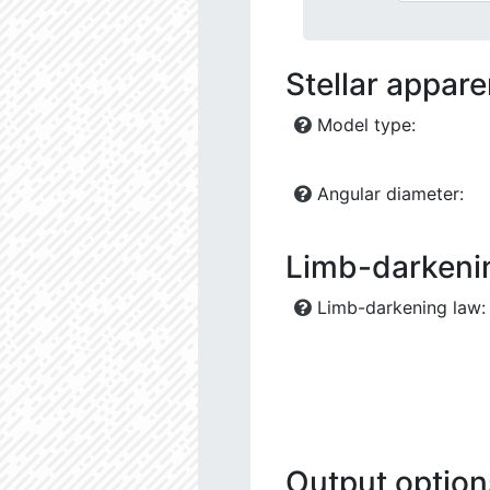
Stellar appar
Model type:
Angular diameter:
Limb-darkeni
Limb-darkening law:
Output option