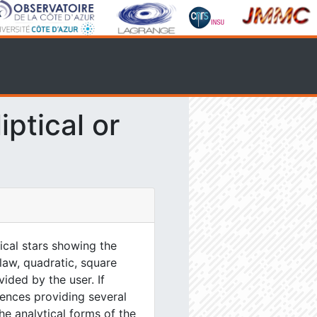
ptical or
tical stars showing the
 law, quadratic, square
ided by the user. If
ences providing several
he analytical forms of the