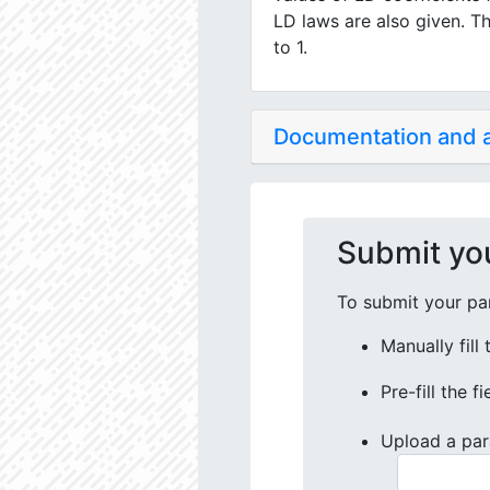
LD laws are also given. Th
to 1.
Documentation and
Submit yo
To submit your par
Manually fill
Pre-fill the f
Upload a par