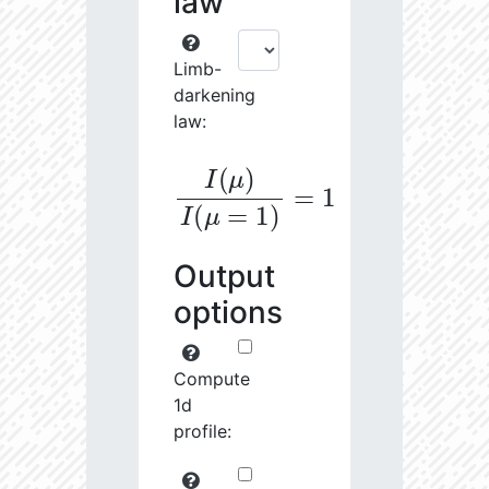
law
Limb-
darkening
law:
I
(
μ
)
I
(
μ
=
1
)
=
1
Output
options
Compute
1d
profile: