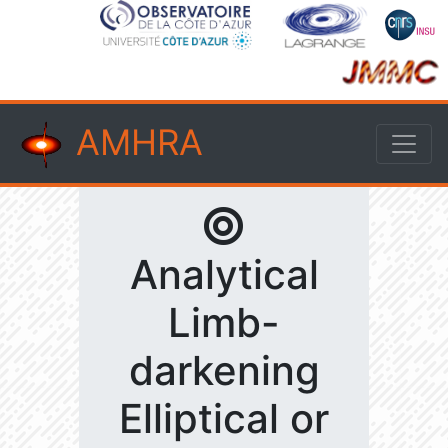
AMHRA
Analytical
Limb-
darkening
Elliptical or