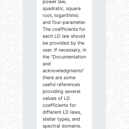
power law,
quadratic, square
root, logarithmic
and four-parameter.
The coefficients for
each LD law should
be provided by the
user. If necessary, in
the "Documentation
and
acknowledgments"
there are some
useful references
providing several
values of LD
coefficients for
different LD laws,
stellar types, and
spectral domains.