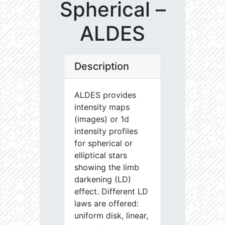
Spherical –
ALDES
Description
ALDES provides
intensity maps
(images) or 1d
intensity profiles
for spherical or
elliptical stars
showing the limb
darkening (LD)
effect. Different LD
laws are offered:
uniform disk, linear,