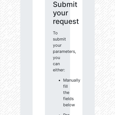
Submit
your
request
To
submit
your
parameters,
you
can
either:
Manually
fill
the
fields
below