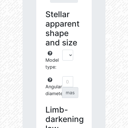
Stellar
apparent
shape
and size
Model
type:
Angular
mas
diameter:
Limb-
darkening