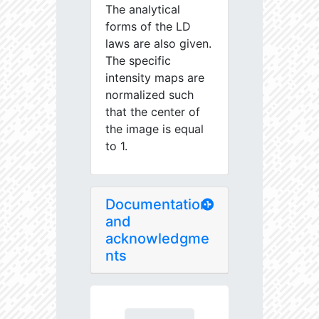
The analytical
forms of the LD
laws are also given.
The specific
intensity maps are
normalized such
that the center of
the image is equal
to 1.
Documentation
and
acknowledgme
nts