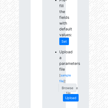
Pre-
fill
the
fields
with
default
values:
Set
Upload
a
parameters
file
[
sample
:
file
]
Choose
file...
Upload