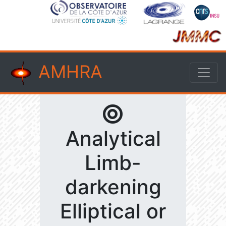
AMHRA
Analytical
Limb-
darkening
Elliptical or