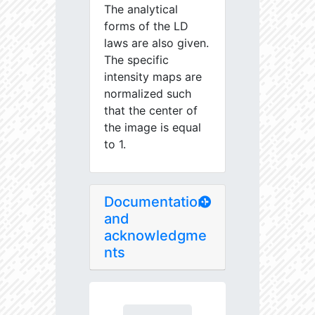
The analytical
forms of the LD
laws are also given.
The specific
intensity maps are
normalized such
that the center of
the image is equal
to 1.
Documentation
and
acknowledgme
nts