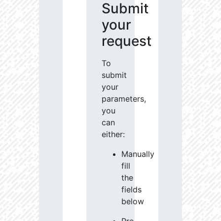
Submit
your
request
To
submit
your
parameters,
you
can
either:
Manually
fill
the
fields
below