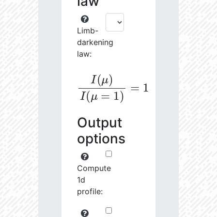
law
Limb-
darkening
law:
I
(
μ
)
I
(
μ
=
1
)
=
1
Output
options
Compute
1d
profile: