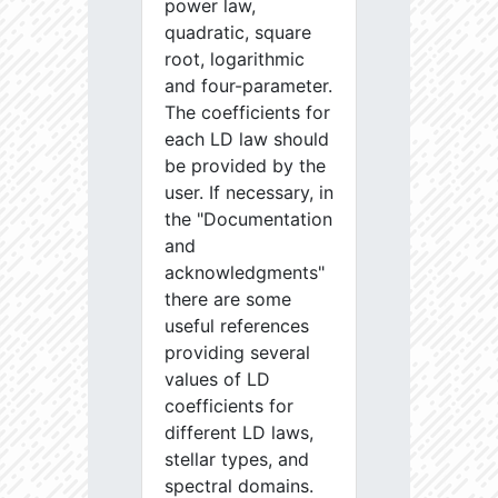
power law,
quadratic, square
root, logarithmic
and four-parameter.
The coefficients for
each LD law should
be provided by the
user. If necessary, in
the "Documentation
and
acknowledgments"
there are some
useful references
providing several
values of LD
coefficients for
different LD laws,
stellar types, and
spectral domains.