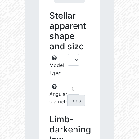
Stellar
apparent
shape
and size
Model
type:
Angular
mas
diameter:
Limb-
darkening