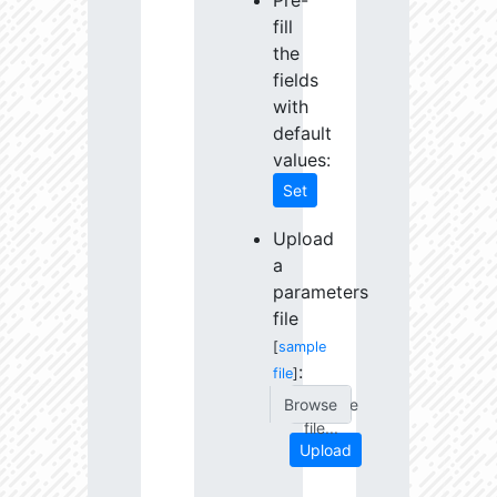
Pre-
fill
the
fields
with
default
values:
Set
Upload
a
parameters
file
[
sample
:
file
]
Choose
file...
Upload