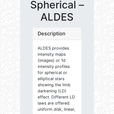
Spherical –
ALDES
Description
ALDES provides
intensity maps
(images) or 1d
intensity profiles
for spherical or
elliptical stars
showing the limb
darkening (LD)
effect. Different LD
laws are offered:
uniform disk, linear,