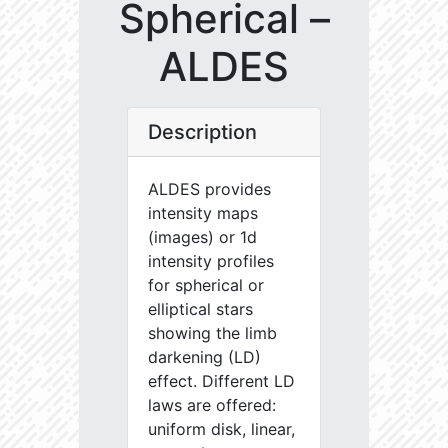
Spherical –
ALDES
Description
ALDES provides
intensity maps
(images) or 1d
intensity profiles
for spherical or
elliptical stars
showing the limb
darkening (LD)
effect. Different LD
laws are offered:
uniform disk, linear,