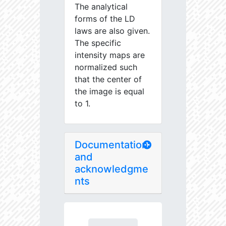
The analytical
forms of the LD
laws are also given.
The specific
intensity maps are
normalized such
that the center of
the image is equal
to 1.
Documentation
and
acknowledgme
nts