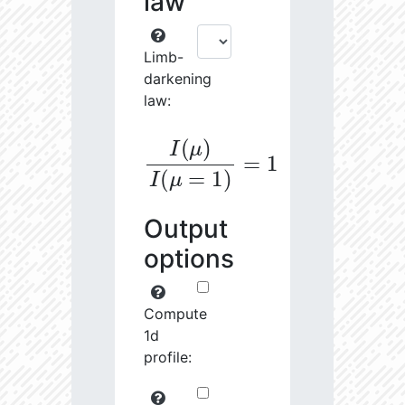
law
Limb-
darkening
law:
I
(
μ
)
I
(
μ
=
1
)
=
1
Output
options
Compute
1d
profile: