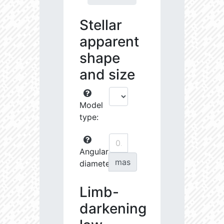
Stellar
apparent
shape
and size
Model
type:
Angular
mas
diameter:
Limb-
darkening