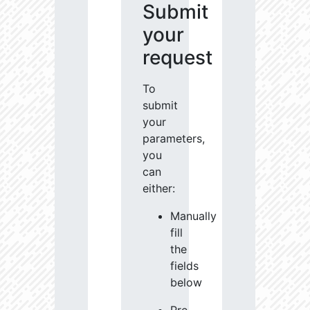
Submit
your
request
To
submit
your
parameters,
you
can
either:
Manually
fill
the
fields
below