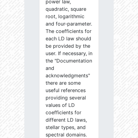
power law,
quadratic, square
root, logarithmic
and four-parameter.
The coefficients for
each LD law should
be provided by the
user. If necessary, in
the "Documentation
and
acknowledgments"
there are some
useful references
providing several
values of LD
coefficients for
different LD laws,
stellar types, and
spectral domains.