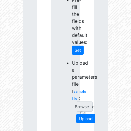
Pre-
fill
the
fields
with
default
values:
Set
Upload
a
parameters
file
[
sample
:
file
]
Choose
file...
Upload