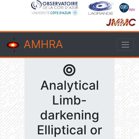
AMHRA
Analytical
Limb-
darkening
Elliptical or