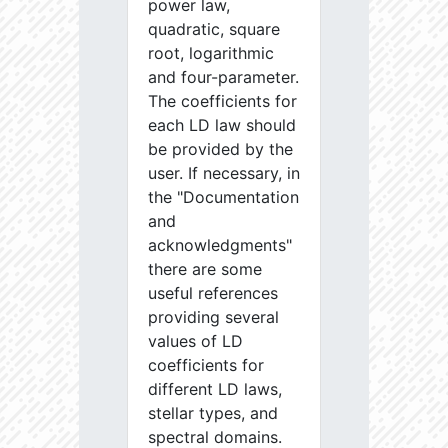
power law,
quadratic, square
root, logarithmic
and four-parameter.
The coefficients for
each LD law should
be provided by the
user. If necessary, in
the "Documentation
and
acknowledgments"
there are some
useful references
providing several
values of LD
coefficients for
different LD laws,
stellar types, and
spectral domains.