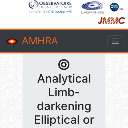
AMHRA
Analytical
Limb-
darkening
Elliptical or