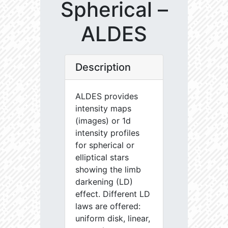
Spherical –
ALDES
Description
ALDES provides
intensity maps
(images) or 1d
intensity profiles
for spherical or
elliptical stars
showing the limb
darkening (LD)
effect. Different LD
laws are offered:
uniform disk, linear,