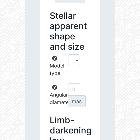
Stellar
apparent
shape
and size
Model
type:
Angular
mas
diameter:
Limb-
darkening