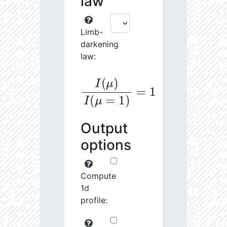
law
Limb-
darkening
law:
I
(
μ
)
I
(
μ
=
1
)
=
1
Output
options
Compute
1d
profile: