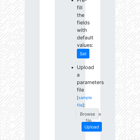
Pre-
fill
the
fields
with
default
values:
Set
Upload
a
parameters
file
[
sample
:
file
]
Choose
file...
Upload