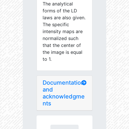
The analytical
forms of the LD
laws are also given.
The specific
intensity maps are
normalized such
that the center of
the image is equal
to 1.
Documentation
and
acknowledgme
nts