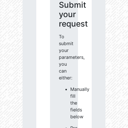
Submit
your
request
To
submit
your
parameters,
you
can
either:
Manually
fill
the
fields
below