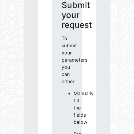
Submit
your
request
To
submit
your
parameters,
you
can
either:
Manually
fill
the
fields
below