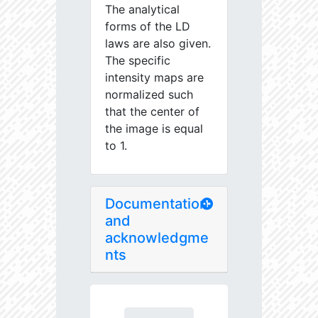
The analytical
forms of the LD
laws are also given.
The specific
intensity maps are
normalized such
that the center of
the image is equal
to 1.
Documentation
and
acknowledgme
nts