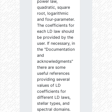
power law,
quadratic, square
root, logarithmic
and four-parameter.
The coefficients for
each LD law should
be provided by the
user. If necessary, in
the "Documentation
and
acknowledgments"
there are some
useful references
providing several
values of LD
coefficients for
different LD laws,
stellar types, and
spectral domains.