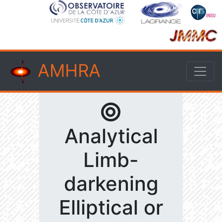
AMHRA
Analytical
Limb-
darkening
Elliptical or