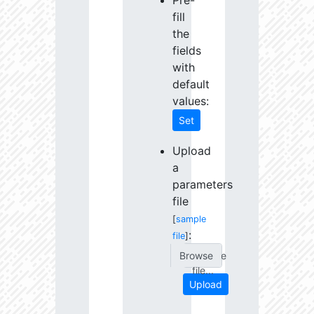
Pre-
fill
the
fields
with
default
values:
Set
Upload
a
parameters
file
[
sample
:
file
]
Choose
file...
Upload