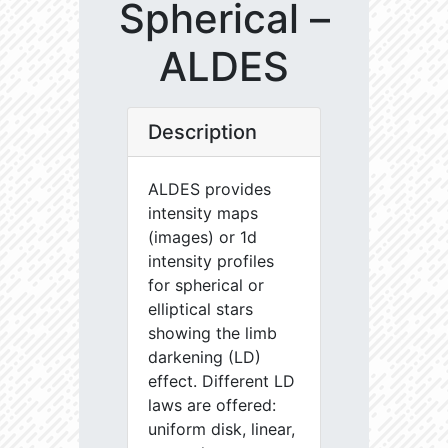
Spherical –
ALDES
Description
ALDES provides
intensity maps
(images) or 1d
intensity profiles
for spherical or
elliptical stars
showing the limb
darkening (LD)
effect. Different LD
laws are offered:
uniform disk, linear,