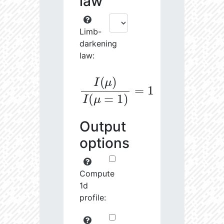
law
Limb-
darkening
law:
I
(
μ
)
I
(
μ
=
1
)
=
1
Output
options
Compute
1d
profile: