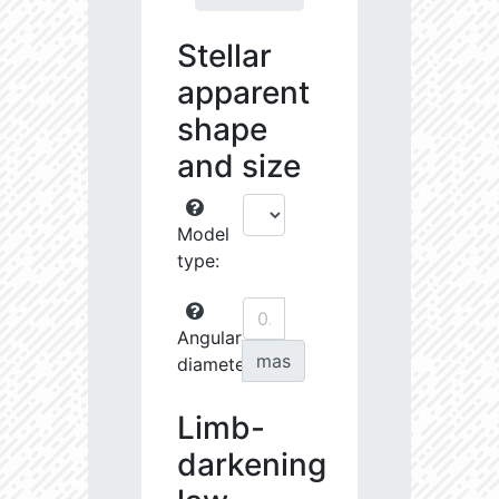
Stellar
apparent
shape
and size
Model
type:
Angular
mas
diameter:
Limb-
darkening