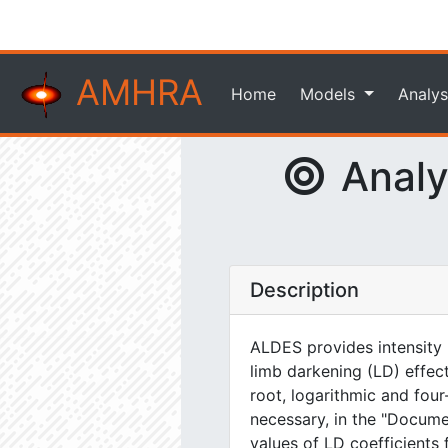
AMHRA
Home
Models
Analys
Analyt
Description
ALDES provides intensity m
limb darkening (LD) effect
root, logarithmic and four
necessary, in the "Docum
values of LD coefficients 