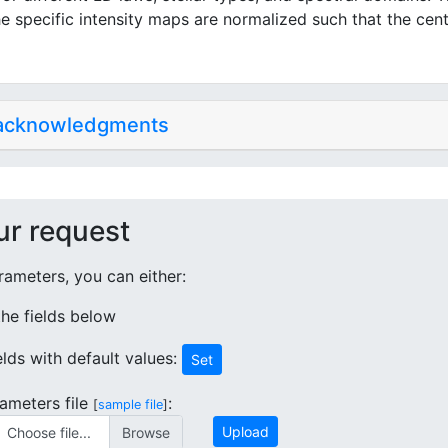
e specific intensity maps are normalized such that the cent
 acknowledgments
ur request
ameters, you can either:
 the fields below
ields with default values:
Set
ameters file
:
[
sample file
]
Upload
Choose file...