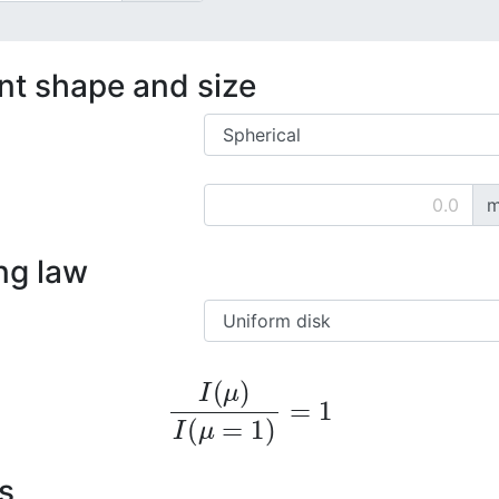
ent shape and size
m
ng law
I
(
μ
)
I
(
μ
=
1
)
=
1
s