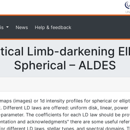
is
News
Help & feedback
ical Limb-darkening Elli
Spherical – ALDES
aps (images) or 1d intensity profiles for spherical or ellip
. Different LD laws are offered: uniform disk, linear, power
-parameter. The coefficients for each LD law should be prov
entation and acknowledgments" there are some useful refer
for different LD laws, stellar types, and spectral domains. T