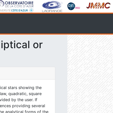
ptical or
tical stars showing the
 law, quadratic, square
ided by the user. If
ences providing several
he analytical forms of the