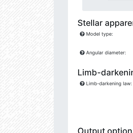
Stellar appar
Model type:
Angular diameter:
Limb-darkeni
Limb-darkening law:
Output option