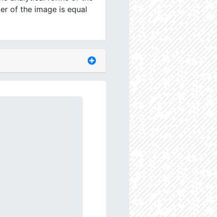
er of the image is equal