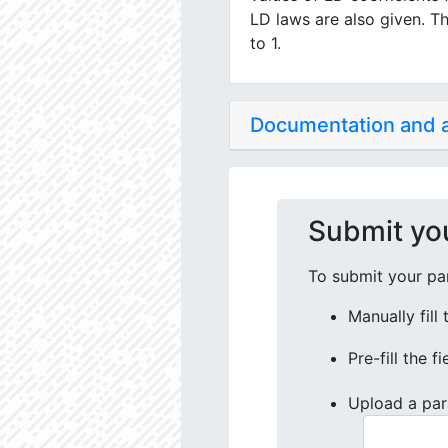
LD laws are also given. Th
to 1.
Documentation and
Submit yo
To submit your par
Manually fill
Pre-fill the f
Upload a par