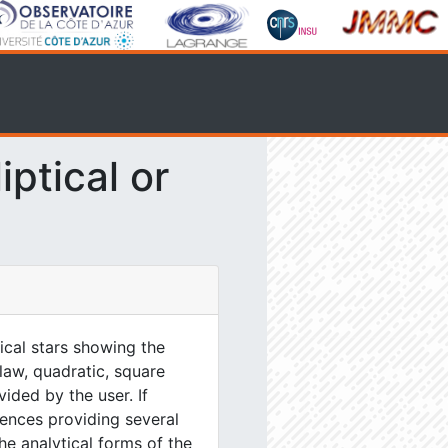
ptical or
tical stars showing the
 law, quadratic, square
ided by the user. If
ences providing several
he analytical forms of the