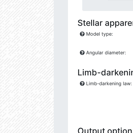
Stellar appar
Model type:
Angular diameter:
Limb-darkeni
Limb-darkening law:
Output option