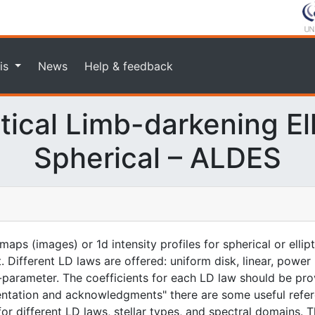
is
News
Help & feedback
ical Limb-darkening Elli
Spherical – ALDES
aps (images) or 1d intensity profiles for spherical or ellip
. Different LD laws are offered: uniform disk, linear, power
-parameter. The coefficients for each LD law should be prov
entation and acknowledgments" there are some useful refer
for different LD laws, stellar types, and spectral domains. T