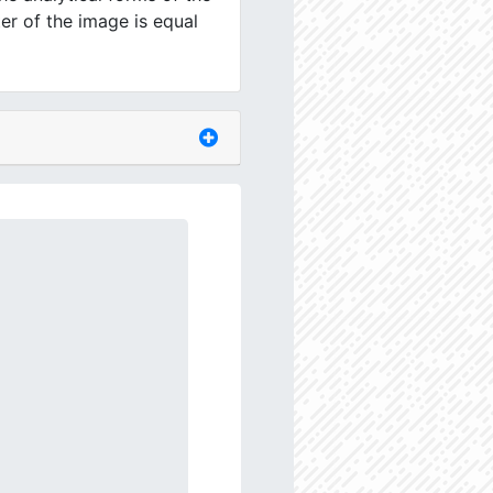
er of the image is equal