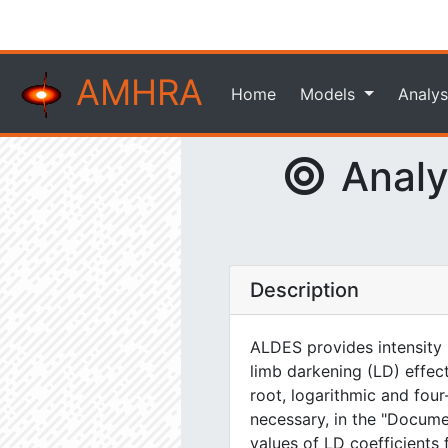
AMHRA
Home
Models
Analys
Analyt
Description
ALDES provides intensity m
limb darkening (LD) effect
root, logarithmic and four
necessary, in the "Docum
values of LD coefficients 