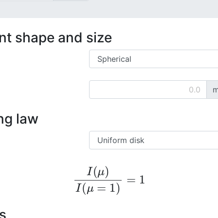
ent shape and size
m
ng law
I
(
μ
)
I
(
μ
=
1
)
=
1
s