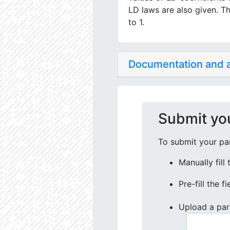
LD laws are also given. Th
to 1.
Documentation and
Submit yo
To submit your par
Manually fill
Pre-fill the f
Upload a par