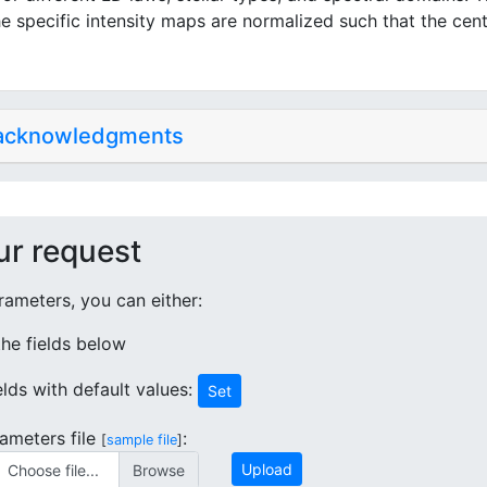
e specific intensity maps are normalized such that the cent
 acknowledgments
ur request
ameters, you can either:
 the fields below
ields with default values:
Set
ameters file
:
[
sample file
]
Upload
Choose file...