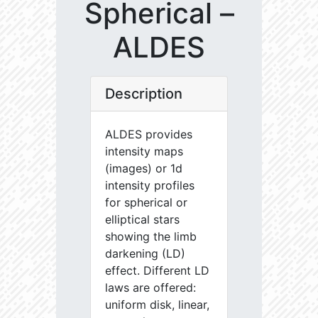
Spherical –
ALDES
Description
ALDES provides
intensity maps
(images) or 1d
intensity profiles
for spherical or
elliptical stars
showing the limb
darkening (LD)
effect. Different LD
laws are offered:
uniform disk, linear,