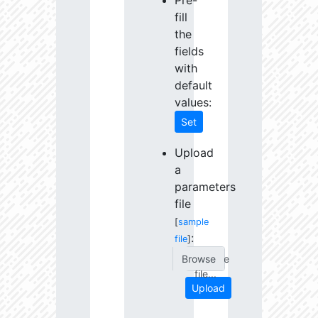
Pre-
fill
the
fields
with
default
values:
Set
Upload
a
parameters
file
[
sample
:
file
]
Choose
file...
Upload