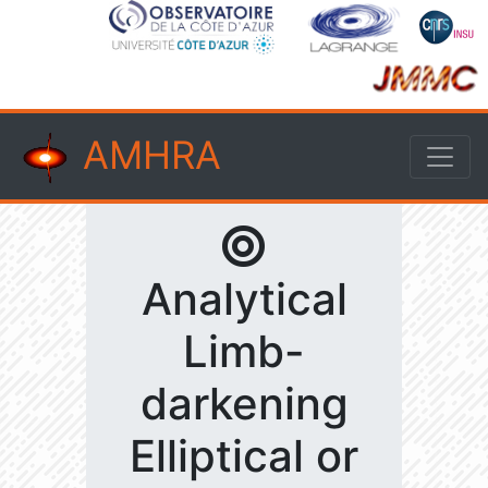
AMHRA
Analytical
Limb-
darkening
Elliptical or