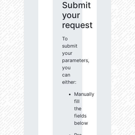
Submit
your
request
To
submit
your
parameters,
you
can
either:
Manually
fill
the
fields
below