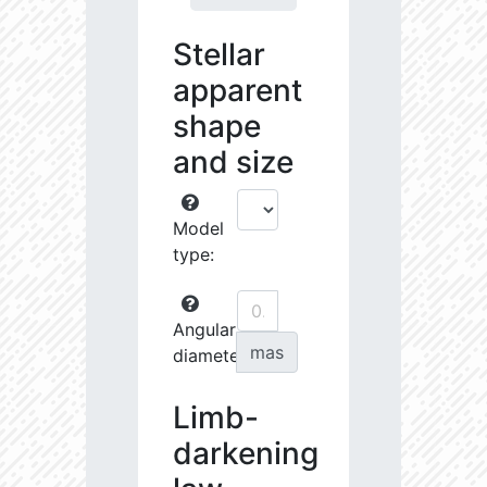
Stellar
apparent
shape
and size
Model
type:
Angular
mas
diameter:
Limb-
darkening