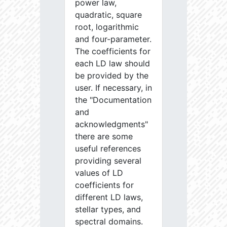
power law,
quadratic, square
root, logarithmic
and four-parameter.
The coefficients for
each LD law should
be provided by the
user. If necessary, in
the "Documentation
and
acknowledgments"
there are some
useful references
providing several
values of LD
coefficients for
different LD laws,
stellar types, and
spectral domains.