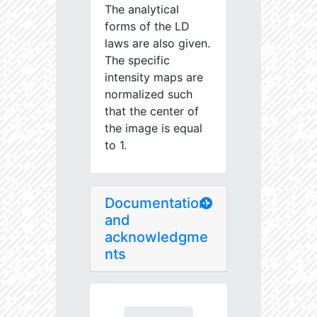
The analytical
forms of the LD
laws are also given.
The specific
intensity maps are
normalized such
that the center of
the image is equal
to 1.
Documentation
and
acknowledgme
nts