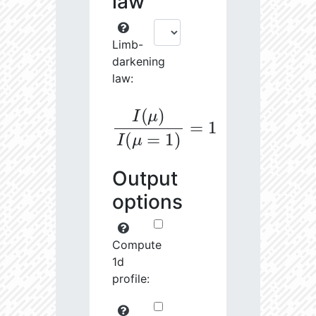
law
Limb-
darkening
law:
I
(
μ
)
I
(
μ
=
1
)
=
1
Output
options
Compute
1d
profile: