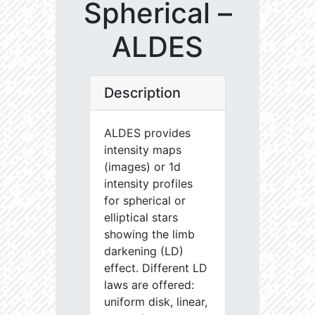
Spherical –
ALDES
Description
ALDES provides
intensity maps
(images) or 1d
intensity profiles
for spherical or
elliptical stars
showing the limb
darkening (LD)
effect. Different LD
laws are offered:
uniform disk, linear,