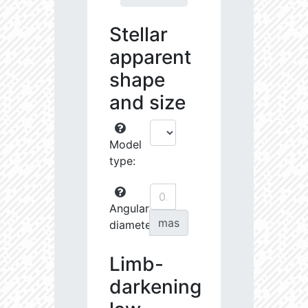
Stellar
apparent
shape
and size
Model
type:
Angular
mas
diameter:
Limb-
darkening