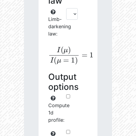
law
Limb-
darkening
law:
I
(
μ
)
I
(
μ
=
1
)
=
1
Output
options
Compute
1d
profile: