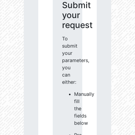
Submit
your
request
To
submit
your
parameters,
you
can
either:
Manually
fill
the
fields
below