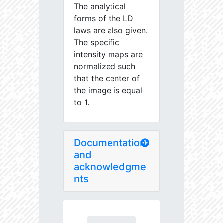
The analytical
forms of the LD
laws are also given.
The specific
intensity maps are
normalized such
that the center of
the image is equal
to 1.
Documentation
and
acknowledgme
nts