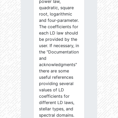
power law,
quadratic, square
root, logarithmic
and four-parameter.
The coefficients for
each LD law should
be provided by the
user. If necessary, in
the "Documentation
and
acknowledgments"
there are some
useful references
providing several
values of LD
coefficients for
different LD laws,
stellar types, and
spectral domains.