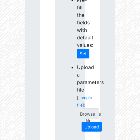
Pre-
fill
the
fields
with
default
values:
Set
Upload
a
parameters
file
[
sample
:
file
]
Choose
file...
Upload