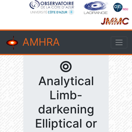
AMHRA
Analytical
Limb-
darkening
Elliptical or