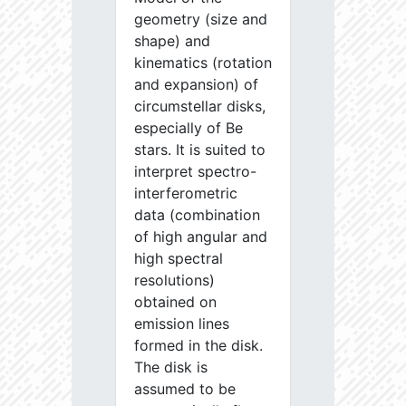
geometry (size and
shape) and
kinematics (rotation
and expansion) of
circumstellar disks,
especially of Be
stars. It is suited to
interpret spectro-
interferometric
data (combination
of high angular and
high spectral
resolutions)
obtained on
emission lines
formed in the disk.
The disk is
assumed to be