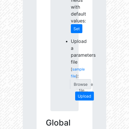
fields
with
default
values:
Set
Upload
a
parameters
file
[
sample
:
file
]
Choose
file...
Upload
Global