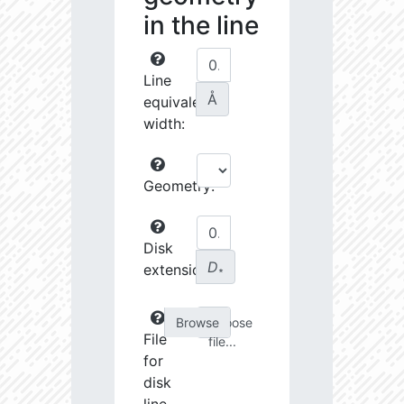
in the line
Line
Å
equivalent
width:
Geometry:
Disk
D
extension:
∗
Choose
File
file...
for
disk