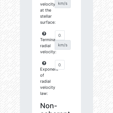
km/s
velocity
at the
stellar
surface:
Terminal
km/s
radial
velocity:
Exponent
of
radial
velocity
law:
Non-