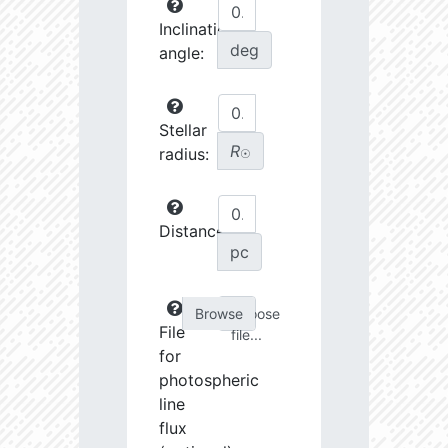
Inclination
deg
angle:
Stellar
R
radius:
☉
Distance:
pc
Choose
File
file...
for
photospheric
line
flux