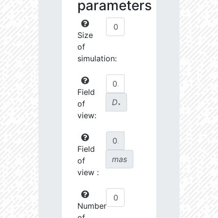
parameters
Size
of
simulation:
Field
D
of
∗
view:
Field
mas
of
view :
Number
of