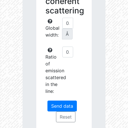
coherent
scattering
Global
Å
width:
Ratio
of
emission
scattered
in the
line: