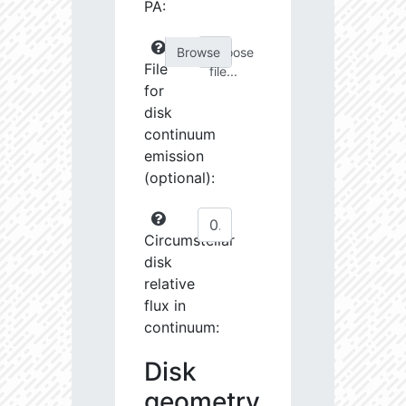
PA:
Choose
File
file...
for
disk
continuum
emission
(optional):
Circumstellar
disk
relative
flux in
continuum:
Disk
geometry