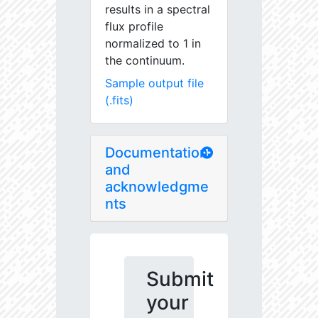
results in a spectral
flux profile
normalized to 1 in
the continuum.
Sample output file
(.fits)
Documentation
and
acknowledgme
nts
Submit
your