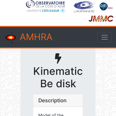
AMHRA
Kinematic
Be disk
Description
Model of the