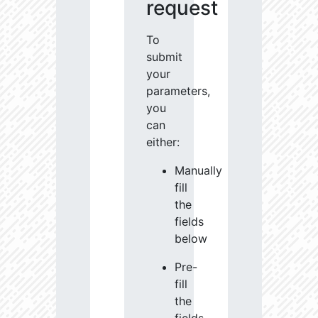
request
To
submit
your
parameters,
you
can
either:
Manually
fill
the
fields
below
Pre-
fill
the