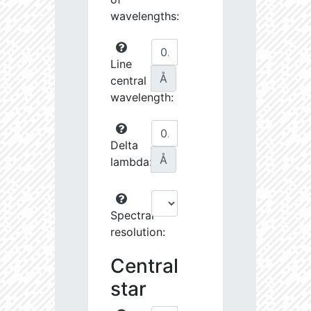
wavelengths:
Line
Å
central
wavelength:
Delta
Å
lambda:
Spectral
resolution:
Central
star