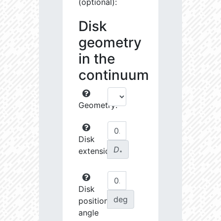
(optional):
Disk
geometry
in the
continuum
Geometry:
Disk
D
extension:
∗
Disk
deg
position
angle