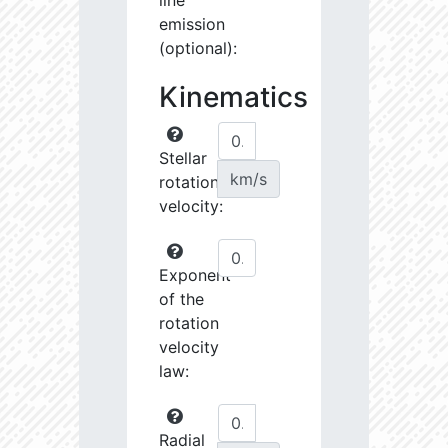
line
emission
(optional):
Kinematics
Stellar
km/s
rotational
velocity:
Exponent
of the
rotation
velocity
law:
Radial