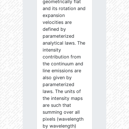
geometrically flat
and its rotation and
expansion
velocities are
defined by
parameterized
analytical laws. The
intensity
contribution from
the continuum and
line emissions are
also given by
parameterized
laws. The units of
the intensity maps
are such that
summing over all
pixels (wavelength
by wavelength)