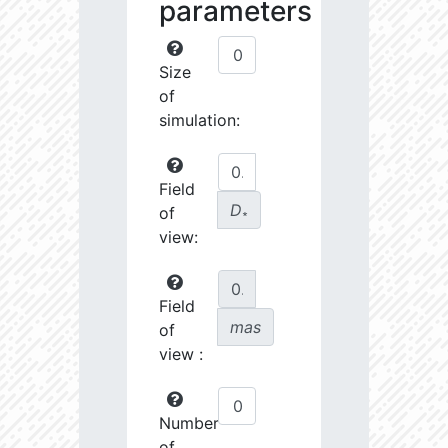
parameters
Size
of
simulation:
Field
D
of
∗
view:
Field
mas
of
view :
Number
of