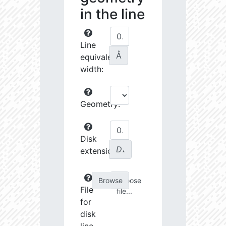
in the line
Line
Å
equivalent
width:
Geometry:
Disk
D
extension:
∗
Choose
File
file...
for
disk