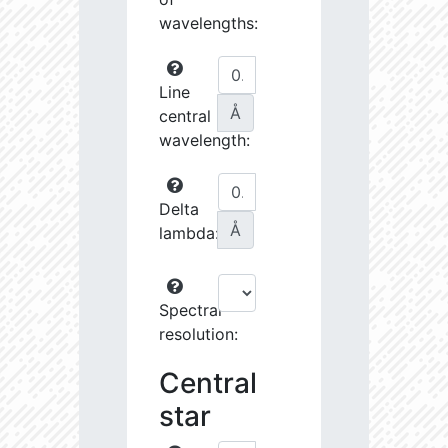
wavelengths:
Line
Å
central
wavelength:
Delta
Å
lambda:
Spectral
resolution:
Central
star