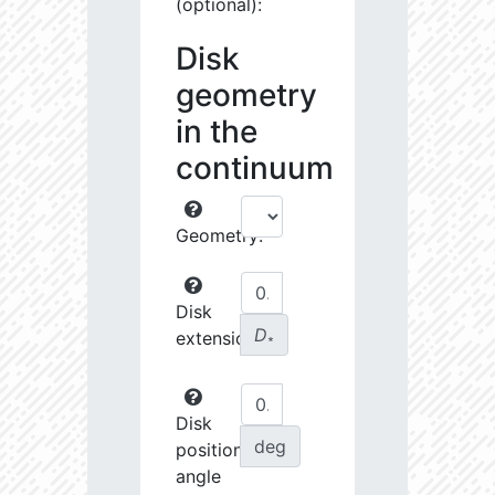
(optional):
Disk
geometry
in the
continuum
Geometry:
Disk
D
extension:
∗
Disk
deg
position
angle