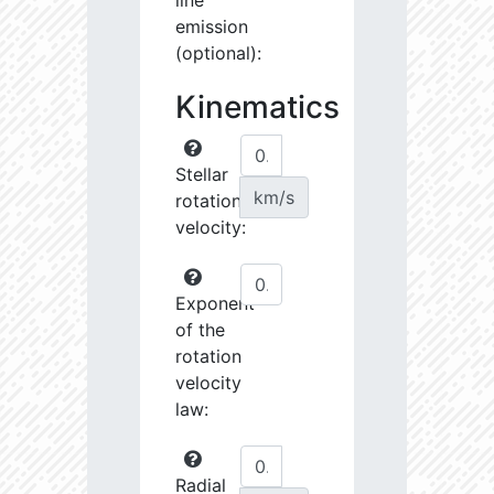
line
emission
(optional):
Kinematics
Stellar
km/s
rotational
velocity:
Exponent
of the
rotation
velocity
law:
Radial