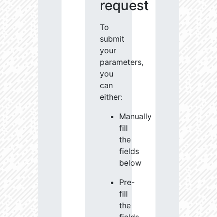
request
To
submit
your
parameters,
you
can
either:
Manually
fill
the
fields
below
Pre-
fill
the