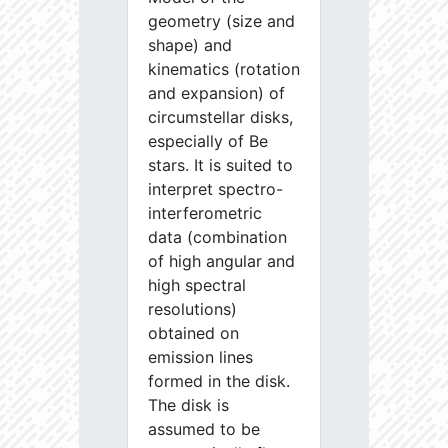
geometry (size and
shape) and
kinematics (rotation
and expansion) of
circumstellar disks,
especially of Be
stars. It is suited to
interpret spectro-
interferometric
data (combination
of high angular and
high spectral
resolutions)
obtained on
emission lines
formed in the disk.
The disk is
assumed to be