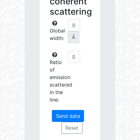
coherent
scattering
Global
Å
width:
Ratio
of
emission
scattered
in the
line: