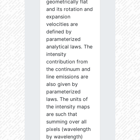
geometrically flat
and its rotation and
expansion
velocities are
defined by
parameterized
analytical laws. The
intensity
contribution from
the continuum and
line emissions are
also given by
parameterized
laws. The units of
the intensity maps
are such that
summing over all
pixels (wavelength
by wavelength)