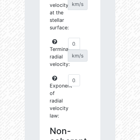
km/s
velocity
at the
stellar
surface:
Terminal
km/s
radial
velocity:
Exponent
of
radial
velocity
law:
Non-