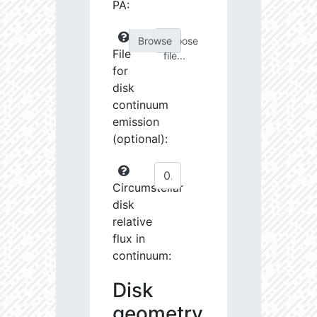
PA:
Choose
File
file...
for
disk
continuum
emission
(optional):
Circumstellar
disk
relative
flux in
continuum:
Disk
geometry