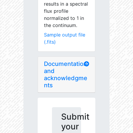
results in a spectral
flux profile
normalized to 1 in
the continuum.
Sample output file
(.fits)
Documentation
and
acknowledgme
nts
Submit
your