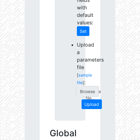
fields
with
default
values:
Set
Upload
a
parameters
file
[
sample
:
file
]
Choose
file...
Upload
Global