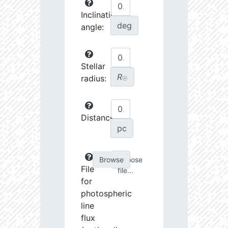
Inclination
deg
angle:
Stellar
R
radius:
☉
Distance:
pc
Choose
File
file...
for
photospheric
line
flux