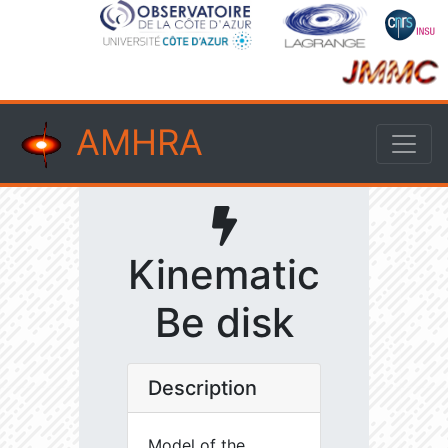
AMHRA
Kinematic
Be disk
Description
Model of the