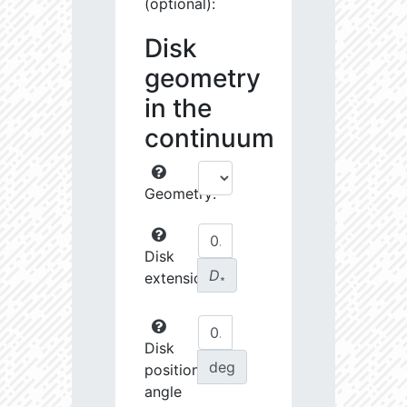
(optional):
Disk
geometry
in the
continuum
Geometry:
Disk
D
extension:
∗
Disk
deg
position
angle