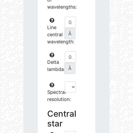
wavelengths:
Line
Å
central
wavelength:
Delta
Å
lambda:
Spectral
resolution:
Central
star