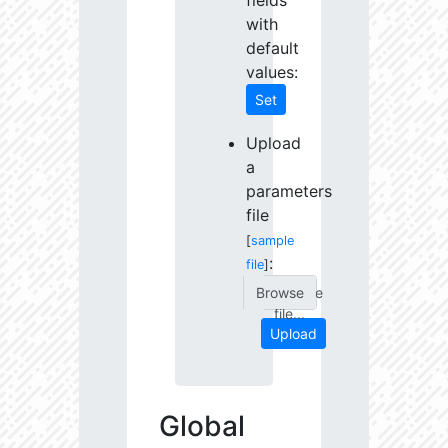
fields
with
default
values:
Set
Upload
a
parameters
file
[
sample
:
file
]
Choose
file...
Upload
Global