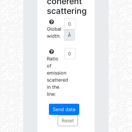
coherent
scattering
Global
Å
width:
Ratio
of
emission
scattered
in the
line: