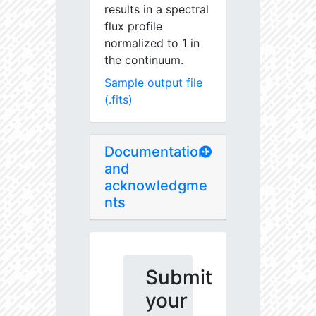
results in a spectral
flux profile
normalized to 1 in
the continuum.
Sample output file
(.fits)
Documentation
and
acknowledgme
nts
Submit
your