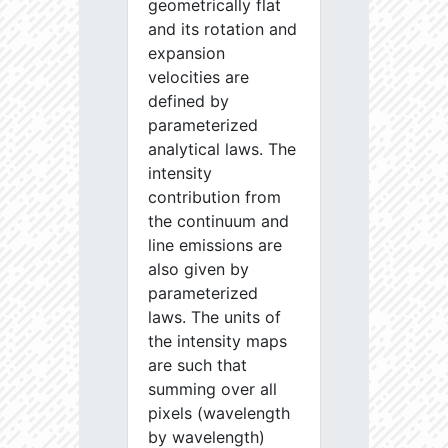
geometrically flat
and its rotation and
expansion
velocities are
defined by
parameterized
analytical laws. The
intensity
contribution from
the continuum and
line emissions are
also given by
parameterized
laws. The units of
the intensity maps
are such that
summing over all
pixels (wavelength
by wavelength)