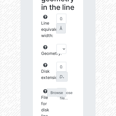
in the line
Line
Å
equivalent
width:
Geometry:
Disk
D
extension:
∗
Choose
File
file...
for
disk