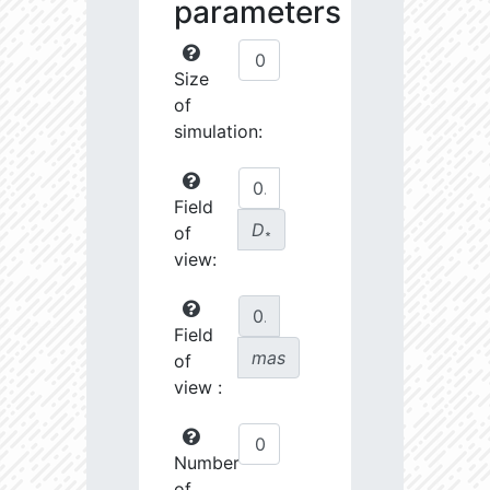
parameters
Size
of
simulation:
Field
D
of
∗
view:
Field
mas
of
view :
Number
of