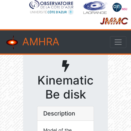
AMHRA
Kinematic
Be disk
Description
Model of the