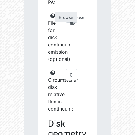
PA:
Choose
File
file...
for
disk
continuum
emission
(optional):
Circumstellar
disk
relative
flux in
continuum:
Disk
geometry