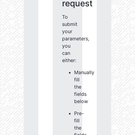
request
To
submit
your
parameters,
you
can
either:
Manually
fill
the
fields
below
Pre-
fill
the