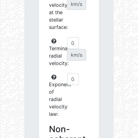
km/s
velocity
at the
stellar
surface:
Terminal
km/s
radial
velocity:
Exponent
of
radial
velocity
law:
Non-