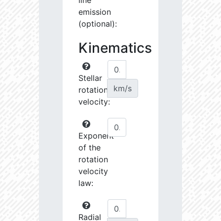
line
emission
(optional):
Kinematics
Stellar
km/s
rotational
velocity:
Exponent
of the
rotation
velocity
law:
Radial