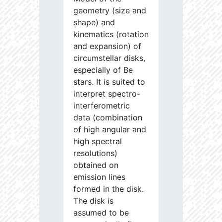
geometry (size and
shape) and
kinematics (rotation
and expansion) of
circumstellar disks,
especially of Be
stars. It is suited to
interpret spectro-
interferometric
data (combination
of high angular and
high spectral
resolutions)
obtained on
emission lines
formed in the disk.
The disk is
assumed to be