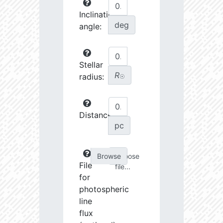
Inclination
deg
angle:
Stellar
R
radius:
☉
Distance:
pc
Choose
File
file...
for
photospheric
line
flux