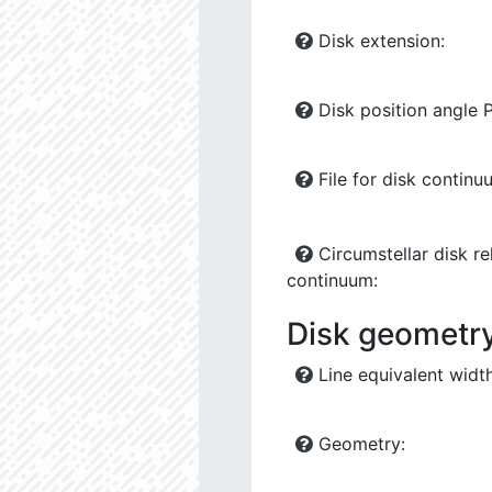
Disk extension:
Disk position angle 
File for disk continu
Circumstellar disk rel
continuum:
Disk geometry 
Line equivalent width
Geometry: