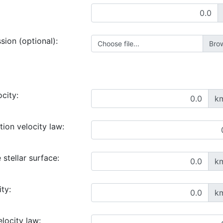
ssion (optional):
Choose file...
ocity:
k
ion velocity law:
 stellar surface:
k
ty:
k
locity law: