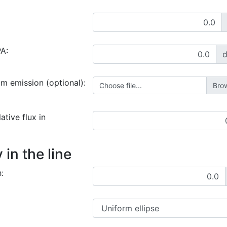
PA:
um emission (optional):
Choose file...
ative flux in
in the line
: