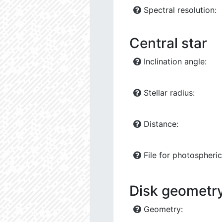
Spectral resolution:
Central star
Inclination angle:
Stellar radius:
Distance:
File for photospheric 
Disk geometry
Geometry: