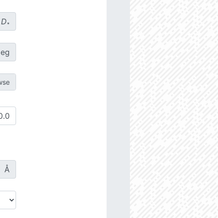
D
∗
deg
Å