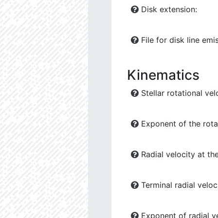
Disk extension:
File for disk line emi
Kinematics
Stellar rotational vel
Exponent of the rotat
Radial velocity at the
Terminal radial veloci
Exponent of radial ve