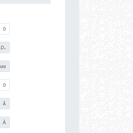
D
∗
as
Å
Å