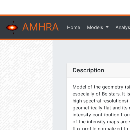
AMHRA
Home
Models
Analys
Description
Model of the geometry (si
especially of Be stars. It
high spectral resolutions)
geometrically flat and its
intensity contribution fr
of the intensity maps are 
flux profile normalized to