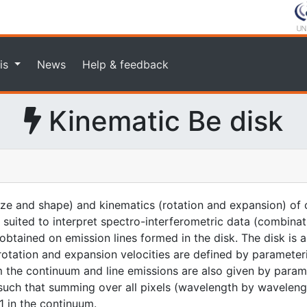
is
News
Help & feedback
Kinematic Be disk
ze and shape) and kinematics (rotation and expansion) of c
 is suited to interpret spectro-interferometric data (combina
 obtained on emission lines formed in the disk. The disk is
 rotation and expansion velocities are defined by parameter
om the continuum and line emissions are also given by param
such that summing over all pixels (wavelength by wavelength
 1 in the continuum.