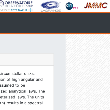
ircumstellar disks,
tion of high angular and
 assumed to be
ized analytical laws. The
eterized laws. The units
) results in a spectral