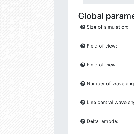
Global param
Size of simulation:
Field of view:
Field of view :
Number of waveleng
Line central wavelen
Delta lambda: