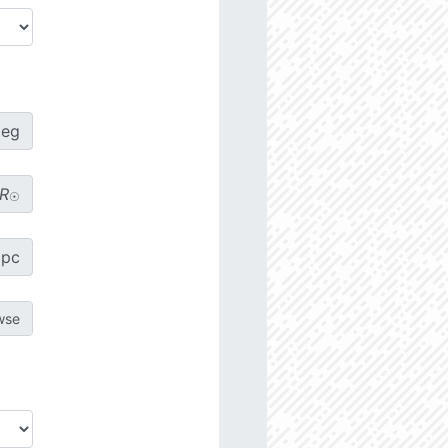
deg
R
☉
pc