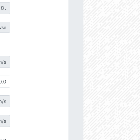
D
∗
m/s
m/s
m/s