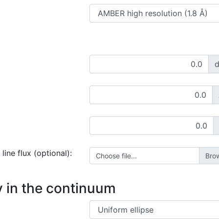
line flux (optional):
Choose file...
 in the continuum