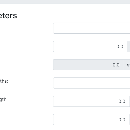
eters
m
ths:
gth: