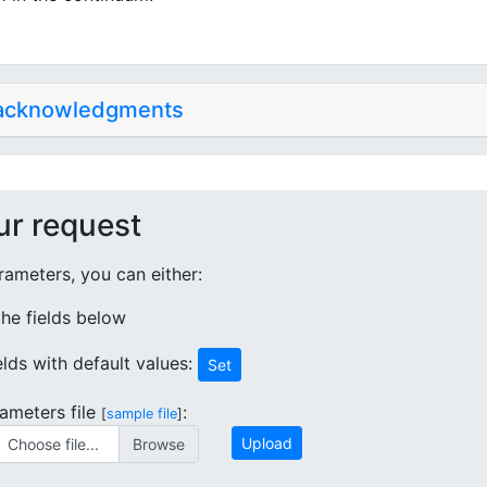
 acknowledgments
ur request
ameters, you can either:
 the fields below
ields with default values:
Set
ameters file
:
[
sample file
]
Upload
Choose file...