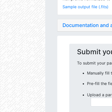
Sample output file (.fits)
Documentation and
Submit yo
To submit your par
Manually fill
Pre-fill the f
Upload a par