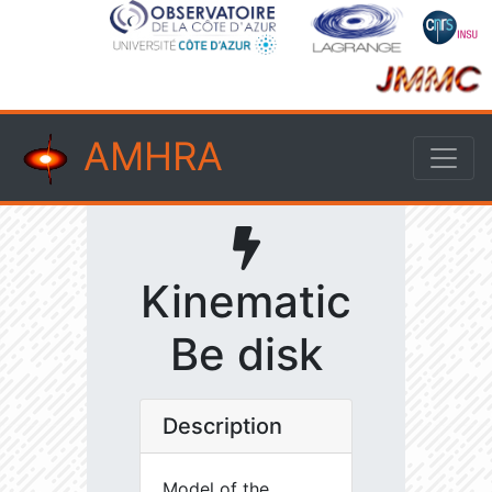
AMHRA
Kinematic
Be disk
Description
Model of the