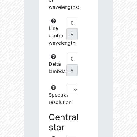
wavelengths:
Line
Å
central
wavelength:
Delta
Å
lambda:
Spectral
resolution:
Central
star