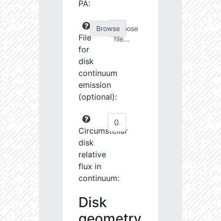
PA:
Choose
File
file...
for
disk
continuum
emission
(optional):
Circumstellar
disk
relative
flux in
continuum:
Disk
geometry