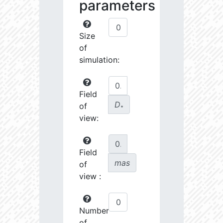
parameters
Size
of
simulation:
Field
D
of
∗
view:
Field
mas
of
view :
Number
of