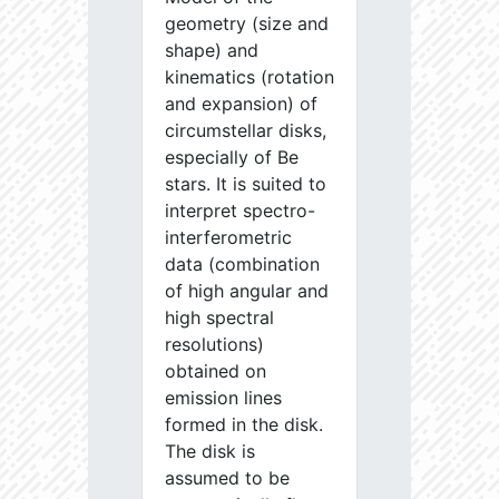
geometry (size and
shape) and
kinematics (rotation
and expansion) of
circumstellar disks,
especially of Be
stars. It is suited to
interpret spectro-
interferometric
data (combination
of high angular and
high spectral
resolutions)
obtained on
emission lines
formed in the disk.
The disk is
assumed to be