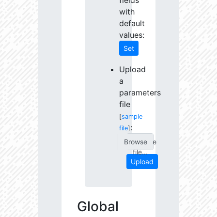
fields
with
default
values:
Set
Upload
a
parameters
file
[
sample
:
file
]
Choose
file...
Upload
Global