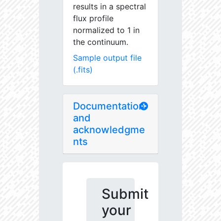
results in a spectral
flux profile
normalized to 1 in
the continuum.
Sample output file
(.fits)
Documentation
and
acknowledgme
nts
Submit
your