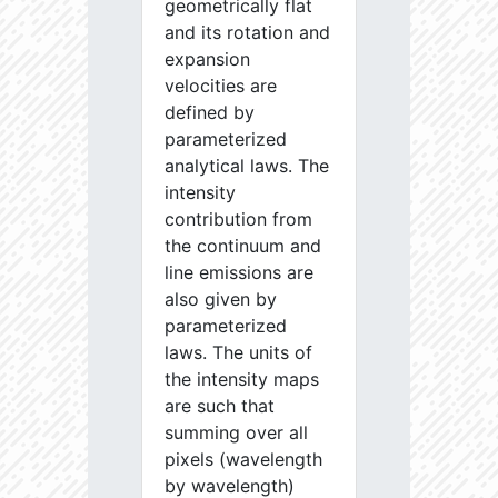
geometrically flat
and its rotation and
expansion
velocities are
defined by
parameterized
analytical laws. The
intensity
contribution from
the continuum and
line emissions are
also given by
parameterized
laws. The units of
the intensity maps
are such that
summing over all
pixels (wavelength
by wavelength)