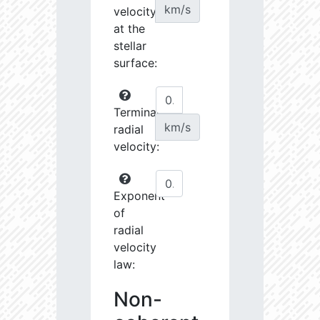
km/s
velocity
at the
stellar
surface:
Terminal
km/s
radial
velocity:
Exponent
of
radial
velocity
law:
Non-