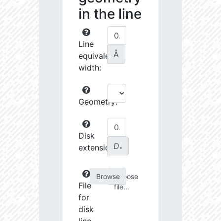
in the line
Line
Å
equivalent
width:
Geometry:
Disk
D
extension:
∗
Choose
File
file...
for
disk