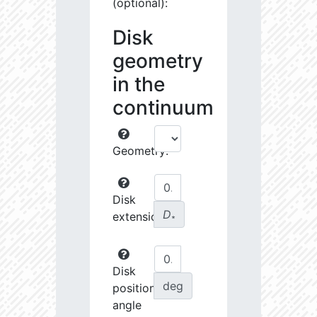
(optional):
Disk
geometry
in the
continuum
Geometry:
Disk
D
extension:
∗
Disk
deg
position
angle