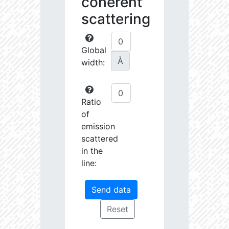
coherent
scattering
Global
Å
width:
Ratio
of
emission
scattered
in the
line: