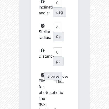
Inclination
deg
angle:
Stellar
R
radius:
☉
Distance:
pc
Choose
File
file...
for
photospheric
line
flux