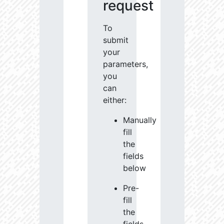
request
To
submit
your
parameters,
you
can
either:
Manually
fill
the
fields
below
Pre-
fill
the