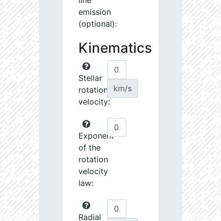
line
emission
(optional):
Kinematics
Stellar
km/s
rotational
velocity:
Exponent
of the
rotation
velocity
law:
Radial