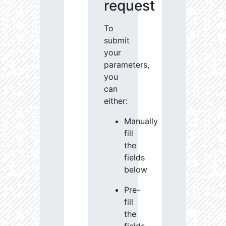
request
To
submit
your
parameters,
you
can
either:
Manually
fill
the
fields
below
Pre-
fill
the