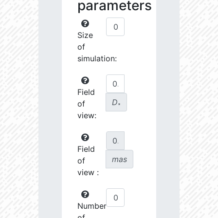
parameters
Size
of
simulation:
Field
D
of
∗
view:
Field
mas
of
view :
Number
of