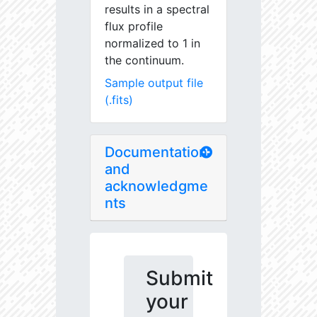
results in a spectral
flux profile
normalized to 1 in
the continuum.
Sample output file
(.fits)
Documentation
and
acknowledgme
nts
Submit
your