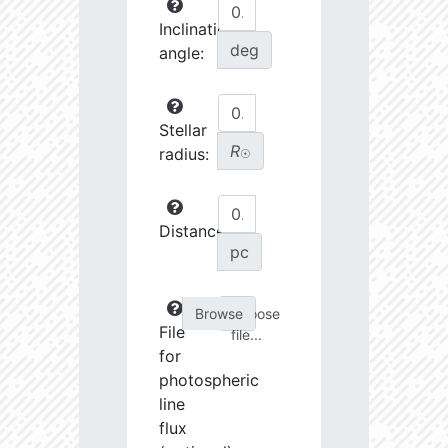
Inclination
deg
angle:
Stellar
R
radius:
☉
Distance:
pc
Choose
File
file...
for
photospheric
line
flux