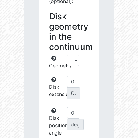
(optional):
Disk
geometry
in the
continuum
Geometry:
Disk
D
extension:
∗
Disk
deg
position
angle