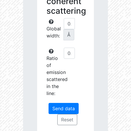
coherent
scattering
Global
Å
width:
Ratio
of
emission
scattered
in the
line: