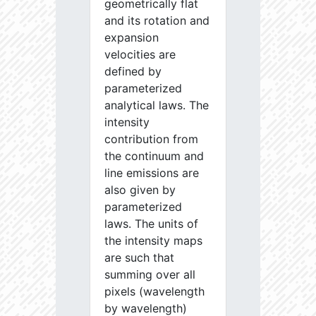
geometrically flat
and its rotation and
expansion
velocities are
defined by
parameterized
analytical laws. The
intensity
contribution from
the continuum and
line emissions are
also given by
parameterized
laws. The units of
the intensity maps
are such that
summing over all
pixels (wavelength
by wavelength)