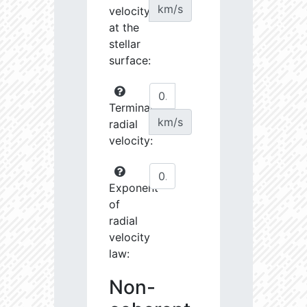
km/s
velocity
at the
stellar
surface:
Terminal
km/s
radial
velocity:
Exponent
of
radial
velocity
law:
Non-