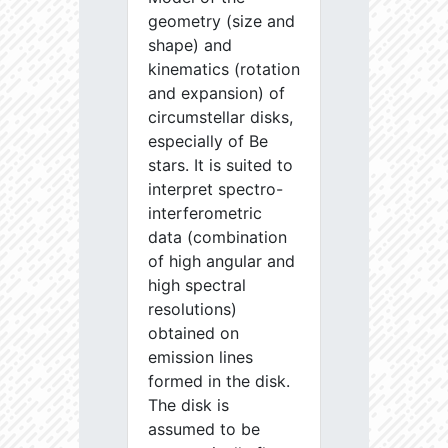
geometry (size and
shape) and
kinematics (rotation
and expansion) of
circumstellar disks,
especially of Be
stars. It is suited to
interpret spectro-
interferometric
data (combination
of high angular and
high spectral
resolutions)
obtained on
emission lines
formed in the disk.
The disk is
assumed to be