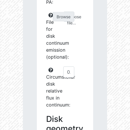
PA:
Choose
File
file...
for
disk
continuum
emission
(optional):
Circumstellar
disk
relative
flux in
continuum:
Disk
geometry