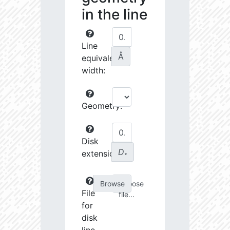
in the line
Line
Å
equivalent
width:
Geometry:
Disk
D
extension:
∗
Choose
File
file...
for
disk