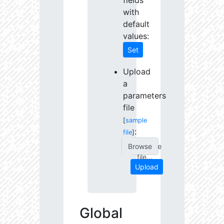
fields
with
default
values:
Set
Upload
a
parameters
file
[
sample
:
file
]
Choose
file...
Upload
Global