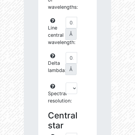
wavelengths:
Line
Å
central
wavelength:
Delta
Å
lambda:
Spectral
resolution:
Central
star