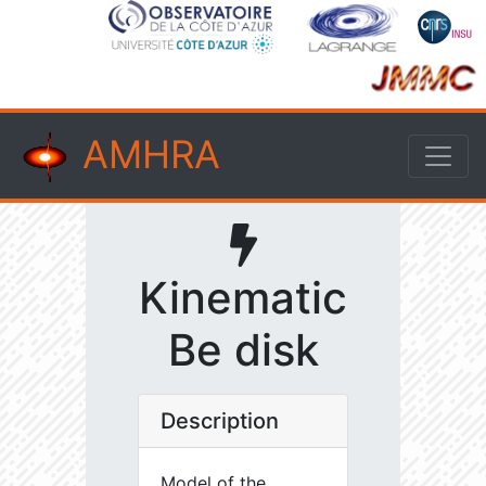
AMHRA
Kinematic
Be disk
Description
Model of the