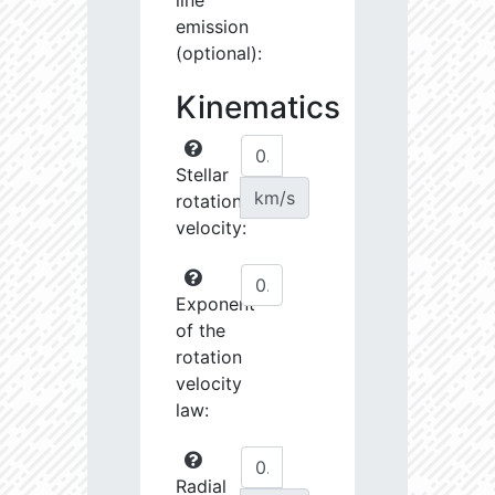
line
emission
(optional):
Kinematics
Stellar
km/s
rotational
velocity:
Exponent
of the
rotation
velocity
law:
Radial