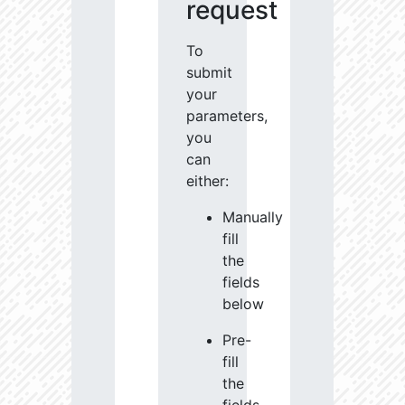
request
To
submit
your
parameters,
you
can
either:
Manually
fill
the
fields
below
Pre-
fill
the