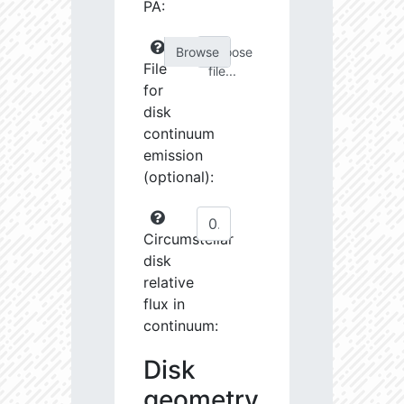
PA:
Choose
File
file...
for
disk
continuum
emission
(optional):
Circumstellar
disk
relative
flux in
continuum:
Disk
geometry