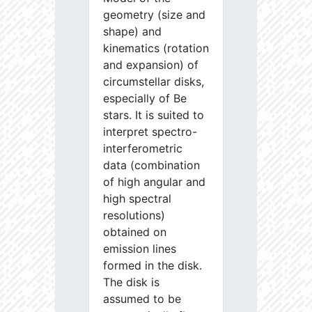
geometry (size and
shape) and
kinematics (rotation
and expansion) of
circumstellar disks,
especially of Be
stars. It is suited to
interpret spectro-
interferometric
data (combination
of high angular and
high spectral
resolutions)
obtained on
emission lines
formed in the disk.
The disk is
assumed to be