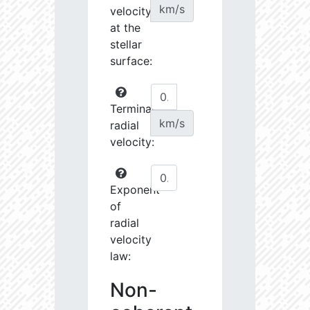
km/s
velocity
at the
stellar
surface:
Terminal
km/s
radial
velocity:
Exponent
of
radial
velocity
law:
Non-