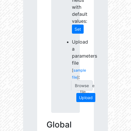
fields
with
default
values:
Set
Upload
a
parameters
file
[
sample
:
file
]
Choose
file...
Upload
Global