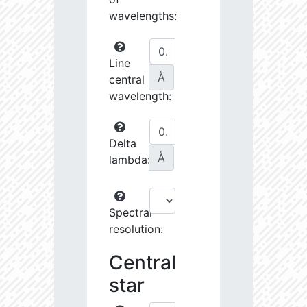
wavelengths:
Line
Å
central
wavelength:
Delta
Å
lambda:
Spectral
resolution:
Central
star