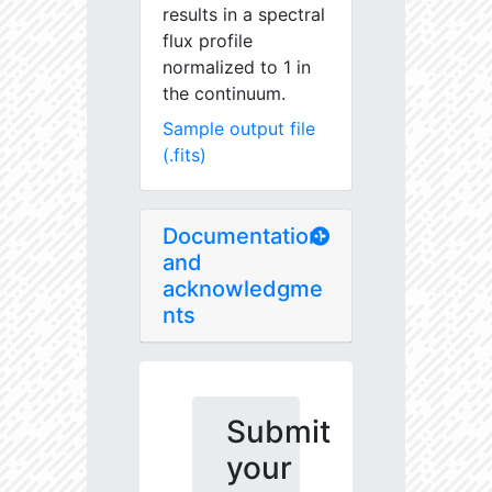
results in a spectral
flux profile
normalized to 1 in
the continuum.
Sample output file
(.fits)
Documentation
and
acknowledgme
nts
Submit
your