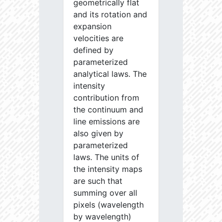
geometrically flat
and its rotation and
expansion
velocities are
defined by
parameterized
analytical laws. The
intensity
contribution from
the continuum and
line emissions are
also given by
parameterized
laws. The units of
the intensity maps
are such that
summing over all
pixels (wavelength
by wavelength)