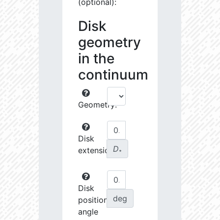
(optional):
Disk
geometry
in the
continuum
Geometry:
Disk
D
extension:
∗
Disk
deg
position
angle