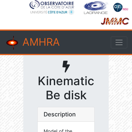
AMHRA
Kinematic
Be disk
Description
Model of the