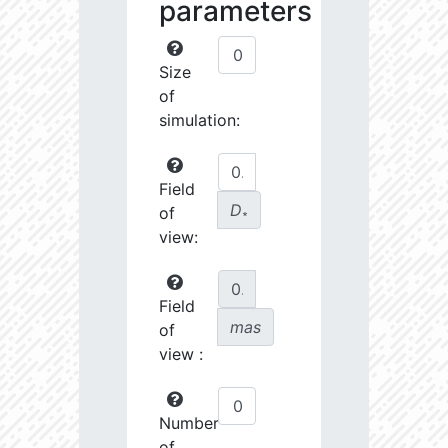
parameters
Size
of
simulation:
Field
D
of
∗
view:
Field
mas
of
view :
Number
of