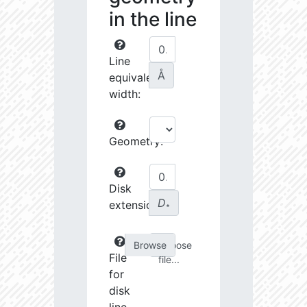
in the line
Line
Å
equivalent
width:
Geometry:
Disk
D
extension:
∗
Choose
File
file...
for
disk