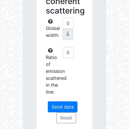
coherent
scattering
Global
Å
width:
Ratio
of
emission
scattered
in the
line: