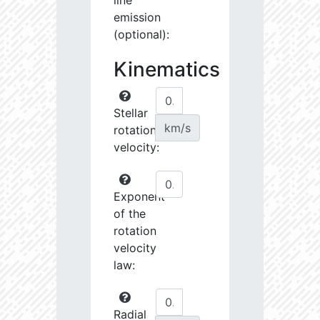
line
emission
(optional):
Kinematics
Stellar
km/s
rotational
velocity:
Exponent
of the
rotation
velocity
law:
Radial