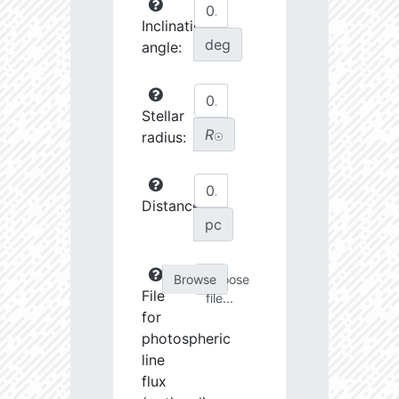
Inclination
deg
angle:
Stellar
R
radius:
☉
Distance:
pc
Choose
File
file...
for
photospheric
line
flux