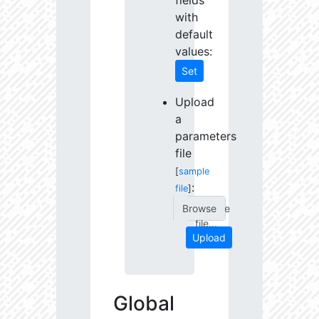
fields
with
default
values:
Set
Upload
a
parameters
file
[
sample
:
file
]
Choose
file...
Upload
Global