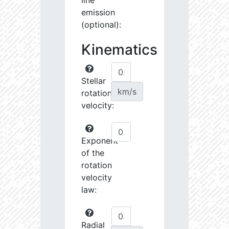
line
emission
(optional):
Kinematics
Stellar
km/s
rotational
velocity:
Exponent
of the
rotation
velocity
law:
Radial