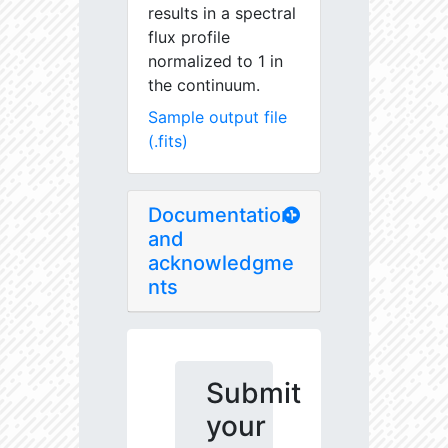
results in a spectral
flux profile
normalized to 1 in
the continuum.
Sample output file
(.fits)
Documentation
and
acknowledgme
nts
Submit
your