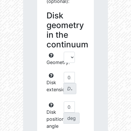
(optional):
Disk
geometry
in the
continuum
Geometry:
Disk
D
extension:
∗
Disk
deg
position
angle