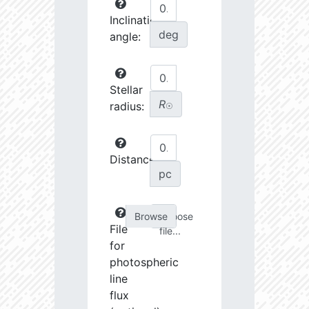
Inclination
deg
angle:
Stellar
R
radius:
☉
Distance:
pc
Choose
File
file...
for
photospheric
line
flux