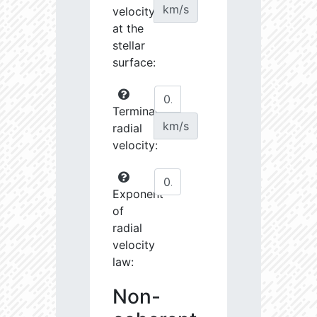
km/s
velocity
at the
stellar
surface:
Terminal
km/s
radial
velocity:
Exponent
of
radial
velocity
law:
Non-