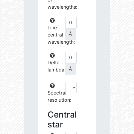
wavelengths:
Line
Å
central
wavelength:
Delta
Å
lambda:
Spectral
resolution:
Central
star