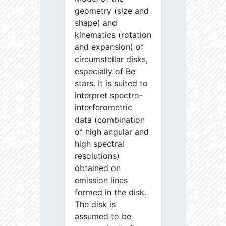
geometry (size and
shape) and
kinematics (rotation
and expansion) of
circumstellar disks,
especially of Be
stars. It is suited to
interpret spectro-
interferometric
data (combination
of high angular and
high spectral
resolutions)
obtained on
emission lines
formed in the disk.
The disk is
assumed to be