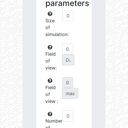
parameters
Size
of
simulation:
Field
D
of
∗
view:
Field
mas
of
view :
Number
of