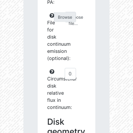
PA:
Choose
File
file...
for
disk
continuum
emission
(optional):
Circumstellar
disk
relative
flux in
continuum:
Disk
geometry