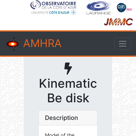
AMHRA
Kinematic
Be disk
Description
Model of the