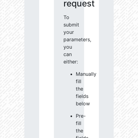
request
To
submit
your
parameters,
you
can
either:
Manually
fill
the
fields
below
Pre-
fill
the