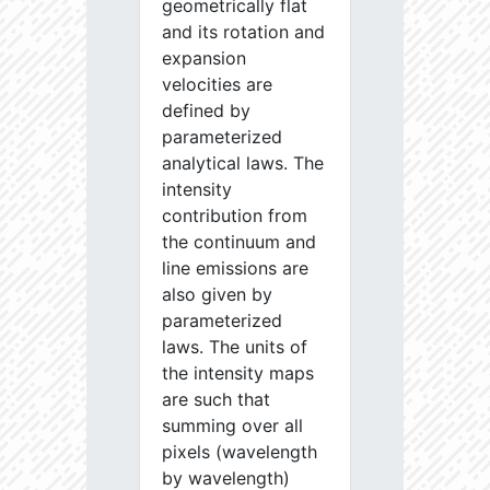
geometrically flat
and its rotation and
expansion
velocities are
defined by
parameterized
analytical laws. The
intensity
contribution from
the continuum and
line emissions are
also given by
parameterized
laws. The units of
the intensity maps
are such that
summing over all
pixels (wavelength
by wavelength)