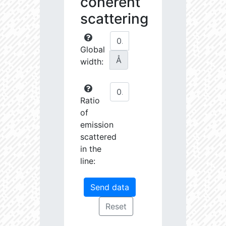
coherent
scattering
Global
Å
width:
Ratio
of
emission
scattered
in the
line: