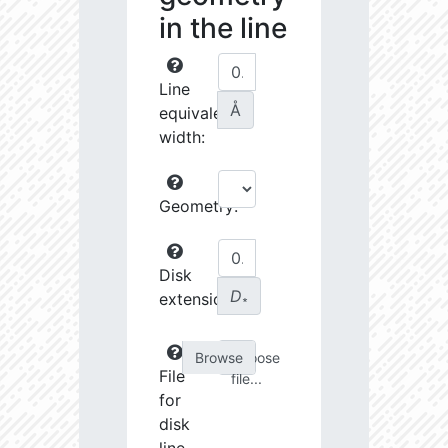
in the line
Line
Å
equivalent
width:
Geometry:
Disk
D
extension:
∗
Choose
File
file...
for
disk