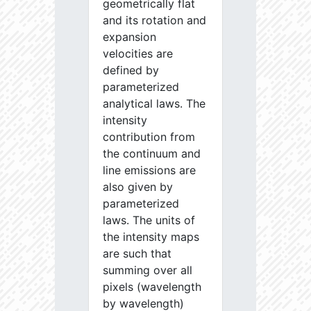
geometrically flat
and its rotation and
expansion
velocities are
defined by
parameterized
analytical laws. The
intensity
contribution from
the continuum and
line emissions are
also given by
parameterized
laws. The units of
the intensity maps
are such that
summing over all
pixels (wavelength
by wavelength)