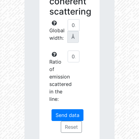
coherent
scattering
Global
Å
width:
Ratio
of
emission
scattered
in the
line: