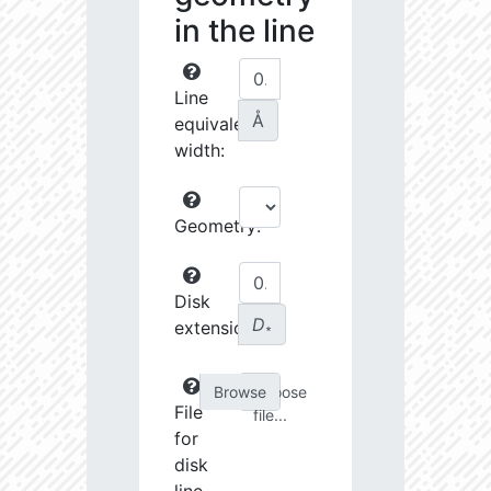
in the line
Line
Å
equivalent
width:
Geometry:
Disk
D
extension:
∗
Choose
File
file...
for
disk