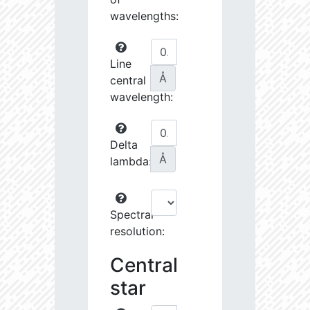
wavelengths:
Line
Å
central
wavelength:
Delta
Å
lambda:
Spectral
resolution:
Central
star