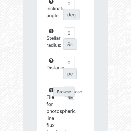
Inclination
deg
angle:
Stellar
R
radius:
☉
Distance:
pc
Choose
File
file...
for
photospheric
line
flux