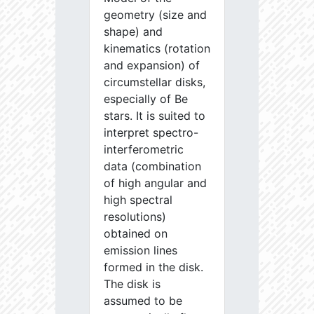
geometry (size and
shape) and
kinematics (rotation
and expansion) of
circumstellar disks,
especially of Be
stars. It is suited to
interpret spectro-
interferometric
data (combination
of high angular and
high spectral
resolutions)
obtained on
emission lines
formed in the disk.
The disk is
assumed to be