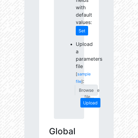
fields
with
default
values:
Set
Upload
a
parameters
file
[
sample
:
file
]
Choose
file...
Upload
Global