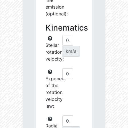
line
emission
(optional):
Kinematics
Stellar
km/s
rotational
velocity:
Exponent
of the
rotation
velocity
law:
Radial