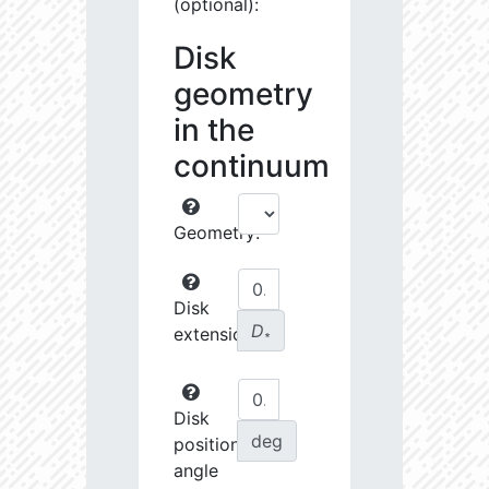
(optional):
Disk
geometry
in the
continuum
Geometry:
Disk
D
extension:
∗
Disk
deg
position
angle