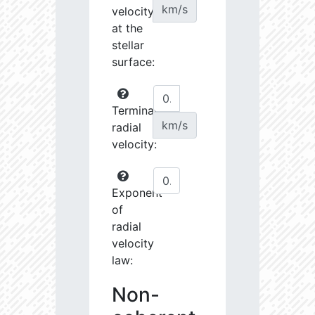
km/s
velocity
at the
stellar
surface:
Terminal
km/s
radial
velocity:
Exponent
of
radial
velocity
law:
Non-