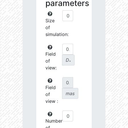
parameters
Size
of
simulation:
Field
D
of
∗
view:
Field
mas
of
view :
Number
of