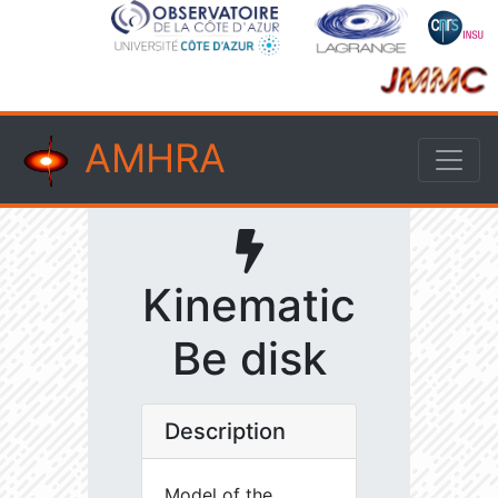
AMHRA
Kinematic
Be disk
Description
Model of the