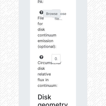
PA:
Choose
File
file...
for
disk
continuum
emission
(optional):
Circumstellar
disk
relative
flux in
continuum:
Disk
geometry