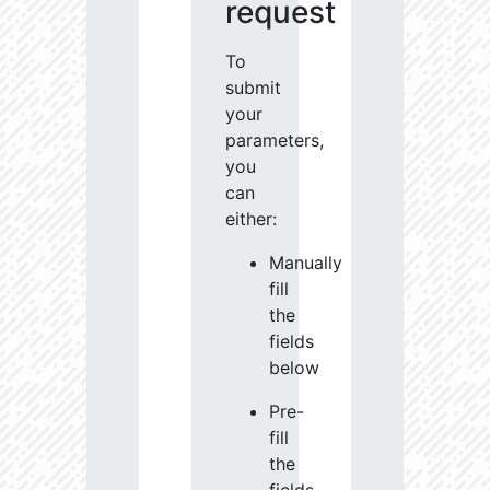
request
To
submit
your
parameters,
you
can
either:
Manually
fill
the
fields
below
Pre-
fill
the