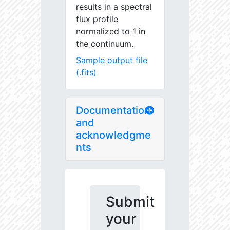
results in a spectral
flux profile
normalized to 1 in
the continuum.
Sample output file
(.fits)
Documentation
and
acknowledgme
nts
Submit
your