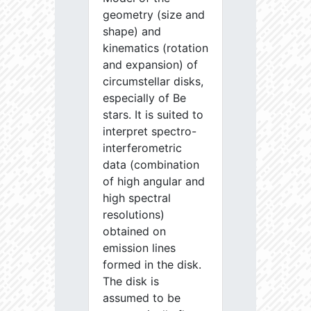
geometry (size and
shape) and
kinematics (rotation
and expansion) of
circumstellar disks,
especially of Be
stars. It is suited to
interpret spectro-
interferometric
data (combination
of high angular and
high spectral
resolutions)
obtained on
emission lines
formed in the disk.
The disk is
assumed to be