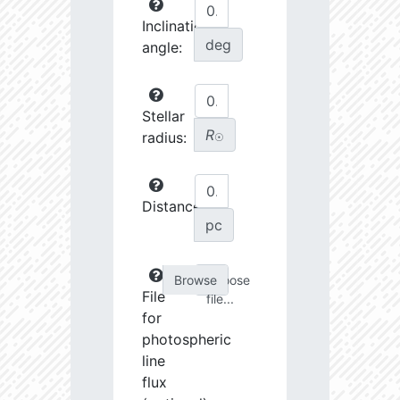
Inclination
deg
angle:
Stellar
R
radius:
☉
Distance:
pc
Choose
File
file...
for
photospheric
line
flux