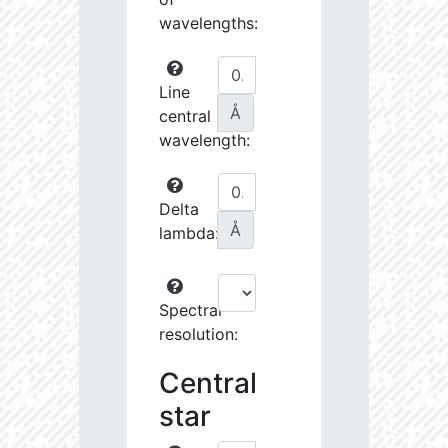
wavelengths:
Line
Å
central
wavelength:
Delta
Å
lambda:
Spectral
resolution:
Central
star