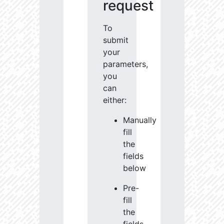
request
To
submit
your
parameters,
you
can
either:
Manually
fill
the
fields
below
Pre-
fill
the