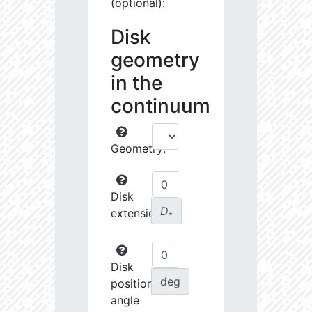
(optional):
Disk
geometry
in the
continuum
Geometry:
Disk
D
extension:
∗
Disk
deg
position
angle