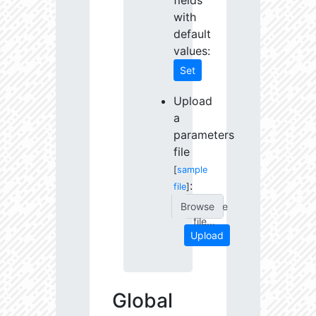
fields
with
default
values:
Set
Upload
a
parameters
file
[
sample
:
file
]
Choose
file...
Upload
Global