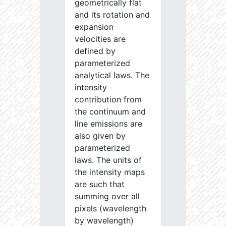
geometrically flat
and its rotation and
expansion
velocities are
defined by
parameterized
analytical laws. The
intensity
contribution from
the continuum and
line emissions are
also given by
parameterized
laws. The units of
the intensity maps
are such that
summing over all
pixels (wavelength
by wavelength)