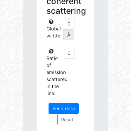
coherent
scattering
Global
Å
width:
Ratio
of
emission
scattered
in the
line: