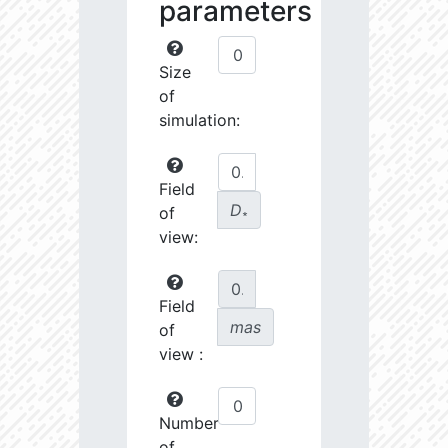
parameters
Size
of
simulation:
Field
D
of
∗
view:
Field
mas
of
view :
Number
of