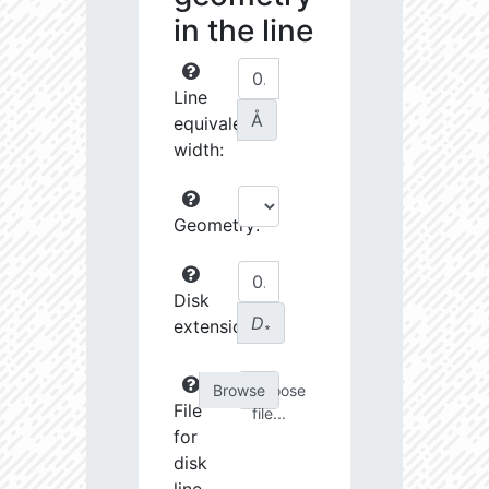
in the line
Line
Å
equivalent
width:
Geometry:
Disk
D
extension:
∗
Choose
File
file...
for
disk