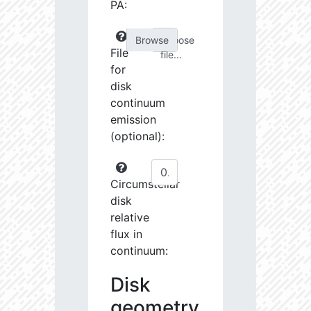
PA:
Choose
File
file...
for
disk
continuum
emission
(optional):
Circumstellar
disk
relative
flux in
continuum:
Disk
geometry