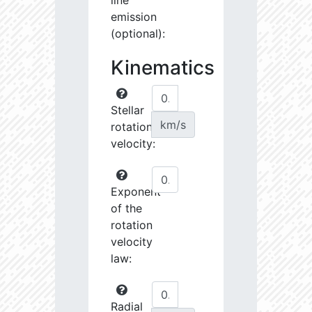
line
emission
(optional):
Kinematics
Stellar
km/s
rotational
velocity:
Exponent
of the
rotation
velocity
law:
Radial