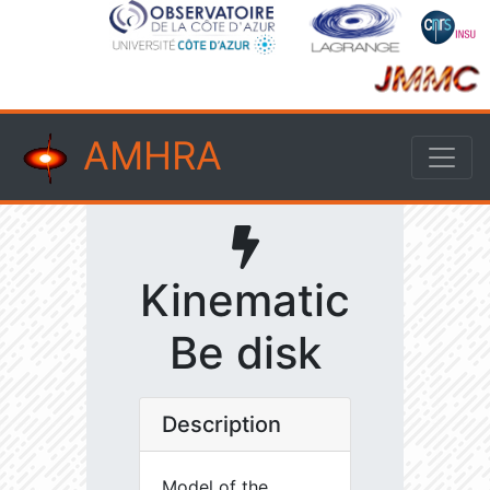
AMHRA
Kinematic
Be disk
Description
Model of the