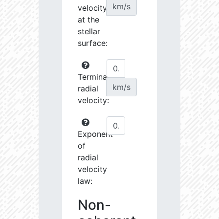
km/s
velocity
at the
stellar
surface:
Terminal
km/s
radial
velocity:
Exponent
of
radial
velocity
law:
Non-