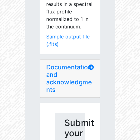
results in a spectral
flux profile
normalized to 1 in
the continuum.
Sample output file
(.fits)
Documentation
and
acknowledgme
nts
Submit
your