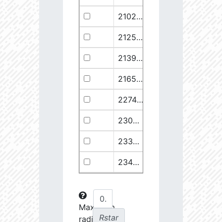
21029.68
110374.1
2.94
21258.76
49682.93
3.18
21399.28
511578.8
2.59
21658.11
1278125.0
2.49
22748.77
722698.0
2.64
23030.98
904706.6
2.63
23369.22
508938.1
2.75
23434.8
288307.6
2.88
23612.93
108853.2
3.15
23725.22
48682.28
3.38
Maximum
Rstar
radial