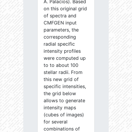
A. Palacios). Based
on this original grid
of spectra and
CMFGEN input
parameters, the
corresponding
radial specific
intensity profiles
were computed up
to to about 100
stellar radii. From
this new grid of
specific intensities,
the grid below
allows to generate
intensity maps
(cubes of images)
for several
combinations of