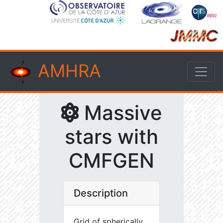
AMHRA
Massive
stars with
CMFGEN
Description
Grid of spherically