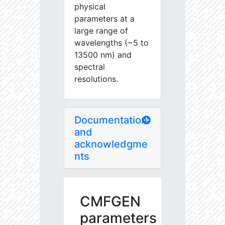
physical
parameters at a
large range of
wavelengths (~5 to
13500 nm) and
spectral
resolutions.
Documentation
and
acknowledgme
nts
CMFGEN
parameters