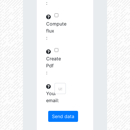
:
29745.82
591575.0
3.19
30763.97
261251.2
3.23
Compute
flux
31691.09
380951.3
3.4
:
31161.44
1639488.0
3.13
31247.67
19489.19
4.26
Create
Pdf
31404.14
68419.27
3.85
:
31585.53
759888.0
3.26
Your
31721.5
207743.3
3.55
email:
32201.78
1179594.0
3.23
33458.55
55878.96
4.04