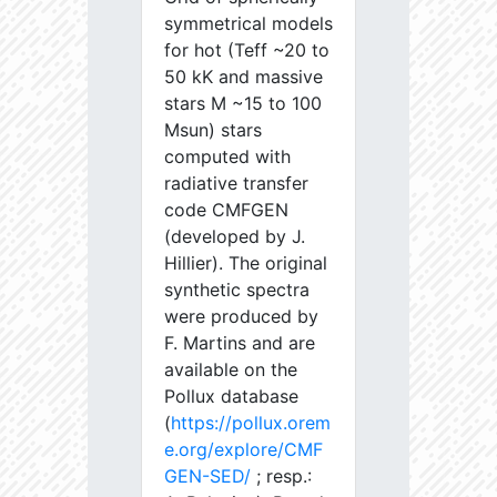
symmetrical models
for hot (Teff ~20 to
50 kK and massive
stars M ~15 to 100
Msun) stars
computed with
radiative transfer
code CMFGEN
(developed by J.
Hillier). The original
synthetic spectra
were produced by
F. Martins and are
available on the
Pollux database
(
https://pollux.orem
e.org/explore/CMF
GEN-SED/
; resp.: