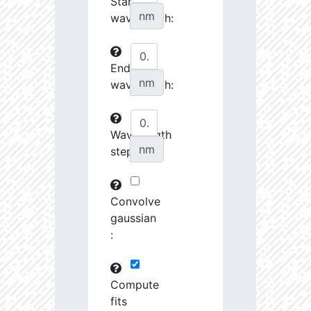
Start
27070.08
34510.58
3.76
nm
wavelength:
27242.7
46372.88
3.64
End
27253.28
237622.2
3.23
nm
wavelength:
27548.74
690416.8
2.99
27555.8
798120.8
3.0
Wavelength
nm
step:
27658.43
1691424.0
2.9
28727.39
1221165.0
3.01
Convolve
28762.46
79683.82
3.63
gaussian
:
28904.68
102216.4
3.53
29484.73
461649.7
3.19
Compute
fits
29593.72
26772.46
4.03