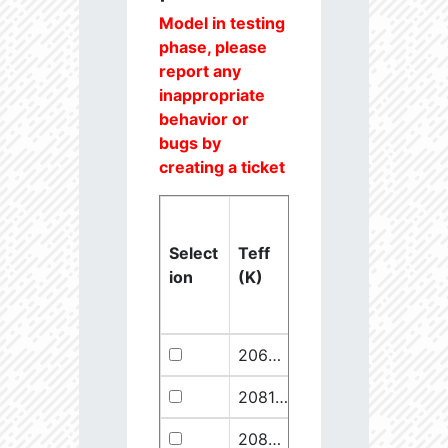
Model in testing
phase, please
report any
inappropriate
behavior or
bugs by
creating a ticket
Select
Teff
Lstar
logg
ion
(K)
(Lsun)
(dex)
20637.6
851250.1
2.46
20811.1
289641.5
2.67
20825.56
910068.1
2.45