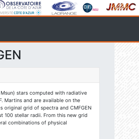
FGEN
 Msun) stars computed with radiative
. Martins and are available on the
his original grid of spectra and CMFGEN
 100 stellar radii. From this new grid
eral combinations of physical