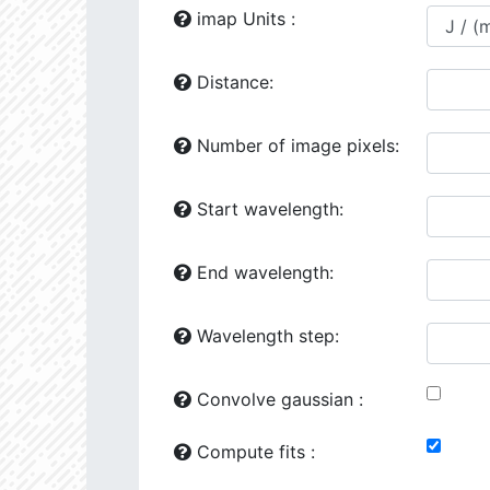
24118.86
1729277.0
2.64
imap Units :
24444.02
641871.2
2.81
Distance:
24492.34
41163.0
3.51
Number of image pixels:
25149.75
1260720.0
2.76
25161.64
707774.6
2.82
Start wavelength:
25776.93
107263.4
3.31
End wavelength:
26187.94
426953.6
3.02
26602.47
501356.5
2.98
Wavelength step:
26287.97
90338.8
3.41
Convolve gaussian :
26386.16
281706.6
3.1
Compute fits :
27070.08
34510.58
3.76