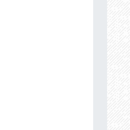
13.6
88.0
114.45883884
B0Ia+
09.5
85.0
110.08633159
B0.5Ib/Iab
77.2
91.0
103.15398317
B1V
63.9
86.0
113.07959112
B0-0.2Ia
76.4
85.0
114.27509557
B0Ib
58.3
85.0
104.00592563
B0.5-0.7III-II
71.0
85.0
107.20001597
B0Ib
05.6
85.0
109.23719307
B0Ib
74.2
87.0
103.49472609
B0.5-0.7III-II
08.7
85.0
106.32130829
B0-0.5III/Ib
05.3
85.0
102.36578604
B0.5-0.7V