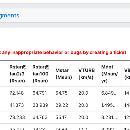
dgments
 any inappropriate behavior or bugs by creating a ticket
Rstar@
Rstar@
Mdot
Mstar
VTURB
Vi
tau2/3
tau100
(Msun/
(Msun)
(km/s)
(k
(Rsun)
(Rsun)
yr)
72.148
64.791
54.75
20.0
6.8494E-6
14
41.373
38.939
29.22
20.0
1.4953E-6
14
73.233
64.763
55.17
20.0
8.2318E-6
12
25.013
24.23
19.89
10.0
3.092E-7
15