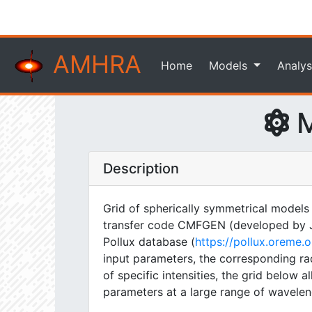
AMHRA
Home
Models
Analys
M
Description
Grid of spherically symmetrical models
transfer code CMFGEN (developed by J. H
Pollux database (
https://pollux.oreme
input parameters, the corresponding rad
of specific intensities, the grid below
parameters at a large range of wavelen