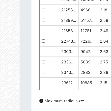
21258.76
49682.93
3.18
21399.28
511578.8
2.59
21658.11
1278125.0
2.49
22748.77
722698.0
2.64
23030.98
904706.6
2.63
23369.22
508938.1
2.75
23434.8
288307.6
2.88
23612.93
108853.2
3.15
23725.22
48682.28
3.38
Maximum radial size:
24058.5
826458.5
2.75