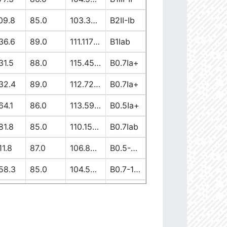
09.8
85.0
103.37917362
B2II-Ib
36.6
89.0
111.11738613
B1Iab
31.5
88.0
115.45944137
B0.7Ia+
32.4
89.0
112.7256582
B0.7Ia+
64.1
86.0
113.59149058
B0.5Ia+
81.8
85.0
110.15400028
B0.7Iab
11.8
87.0
106.89997839
B0.5-0.7II/Ib/Ia+
58.3
85.0
104.5222191
B0.7-1III-II
19.7
90.0
103.65630907
B1V-III
12.6
86.0
110.00264997
B0-0.5Ia+