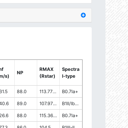
nf
RMAX
Spectra
NP
m/s)
(Rstar)
l-type
31.5
88.0
113.77863965
B0.7Ia+
40.6
89.0
107.97171181
B1II/Ib/Iab
26.6
88.0
115.36076302
B0.7Ia+
77.3
86.0
104.50899706
B1III-II