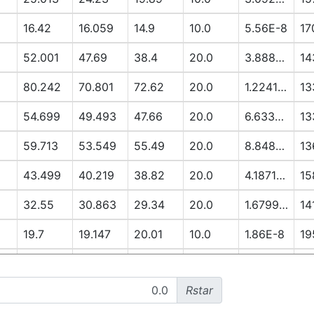
16.42
16.059
14.9
10.0
5.56E-8
17
52.001
47.69
38.4
20.0
3.8888E-6
14
80.242
70.801
72.62
20.0
1.2241E-5
13
54.699
49.493
47.66
20.0
6.6337E-6
13
59.713
53.549
55.49
20.0
8.8485E-6
13
43.499
40.219
38.82
20.0
4.1871E-6
15
32.55
30.863
29.34
20.0
1.6799E-6
14
19.7
19.147
20.01
10.0
1.86E-8
19
13.051
12.79
14.91
10.0
3.3E-9
19
Rstar
52.296
48.281
56.12
20.0
7.3922E-6
17