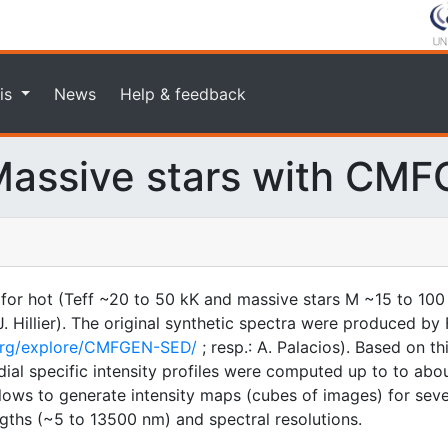
is
News
Help & feedback
assive stars with CM
 for hot (Teff ~20 to 50 kK and massive stars M ~15 to 100
illier). The original synthetic spectra were produced by F
.org/explore/CMFGEN-SED/
; resp.: A. Palacios). Based on t
ial specific intensity profiles were computed up to to about
 allows to generate intensity maps (cubes of images) for sev
gths (~5 to 13500 nm) and spectral resolutions.