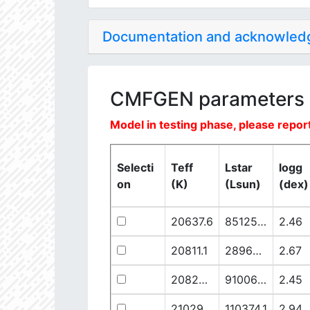
Documentation and acknowle
CMFGEN parameters
Model in testing phase, please report
Selecti
Teff
Lstar
logg
on
(K)
(Lsun)
(dex)
20637.6
851250.1
2.46
20811.1
289641.5
2.67
20825.56
910068.1
2.45
21029.68
110374.1
2.94