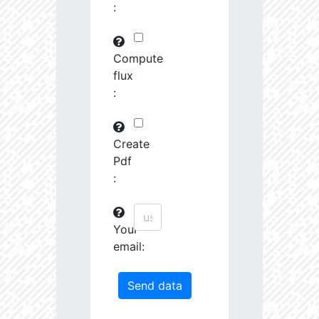
:
29745.82
591575.0
3.19
30763.97
261251.2
3.23
Compute
flux
31691.09
380951.3
3.4
:
31161.44
1639488.0
3.13
31247.67
19489.19
4.26
Create
Pdf
31404.14
68419.27
3.85
:
31585.53
759888.0
3.26
Your
31721.5
207743.3
3.55
email:
32201.78
1179594.0
3.23
33458.55
55878.96
4.04