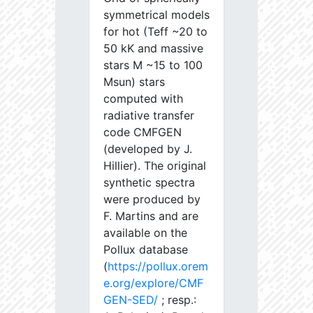
symmetrical models
for hot (Teff ~20 to
50 kK and massive
stars M ~15 to 100
Msun) stars
computed with
radiative transfer
code CMFGEN
(developed by J.
Hillier). The original
synthetic spectra
were produced by
F. Martins and are
available on the
Pollux database
(
https://pollux.orem
e.org/explore/CMF
GEN-SED/
; resp.: