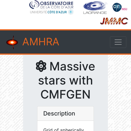
AMHRA
Massive
stars with
CMFGEN
Description
Grid of spherically