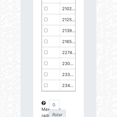
21029.68
110374.1
2.94
21258.76
49682.93
3.18
21399.28
511578.8
2.59
21658.11
1278125.0
2.49
22748.77
722698.0
2.64
23030.98
904706.6
2.63
23369.22
508938.1
2.75
23434.8
288307.6
2.88
23612.93
108853.2
3.15
23725.22
48682.28
3.38
Maximum
Rstar
radial