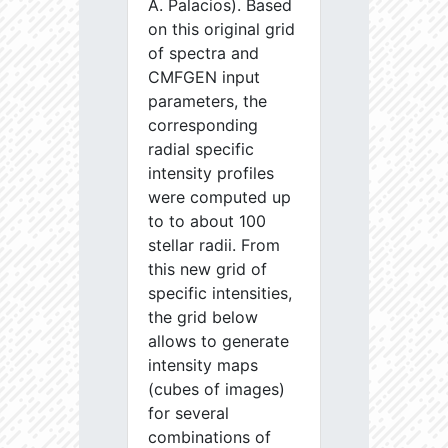
A. Palacios). Based
on this original grid
of spectra and
CMFGEN input
parameters, the
corresponding
radial specific
intensity profiles
were computed up
to to about 100
stellar radii. From
this new grid of
specific intensities,
the grid below
allows to generate
intensity maps
(cubes of images)
for several
combinations of