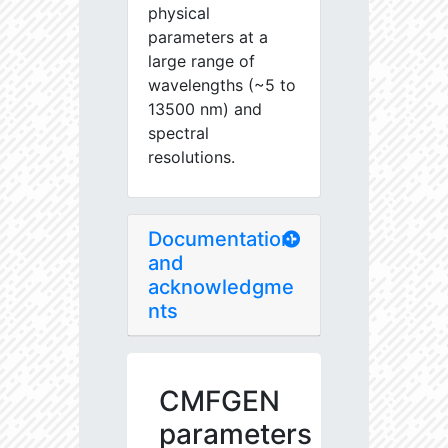
physical
parameters at a
large range of
wavelengths (~5 to
13500 nm) and
spectral
resolutions.
Documentation
and
acknowledgme
nts
CMFGEN
parameters