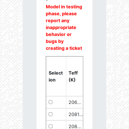
Model in testing
phase, please
report any
inappropriate
behavior or
bugs by
creating a ticket
Select
Teff
Lstar
logg
ion
(K)
(Lsun)
(dex)
20637.6
851250.1
2.46
20811.1
289641.5
2.67
20825.56
910068.1
2.45