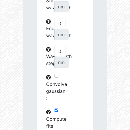
Start
27070.08
34510.58
3.76
nm
wavelength:
27242.7
46372.88
3.64
End
27253.28
237622.2
3.23
nm
wavelength:
27548.74
690416.8
2.99
27555.8
798120.8
3.0
Wavelength
nm
step:
27658.43
1691424.0
2.9
28727.39
1221165.0
3.01
Convolve
28762.46
79683.82
3.63
gaussian
:
28904.68
102216.4
3.53
29484.73
461649.7
3.19
Compute
fits
29593.72
26772.46
4.03