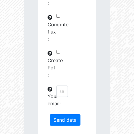
:
29745.82
591575.0
3.19
30763.97
261251.2
3.23
Compute
flux
31691.09
380951.3
3.4
:
31161.44
1639488.0
3.13
31247.67
19489.19
4.26
Create
Pdf
31404.14
68419.27
3.85
:
31585.53
759888.0
3.26
Your
31721.5
207743.3
3.55
email:
32201.78
1179594.0
3.23
33458.55
55878.96
4.04