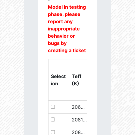
Model in testing
phase, please
report any
inappropriate
behavior or
bugs by
creating a ticket
Select
Teff
Lstar
logg
ion
(K)
(Lsun)
(dex)
20637.6
851250.1
2.46
20811.1
289641.5
2.67
20825.56
910068.1
2.45