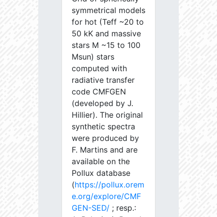
symmetrical models
for hot (Teff ~20 to
50 kK and massive
stars M ~15 to 100
Msun) stars
computed with
radiative transfer
code CMFGEN
(developed by J.
Hillier). The original
synthetic spectra
were produced by
F. Martins and are
available on the
Pollux database
(
https://pollux.orem
e.org/explore/CMF
GEN-SED/
; resp.: