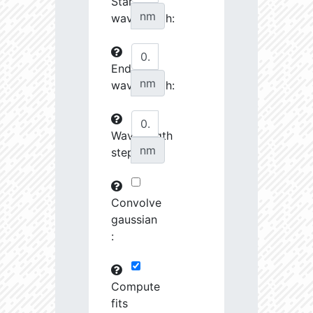
Start
27070.08
34510.58
3.76
nm
wavelength:
27242.7
46372.88
3.64
End
27253.28
237622.2
3.23
nm
wavelength:
27548.74
690416.8
2.99
27555.8
798120.8
3.0
Wavelength
nm
step:
27658.43
1691424.0
2.9
28727.39
1221165.0
3.01
Convolve
28762.46
79683.82
3.63
gaussian
:
28904.68
102216.4
3.53
29484.73
461649.7
3.19
Compute
fits
29593.72
26772.46
4.03