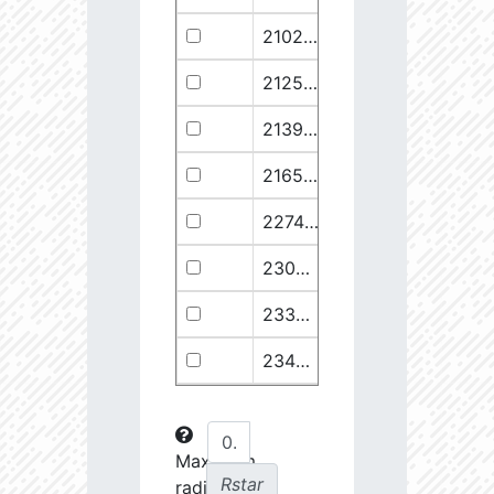
21029.68
110374.1
2.94
21258.76
49682.93
3.18
21399.28
511578.8
2.59
21658.11
1278125.0
2.49
22748.77
722698.0
2.64
23030.98
904706.6
2.63
23369.22
508938.1
2.75
23434.8
288307.6
2.88
23612.93
108853.2
3.15
23725.22
48682.28
3.38
Maximum
Rstar
radial