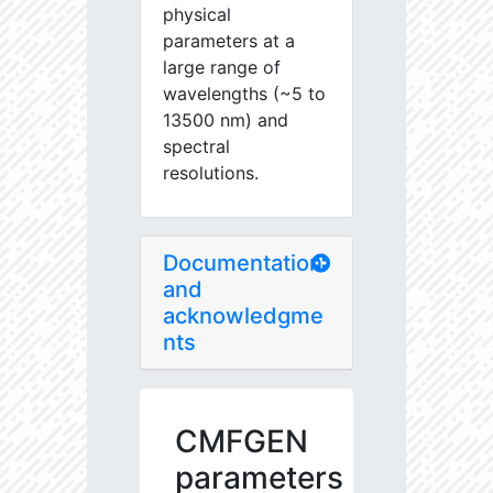
physical
parameters at a
large range of
wavelengths (~5 to
13500 nm) and
spectral
resolutions.
Documentation
and
acknowledgme
nts
CMFGEN
parameters