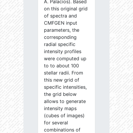
A. Palacios). Based
on this original grid
of spectra and
CMFGEN input
parameters, the
corresponding
radial specific
intensity profiles
were computed up
to to about 100
stellar radii. From
this new grid of
specific intensities,
the grid below
allows to generate
intensity maps
(cubes of images)
for several
combinations of