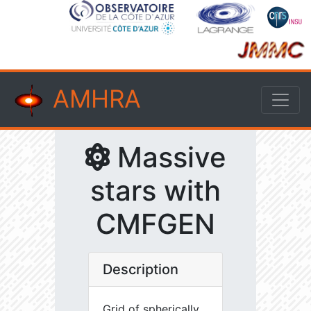
AMHRA
Massive
stars with
CMFGEN
Description
Grid of spherically