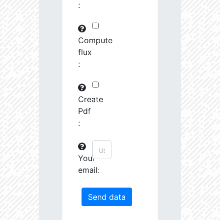
:
29745.82
591575.0
3.19
30763.97
261251.2
3.23
Compute
flux
31691.09
380951.3
3.4
:
31161.44
1639488.0
3.13
31247.67
19489.19
4.26
Create
Pdf
31404.14
68419.27
3.85
:
31585.53
759888.0
3.26
Your
31721.5
207743.3
3.55
email:
32201.78
1179594.0
3.23
33458.55
55878.96
4.04