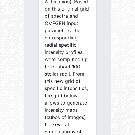
A. Palacios). Based
on this original grid
of spectra and
CMFGEN input
parameters, the
corresponding
radial specific
intensity profiles
were computed up
to to about 100
stellar radii. From
this new grid of
specific intensities,
the grid below
allows to generate
intensity maps
(cubes of images)
for several
combinations of