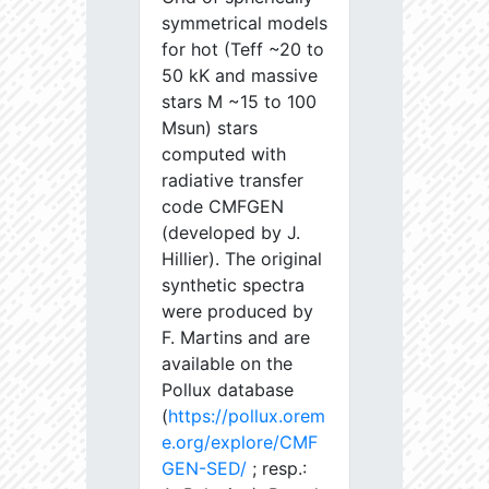
symmetrical models
for hot (Teff ~20 to
50 kK and massive
stars M ~15 to 100
Msun) stars
computed with
radiative transfer
code CMFGEN
(developed by J.
Hillier). The original
synthetic spectra
were produced by
F. Martins and are
available on the
Pollux database
(
https://pollux.orem
e.org/explore/CMF
GEN-SED/
; resp.: