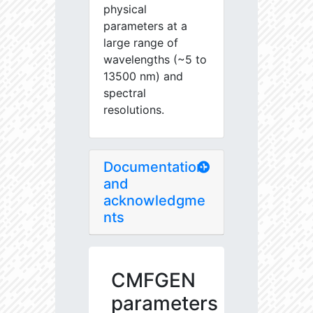
physical
parameters at a
large range of
wavelengths (~5 to
13500 nm) and
spectral
resolutions.
Documentation
and
acknowledgme
nts
CMFGEN
parameters