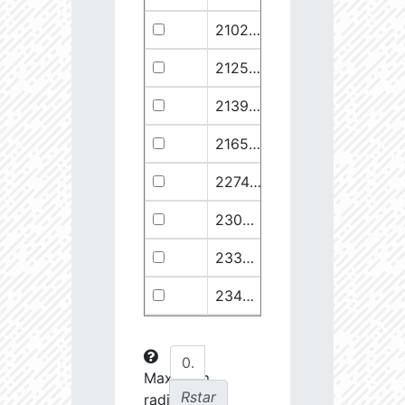
21029.68
110374.1
2.94
21258.76
49682.93
3.18
21399.28
511578.8
2.59
21658.11
1278125.0
2.49
22748.77
722698.0
2.64
23030.98
904706.6
2.63
23369.22
508938.1
2.75
23434.8
288307.6
2.88
23612.93
108853.2
3.15
23725.22
48682.28
3.38
Maximum
Rstar
radial