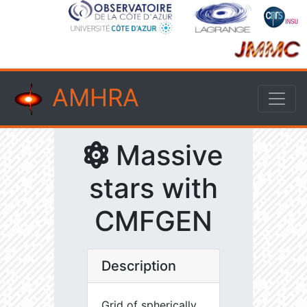
AMHRA
Massive
stars with
CMFGEN
Description
Grid of spherically