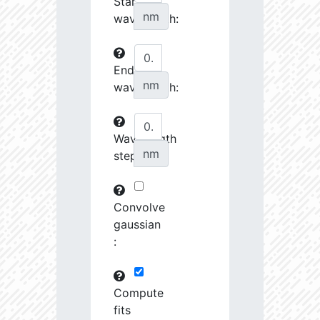
Start
27070.08
34510.58
3.76
nm
wavelength:
27242.7
46372.88
3.64
End
27253.28
237622.2
3.23
nm
wavelength:
27548.74
690416.8
2.99
27555.8
798120.8
3.0
Wavelength
nm
step:
27658.43
1691424.0
2.9
28727.39
1221165.0
3.01
Convolve
28762.46
79683.82
3.63
gaussian
:
28904.68
102216.4
3.53
29484.73
461649.7
3.19
Compute
fits
29593.72
26772.46
4.03