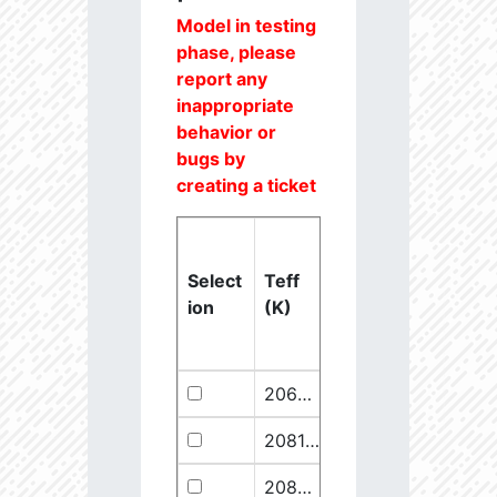
Model in testing
phase, please
report any
inappropriate
behavior or
bugs by
creating a ticket
Select
Teff
Lstar
logg
ion
(K)
(Lsun)
(dex)
20637.6
851250.1
2.46
20811.1
289641.5
2.67
20825.56
910068.1
2.45