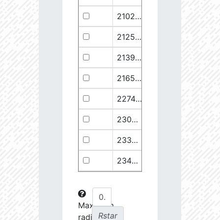
21029.68
110374.1
2.94
21258.76
49682.93
3.18
21399.28
511578.8
2.59
21658.11
1278125.0
2.49
22748.77
722698.0
2.64
23030.98
904706.6
2.63
23369.22
508938.1
2.75
23434.8
288307.6
2.88
23612.93
108853.2
3.15
23725.22
48682.28
3.38
Maximum
Rstar
radial