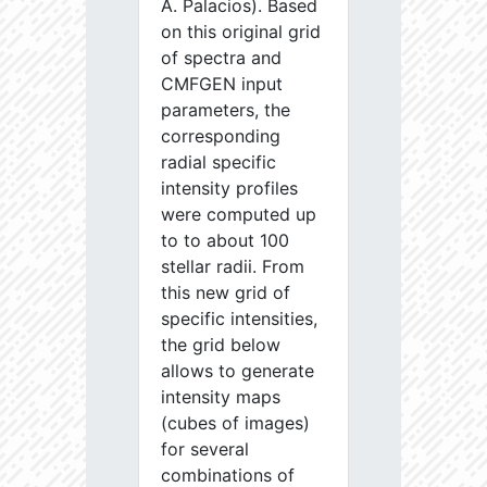
A. Palacios). Based
on this original grid
of spectra and
CMFGEN input
parameters, the
corresponding
radial specific
intensity profiles
were computed up
to to about 100
stellar radii. From
this new grid of
specific intensities,
the grid below
allows to generate
intensity maps
(cubes of images)
for several
combinations of