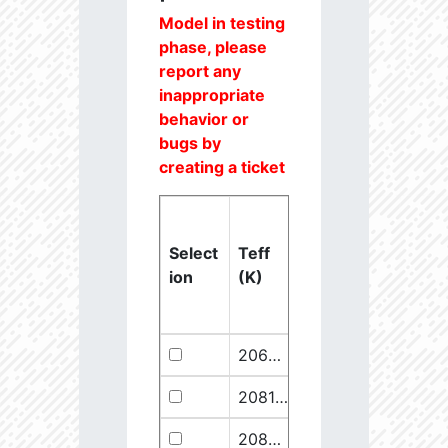
Model in testing
phase, please
report any
inappropriate
behavior or
bugs by
creating a ticket
Select
Teff
Lstar
logg
ion
(K)
(Lsun)
(dex)
20637.6
851250.1
2.46
20811.1
289641.5
2.67
20825.56
910068.1
2.45