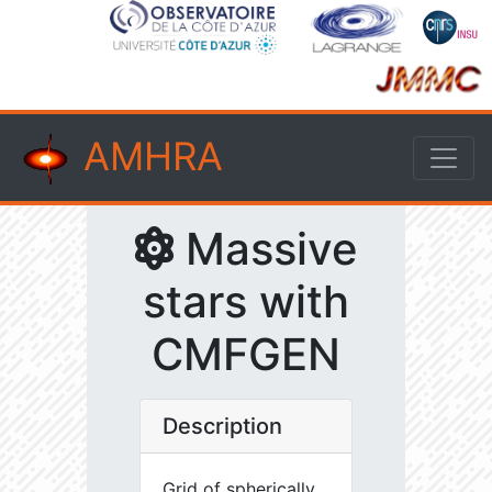
AMHRA
Massive
stars with
CMFGEN
Description
Grid of spherically