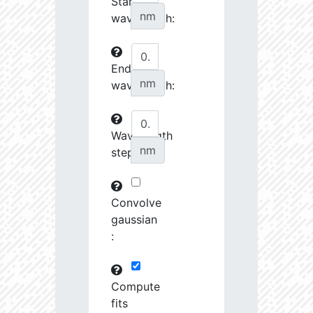
Start
27070.08
34510.58
3.76
nm
wavelength:
27242.7
46372.88
3.64
End
27253.28
237622.2
3.23
nm
wavelength:
27548.74
690416.8
2.99
27555.8
798120.8
3.0
Wavelength
nm
step:
27658.43
1691424.0
2.9
28727.39
1221165.0
3.01
Convolve
28762.46
79683.82
3.63
gaussian
:
28904.68
102216.4
3.53
29484.73
461649.7
3.19
Compute
fits
29593.72
26772.46
4.03