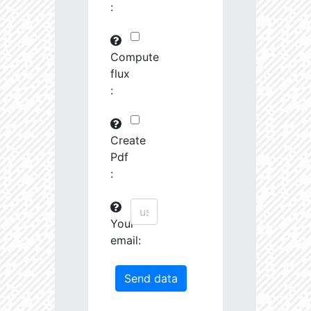
:
29745.82
591575.0
3.19
30763.97
261251.2
3.23
Compute
flux
31691.09
380951.3
3.4
:
31161.44
1639488.0
3.13
31247.67
19489.19
4.26
Create
Pdf
31404.14
68419.27
3.85
:
31585.53
759888.0
3.26
Your
31721.5
207743.3
3.55
email:
32201.78
1179594.0
3.23
33458.55
55878.96
4.04