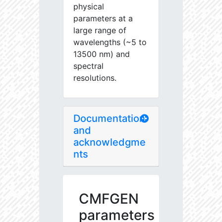
physical
parameters at a
large range of
wavelengths (~5 to
13500 nm) and
spectral
resolutions.
Documentation
and
acknowledgme
nts
CMFGEN
parameters