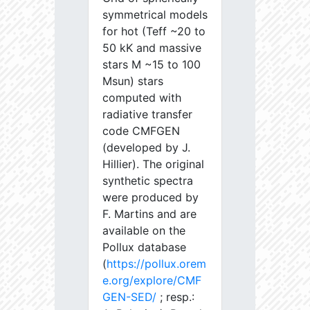
symmetrical models
for hot (Teff ~20 to
50 kK and massive
stars M ~15 to 100
Msun) stars
computed with
radiative transfer
code CMFGEN
(developed by J.
Hillier). The original
synthetic spectra
were produced by
F. Martins and are
available on the
Pollux database
(
https://pollux.orem
e.org/explore/CMF
GEN-SED/
; resp.: