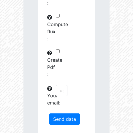
:
29745.82
591575.0
3.19
30763.97
261251.2
3.23
Compute
flux
31691.09
380951.3
3.4
:
31161.44
1639488.0
3.13
31247.67
19489.19
4.26
Create
Pdf
31404.14
68419.27
3.85
:
31585.53
759888.0
3.26
Your
31721.5
207743.3
3.55
email:
32201.78
1179594.0
3.23
33458.55
55878.96
4.04