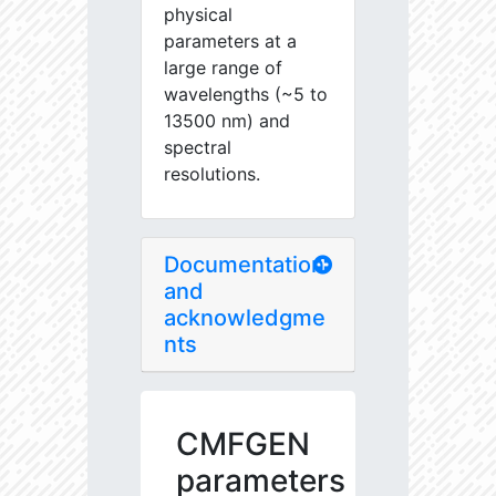
physical
parameters at a
large range of
wavelengths (~5 to
13500 nm) and
spectral
resolutions.
Documentation
and
acknowledgme
nts
CMFGEN
parameters