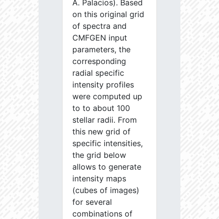
A. Palacios). Based
on this original grid
of spectra and
CMFGEN input
parameters, the
corresponding
radial specific
intensity profiles
were computed up
to to about 100
stellar radii. From
this new grid of
specific intensities,
the grid below
allows to generate
intensity maps
(cubes of images)
for several
combinations of