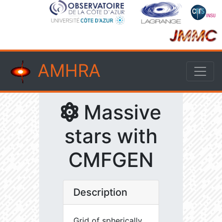
AMHRA
Massive
stars with
CMFGEN
Description
Grid of spherically