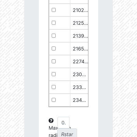
21029.68
110374.1
2.94
21258.76
49682.93
3.18
21399.28
511578.8
2.59
21658.11
1278125.0
2.49
22748.77
722698.0
2.64
23030.98
904706.6
2.63
23369.22
508938.1
2.75
23434.8
288307.6
2.88
23612.93
108853.2
3.15
23725.22
48682.28
3.38
Maximum
Rstar
radial