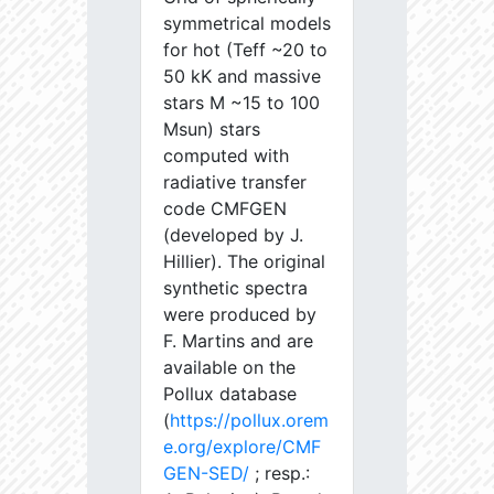
symmetrical models
for hot (Teff ~20 to
50 kK and massive
stars M ~15 to 100
Msun) stars
computed with
radiative transfer
code CMFGEN
(developed by J.
Hillier). The original
synthetic spectra
were produced by
F. Martins and are
available on the
Pollux database
(
https://pollux.orem
e.org/explore/CMF
GEN-SED/
; resp.: