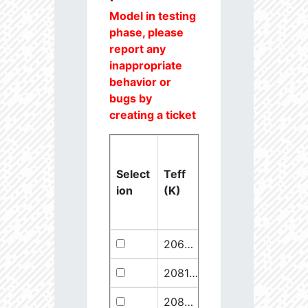
Model in testing
phase, please
report any
inappropriate
behavior or
bugs by
creating a ticket
Select
Teff
Lstar
logg
ion
(K)
(Lsun)
(dex)
20637.6
851250.1
2.46
20811.1
289641.5
2.67
20825.56
910068.1
2.45