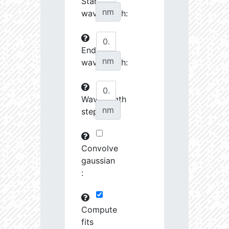
Start
27070.08
34510.58
3.76
nm
wavelength:
27242.7
46372.88
3.64
End
27253.28
237622.2
3.23
nm
wavelength:
27548.74
690416.8
2.99
27555.8
798120.8
3.0
Wavelength
nm
step:
27658.43
1691424.0
2.9
28727.39
1221165.0
3.01
Convolve
28762.46
79683.82
3.63
gaussian
:
28904.68
102216.4
3.53
29484.73
461649.7
3.19
Compute
fits
29593.72
26772.46
4.03