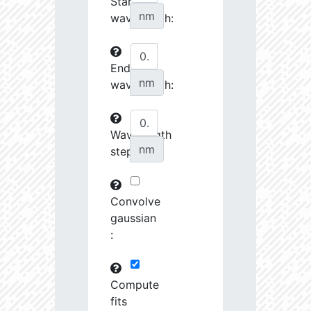
Start
27070.08
34510.58
3.76
nm
wavelength:
27242.7
46372.88
3.64
End
27253.28
237622.2
3.23
nm
wavelength:
27548.74
690416.8
2.99
27555.8
798120.8
3.0
Wavelength
nm
step:
27658.43
1691424.0
2.9
28727.39
1221165.0
3.01
Convolve
28762.46
79683.82
3.63
gaussian
:
28904.68
102216.4
3.53
29484.73
461649.7
3.19
Compute
fits
29593.72
26772.46
4.03