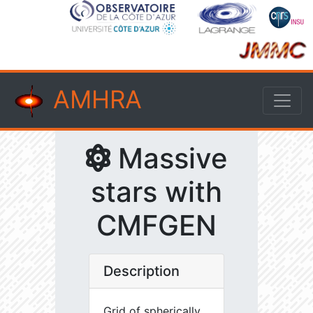
AMHRA
Massive
stars with
CMFGEN
Description
Grid of spherically