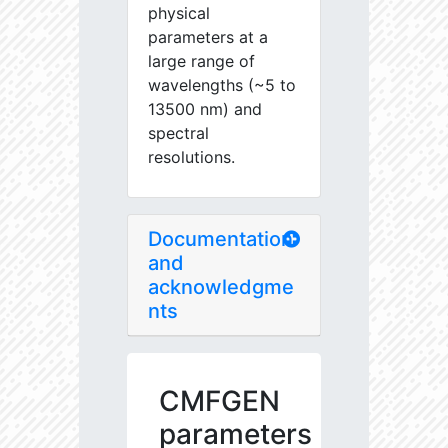
physical
parameters at a
large range of
wavelengths (~5 to
13500 nm) and
spectral
resolutions.
Documentation
and
acknowledgme
nts
CMFGEN
parameters