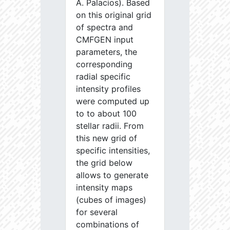
A. Palacios). Based
on this original grid
of spectra and
CMFGEN input
parameters, the
corresponding
radial specific
intensity profiles
were computed up
to to about 100
stellar radii. From
this new grid of
specific intensities,
the grid below
allows to generate
intensity maps
(cubes of images)
for several
combinations of