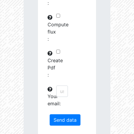
:
29745.82
591575.0
3.19
30763.97
261251.2
3.23
Compute
flux
31691.09
380951.3
3.4
:
31161.44
1639488.0
3.13
31247.67
19489.19
4.26
Create
Pdf
31404.14
68419.27
3.85
:
31585.53
759888.0
3.26
Your
31721.5
207743.3
3.55
email:
32201.78
1179594.0
3.23
33458.55
55878.96
4.04