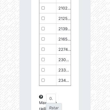
21029.68
110374.1
2.94
21258.76
49682.93
3.18
21399.28
511578.8
2.59
21658.11
1278125.0
2.49
22748.77
722698.0
2.64
23030.98
904706.6
2.63
23369.22
508938.1
2.75
23434.8
288307.6
2.88
23612.93
108853.2
3.15
23725.22
48682.28
3.38
Maximum
Rstar
radial