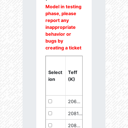
Model in testing
phase, please
report any
inappropriate
behavior or
bugs by
creating a ticket
Select
Teff
Lstar
logg
ion
(K)
(Lsun)
(dex)
20637.6
851250.1
2.46
20811.1
289641.5
2.67
20825.56
910068.1
2.45