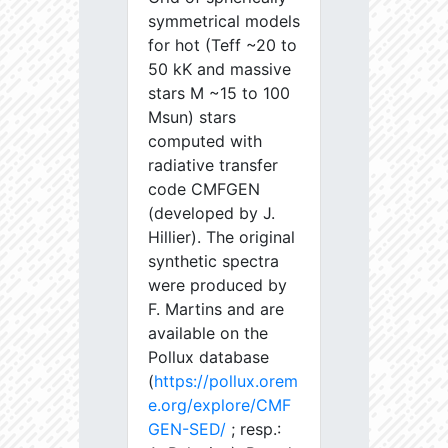
symmetrical models
for hot (Teff ~20 to
50 kK and massive
stars M ~15 to 100
Msun) stars
computed with
radiative transfer
code CMFGEN
(developed by J.
Hillier). The original
synthetic spectra
were produced by
F. Martins and are
available on the
Pollux database
(
https://pollux.orem
e.org/explore/CMF
GEN-SED/
; resp.: