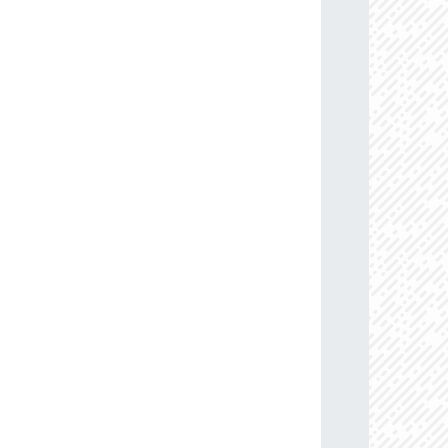
13.6
88.0
114.45883884
B0Ia+
09.5
85.0
110.08633159
B0.5Ib/Iab
77.2
91.0
103.15398317
B1V
63.9
86.0
113.07959112
B0-0.2Ia
76.4
85.0
114.27509557
B0Ib
58.3
85.0
104.00592563
B0.5-0.7III-II
71.0
85.0
107.20001597
B0Ib
05.6
85.0
109.23719307
B0Ib
74.2
87.0
103.49472609
B0.5-0.7III-II
08.7
85.0
106.32130829
B0-0.5III/Ib
05.3
85.0
102.36578604
B0.5-0.7V