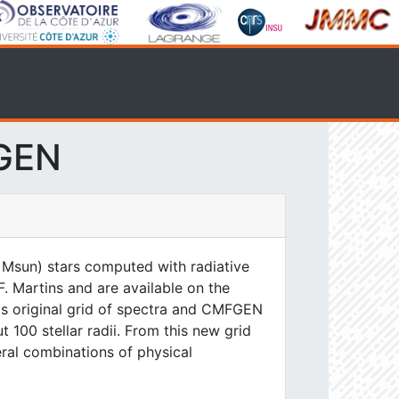
FGEN
 Msun) stars computed with radiative
. Martins and are available on the
his original grid of spectra and CMFGEN
 100 stellar radii. From this new grid
eral combinations of physical