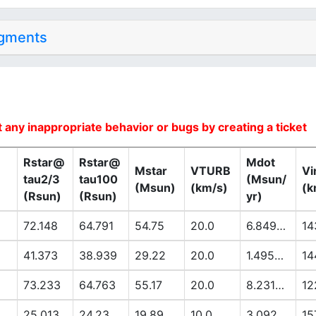
dgments
 any inappropriate behavior or bugs by creating a ticket
Rstar@
Rstar@
Mdot
Mstar
VTURB
Vi
tau2/3
tau100
(Msun/
(Msun)
(km/s)
(k
(Rsun)
(Rsun)
yr)
72.148
64.791
54.75
20.0
6.8494E-6
14
41.373
38.939
29.22
20.0
1.4953E-6
14
73.233
64.763
55.17
20.0
8.2318E-6
12
25.013
24.23
19.89
10.0
3.092E-7
15