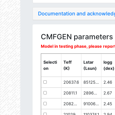
Documentation and acknowle
CMFGEN parameters
Model in testing phase, please report
Selecti
Teff
Lstar
logg
on
(K)
(Lsun)
(dex)
20637.6
851250.1
2.46
20811.1
289641.5
2.67
20825.56
910068.1
2.45
21029.68
110374.1
2.94