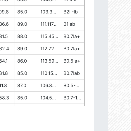
09.8
85.0
103.37917362
B2II-Ib
36.6
89.0
111.11738613
B1Iab
31.5
88.0
115.45944137
B0.7Ia+
32.4
89.0
112.7256582
B0.7Ia+
64.1
86.0
113.59149058
B0.5Ia+
81.8
85.0
110.15400028
B0.7Iab
11.8
87.0
106.89997839
B0.5-0.7II/Ib/Ia+
58.3
85.0
104.5222191
B0.7-1III-II
19.7
90.0
103.65630907
B1V-III
12.6
86.0
110.00264997
B0-0.5Ia+