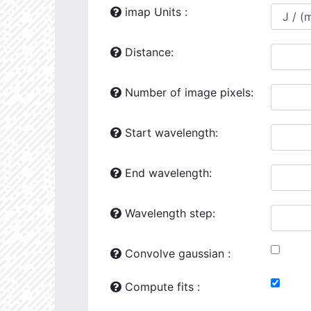
24118.86
1729277.0
2.64
imap Units :
24444.02
641871.2
2.81
Distance:
24492.34
41163.0
3.51
Number of image pixels:
25149.75
1260720.0
2.76
25161.64
707774.6
2.82
Start wavelength:
25776.93
107263.4
3.31
End wavelength:
26187.94
426953.6
3.02
26602.47
501356.5
2.98
Wavelength step:
26287.97
90338.8
3.41
Convolve gaussian :
26386.16
281706.6
3.1
Compute fits :
27070.08
34510.58
3.76