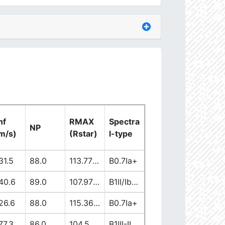
nf
RMAX
Spectra
NP
m/s)
(Rstar)
l-type
31.5
88.0
113.77863965
B0.7Ia+
40.6
89.0
107.97171181
B1II/Ib/Iab
26.6
88.0
115.36076302
B0.7Ia+
77.3
86.0
104.50899706
B1III-II