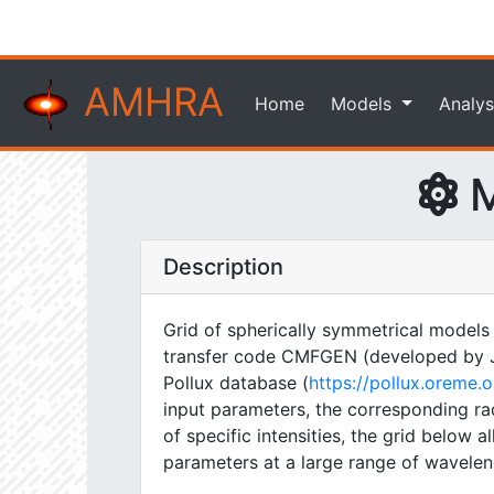
AMHRA
Home
Models
Analys
M
Description
Grid of spherically symmetrical models
transfer code CMFGEN (developed by J. H
Pollux database (
https://pollux.oreme
input parameters, the corresponding rad
of specific intensities, the grid below
parameters at a large range of wavelen