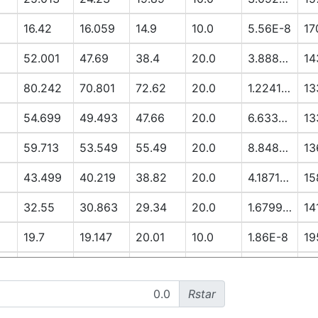
16.42
16.059
14.9
10.0
5.56E-8
17
52.001
47.69
38.4
20.0
3.8888E-6
14
80.242
70.801
72.62
20.0
1.2241E-5
13
54.699
49.493
47.66
20.0
6.6337E-6
13
59.713
53.549
55.49
20.0
8.8485E-6
13
43.499
40.219
38.82
20.0
4.1871E-6
15
32.55
30.863
29.34
20.0
1.6799E-6
14
19.7
19.147
20.01
10.0
1.86E-8
19
13.051
12.79
14.91
10.0
3.3E-9
19
Rstar
52.296
48.281
56.12
20.0
7.3922E-6
17