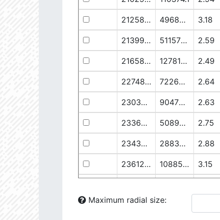
21258.76
49682.93
3.18
21399.28
511578.8
2.59
21658.11
1278125.0
2.49
22748.77
722698.0
2.64
23030.98
904706.6
2.63
23369.22
508938.1
2.75
23434.8
288307.6
2.88
23612.93
108853.2
3.15
23725.22
48682.28
3.38
Maximum radial size:
24058.5
826458.5
2.75