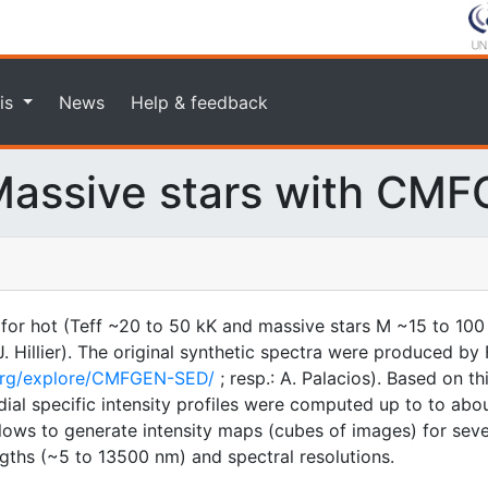
is
News
Help & feedback
assive stars with CM
 for hot (Teff ~20 to 50 kK and massive stars M ~15 to 100
illier). The original synthetic spectra were produced by F
.org/explore/CMFGEN-SED/
; resp.: A. Palacios). Based on t
ial specific intensity profiles were computed up to to about
 allows to generate intensity maps (cubes of images) for sev
gths (~5 to 13500 nm) and spectral resolutions.