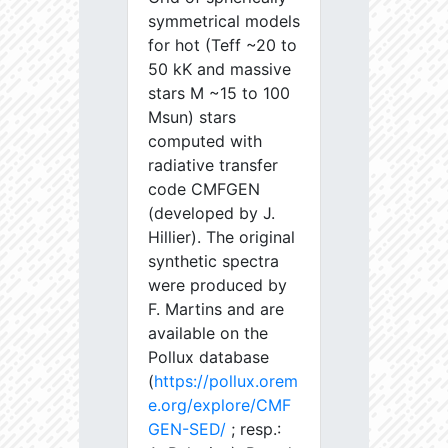
symmetrical models
for hot (Teff ~20 to
50 kK and massive
stars M ~15 to 100
Msun) stars
computed with
radiative transfer
code CMFGEN
(developed by J.
Hillier). The original
synthetic spectra
were produced by
F. Martins and are
available on the
Pollux database
(
https://pollux.orem
e.org/explore/CMF
GEN-SED/
; resp.: