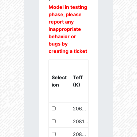
Model in testing
phase, please
report any
inappropriate
behavior or
bugs by
creating a ticket
Select
Teff
Lstar
logg
ion
(K)
(Lsun)
(dex)
20637.6
851250.1
2.46
20811.1
289641.5
2.67
20825.56
910068.1
2.45