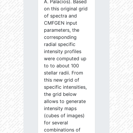
A. Palacios). Based
on this original grid
of spectra and
CMFGEN input
parameters, the
corresponding
radial specific
intensity profiles
were computed up
to to about 100
stellar radii. From
this new grid of
specific intensities,
the grid below
allows to generate
intensity maps
(cubes of images)
for several
combinations of