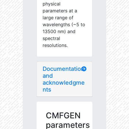
physical
parameters at a
large range of
wavelengths (~5 to
13500 nm) and
spectral
resolutions.
Documentation
and
acknowledgme
nts
CMFGEN
parameters