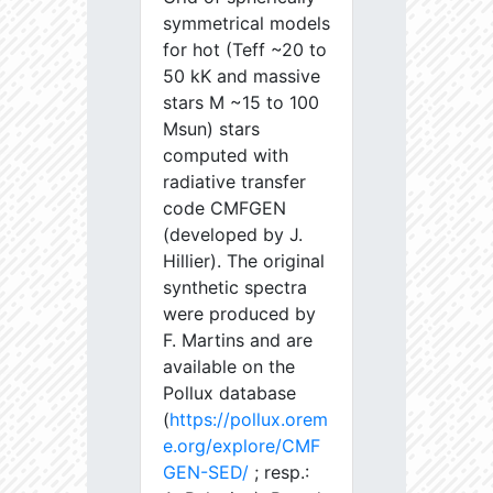
symmetrical models
for hot (Teff ~20 to
50 kK and massive
stars M ~15 to 100
Msun) stars
computed with
radiative transfer
code CMFGEN
(developed by J.
Hillier). The original
synthetic spectra
were produced by
F. Martins and are
available on the
Pollux database
(
https://pollux.orem
e.org/explore/CMF
GEN-SED/
; resp.: