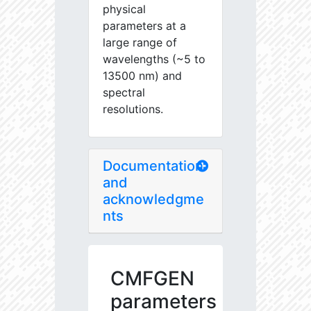
physical
parameters at a
large range of
wavelengths (~5 to
13500 nm) and
spectral
resolutions.
Documentation
and
acknowledgme
nts
CMFGEN
parameters