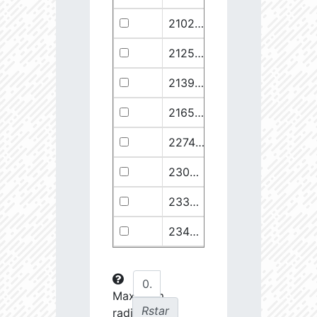
21029.68
110374.1
2.94
21258.76
49682.93
3.18
21399.28
511578.8
2.59
21658.11
1278125.0
2.49
22748.77
722698.0
2.64
23030.98
904706.6
2.63
23369.22
508938.1
2.75
23434.8
288307.6
2.88
23612.93
108853.2
3.15
23725.22
48682.28
3.38
Maximum
Rstar
radial