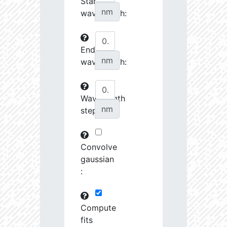
Start
27070.08
34510.58
3.76
nm
wavelength:
27242.7
46372.88
3.64
End
27253.28
237622.2
3.23
nm
wavelength:
27548.74
690416.8
2.99
27555.8
798120.8
3.0
Wavelength
nm
step:
27658.43
1691424.0
2.9
28727.39
1221165.0
3.01
Convolve
28762.46
79683.82
3.63
gaussian
:
28904.68
102216.4
3.53
29484.73
461649.7
3.19
Compute
fits
29593.72
26772.46
4.03