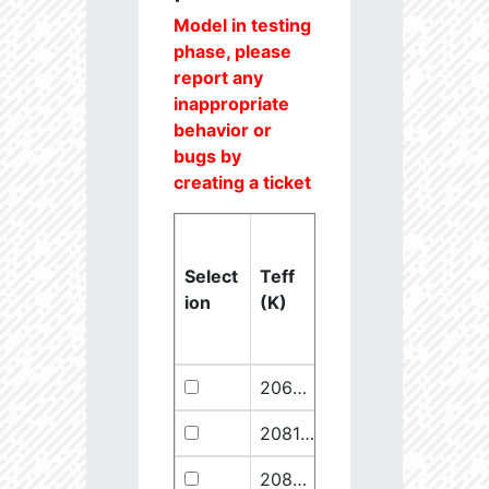
Model in testing
phase, please
report any
inappropriate
behavior or
bugs by
creating a ticket
Select
Teff
Lstar
logg
ion
(K)
(Lsun)
(dex)
20637.6
851250.1
2.46
20811.1
289641.5
2.67
20825.56
910068.1
2.45