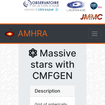
AMHRA
Massive
stars with
CMFGEN
Description
Grid of spherically