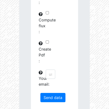
:
29745.82
591575.0
3.19
30763.97
261251.2
3.23
Compute
flux
31691.09
380951.3
3.4
:
31161.44
1639488.0
3.13
31247.67
19489.19
4.26
Create
Pdf
31404.14
68419.27
3.85
:
31585.53
759888.0
3.26
Your
31721.5
207743.3
3.55
email:
32201.78
1179594.0
3.23
33458.55
55878.96
4.04