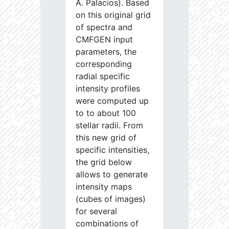
A. Palacios). Based
on this original grid
of spectra and
CMFGEN input
parameters, the
corresponding
radial specific
intensity profiles
were computed up
to to about 100
stellar radii. From
this new grid of
specific intensities,
the grid below
allows to generate
intensity maps
(cubes of images)
for several
combinations of