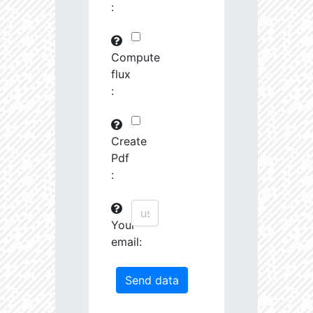
:
29745.82
591575.0
3.19
30763.97
261251.2
3.23
Compute
flux
31691.09
380951.3
3.4
:
31161.44
1639488.0
3.13
31247.67
19489.19
4.26
Create
Pdf
31404.14
68419.27
3.85
:
31585.53
759888.0
3.26
Your
31721.5
207743.3
3.55
email:
32201.78
1179594.0
3.23
33458.55
55878.96
4.04