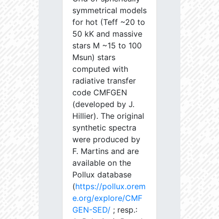
symmetrical models
for hot (Teff ~20 to
50 kK and massive
stars M ~15 to 100
Msun) stars
computed with
radiative transfer
code CMFGEN
(developed by J.
Hillier). The original
synthetic spectra
were produced by
F. Martins and are
available on the
Pollux database
(
https://pollux.orem
e.org/explore/CMF
GEN-SED/
; resp.: