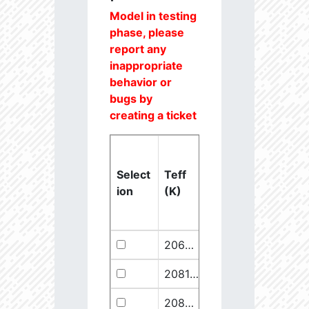
Model in testing
phase, please
report any
inappropriate
behavior or
bugs by
creating a ticket
Select
Teff
Lstar
logg
ion
(K)
(Lsun)
(dex)
20637.6
851250.1
2.46
20811.1
289641.5
2.67
20825.56
910068.1
2.45