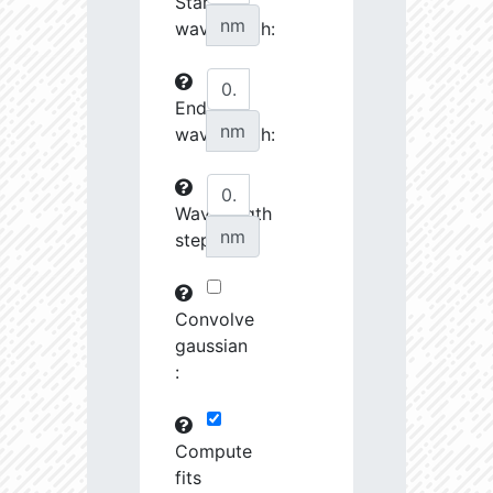
Start
27070.08
34510.58
3.76
nm
wavelength:
27242.7
46372.88
3.64
End
27253.28
237622.2
3.23
nm
wavelength:
27548.74
690416.8
2.99
27555.8
798120.8
3.0
Wavelength
nm
step:
27658.43
1691424.0
2.9
28727.39
1221165.0
3.01
Convolve
28762.46
79683.82
3.63
gaussian
:
28904.68
102216.4
3.53
29484.73
461649.7
3.19
Compute
fits
29593.72
26772.46
4.03