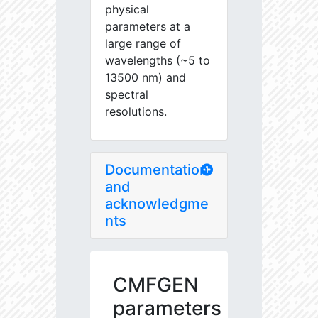
physical
parameters at a
large range of
wavelengths (~5 to
13500 nm) and
spectral
resolutions.
Documentation
and
acknowledgme
nts
CMFGEN
parameters