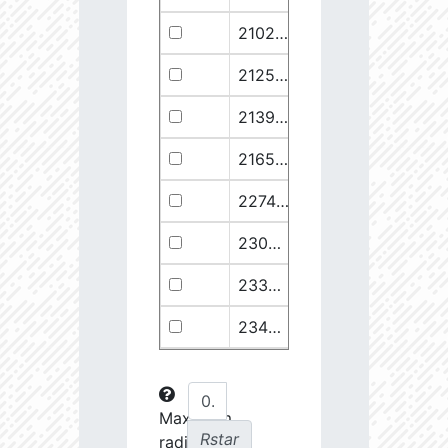
21029.68
110374.1
2.94
21258.76
49682.93
3.18
21399.28
511578.8
2.59
21658.11
1278125.0
2.49
22748.77
722698.0
2.64
23030.98
904706.6
2.63
23369.22
508938.1
2.75
23434.8
288307.6
2.88
23612.93
108853.2
3.15
23725.22
48682.28
3.38
Maximum
Rstar
radial