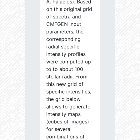
A. Palacios). Based
on this original grid
of spectra and
CMFGEN input
parameters, the
corresponding
radial specific
intensity profiles
were computed up
to to about 100
stellar radii. From
this new grid of
specific intensities,
the grid below
allows to generate
intensity maps
(cubes of images)
for several
combinations of