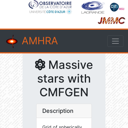
AMHRA
Massive
stars with
CMFGEN
Description
Grid of spherically