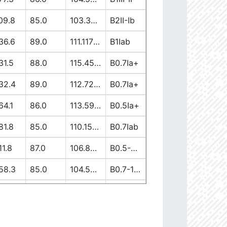
09.8
85.0
103.37917362
B2II-Ib
36.6
89.0
111.11738613
B1Iab
31.5
88.0
115.45944137
B0.7Ia+
32.4
89.0
112.7256582
B0.7Ia+
64.1
86.0
113.59149058
B0.5Ia+
81.8
85.0
110.15400028
B0.7Iab
11.8
87.0
106.89997839
B0.5-0.7II/Ib/Ia+
58.3
85.0
104.5222191
B0.7-1III-II
19.7
90.0
103.65630907
B1V-III
12.6
86.0
110.00264997
B0-0.5Ia+