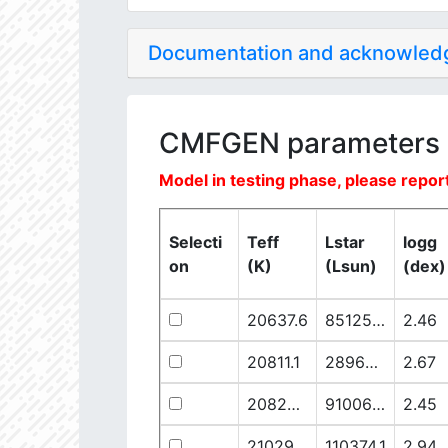
Documentation and acknowle
CMFGEN parameters
Model in testing phase, please report
Selecti
Teff
Lstar
logg
on
(K)
(Lsun)
(dex)
20637.6
851250.1
2.46
20811.1
289641.5
2.67
20825.56
910068.1
2.45
21029.68
110374.1
2.94