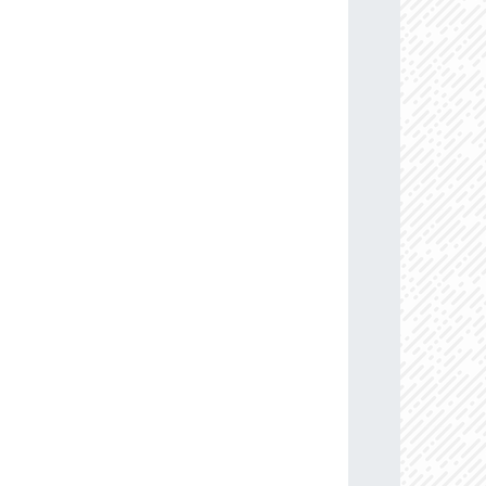
13.6
88.0
114.45883884
B0Ia+
09.5
85.0
110.08633159
B0.5Ib/Iab
77.2
91.0
103.15398317
B1V
63.9
86.0
113.07959112
B0-0.2Ia
76.4
85.0
114.27509557
B0Ib
58.3
85.0
104.00592563
B0.5-0.7III-II
71.0
85.0
107.20001597
B0Ib
05.6
85.0
109.23719307
B0Ib
74.2
87.0
103.49472609
B0.5-0.7III-II
08.7
85.0
106.32130829
B0-0.5III/Ib
05.3
85.0
102.36578604
B0.5-0.7V