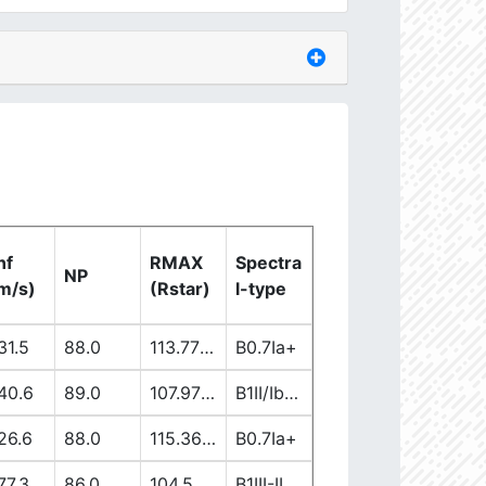
nf
RMAX
Spectra
NP
m/s)
(Rstar)
l-type
31.5
88.0
113.77863965
B0.7Ia+
40.6
89.0
107.97171181
B1II/Ib/Iab
26.6
88.0
115.36076302
B0.7Ia+
77.3
86.0
104.50899706
B1III-II