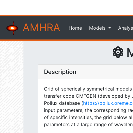
AMHRA
Home
Models
Analys
M
Description
Grid of spherically symmetrical models
transfer code CMFGEN (developed by J. H
Pollux database (
https://pollux.oreme
input parameters, the corresponding rad
of specific intensities, the grid below
parameters at a large range of wavelen