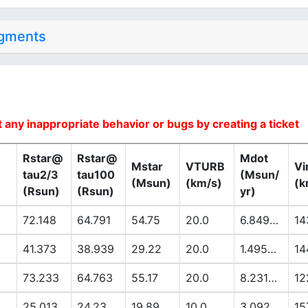
dgments
 any inappropriate behavior or bugs by creating a ticket
Rstar@
Rstar@
Mdot
Mstar
VTURB
Vi
tau2/3
tau100
(Msun/
(Msun)
(km/s)
(k
(Rsun)
(Rsun)
yr)
72.148
64.791
54.75
20.0
6.8494E-6
14
41.373
38.939
29.22
20.0
1.4953E-6
14
73.233
64.763
55.17
20.0
8.2318E-6
12
25.013
24.23
19.89
10.0
3.092E-7
15