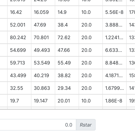
16.42
16.059
14.9
10.0
5.56E-8
17
52.001
47.69
38.4
20.0
3.8888E-6
14
80.242
70.801
72.62
20.0
1.2241E-5
13
54.699
49.493
47.66
20.0
6.6337E-6
13
59.713
53.549
55.49
20.0
8.8485E-6
13
43.499
40.219
38.82
20.0
4.1871E-6
15
32.55
30.863
29.34
20.0
1.6799E-6
14
19.7
19.147
20.01
10.0
1.86E-8
19
13.051
12.79
14.91
10.0
3.3E-9
19
Rstar
52.296
48.281
56.12
20.0
7.3922E-6
17