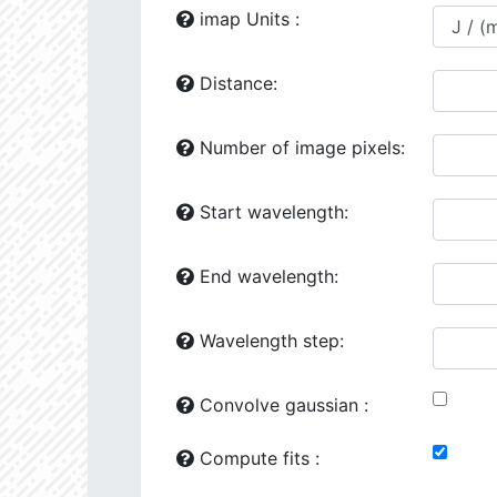
24118.86
1729277.0
2.64
imap Units :
24444.02
641871.2
2.81
Distance:
24492.34
41163.0
3.51
Number of image pixels:
25149.75
1260720.0
2.76
25161.64
707774.6
2.82
Start wavelength:
25776.93
107263.4
3.31
End wavelength:
26187.94
426953.6
3.02
26602.47
501356.5
2.98
Wavelength step:
26287.97
90338.8
3.41
Convolve gaussian :
26386.16
281706.6
3.1
Compute fits :
27070.08
34510.58
3.76