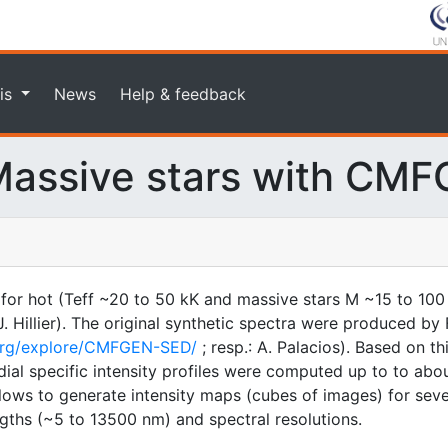
is
News
Help & feedback
assive stars with CM
 for hot (Teff ~20 to 50 kK and massive stars M ~15 to 100
illier). The original synthetic spectra were produced by F
.org/explore/CMFGEN-SED/
; resp.: A. Palacios). Based on t
ial specific intensity profiles were computed up to to about
 allows to generate intensity maps (cubes of images) for sev
gths (~5 to 13500 nm) and spectral resolutions.