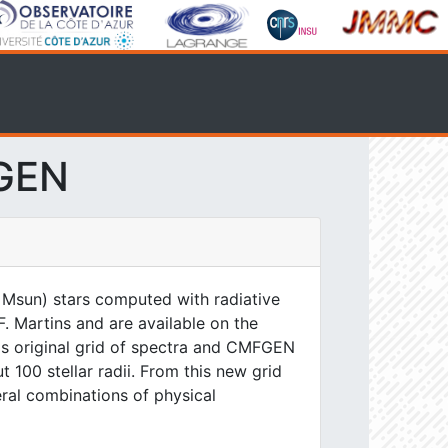
FGEN
 Msun) stars computed with radiative
. Martins and are available on the
his original grid of spectra and CMFGEN
 100 stellar radii. From this new grid
eral combinations of physical