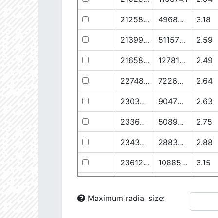
21258.76
49682.93
3.18
21399.28
511578.8
2.59
21658.11
1278125.0
2.49
22748.77
722698.0
2.64
23030.98
904706.6
2.63
23369.22
508938.1
2.75
23434.8
288307.6
2.88
23612.93
108853.2
3.15
23725.22
48682.28
3.38
Maximum radial size:
24058.5
826458.5
2.75