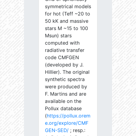
symmetrical models
for hot (Teff ~20 to
50 kK and massive
stars M ~15 to 100
Msun) stars
computed with
radiative transfer
code CMFGEN
(developed by J.
Hillier). The original
synthetic spectra
were produced by
F. Martins and are
available on the
Pollux database
(
https://pollux.orem
e.org/explore/CMF
GEN-SED/
; resp.: