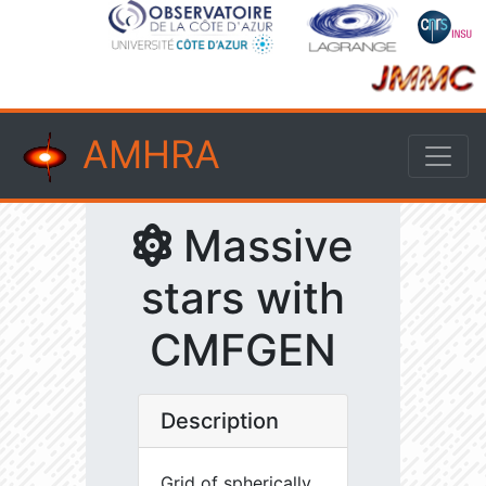
AMHRA
Massive
stars with
CMFGEN
Description
Grid of spherically