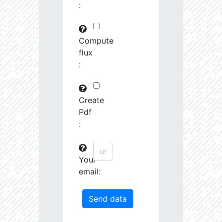
:
29745.82
591575.0
3.19
30763.97
261251.2
3.23
Compute
flux
31691.09
380951.3
3.4
:
31161.44
1639488.0
3.13
31247.67
19489.19
4.26
Create
Pdf
31404.14
68419.27
3.85
:
31585.53
759888.0
3.26
Your
31721.5
207743.3
3.55
email:
32201.78
1179594.0
3.23
33458.55
55878.96
4.04