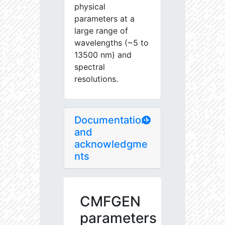
physical
parameters at a
large range of
wavelengths (~5 to
13500 nm) and
spectral
resolutions.
Documentation
and
acknowledgme
nts
CMFGEN
parameters