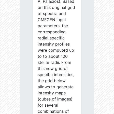
A. Palacios). Based
on this original grid
of spectra and
CMFGEN input
parameters, the
corresponding
radial specific
intensity profiles
were computed up
to to about 100
stellar radii. From
this new grid of
specific intensities,
the grid below
allows to generate
intensity maps
(cubes of images)
for several
combinations of