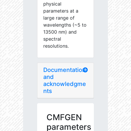
physical
parameters at a
large range of
wavelengths (~5 to
13500 nm) and
spectral
resolutions.
Documentation
and
acknowledgme
nts
CMFGEN
parameters