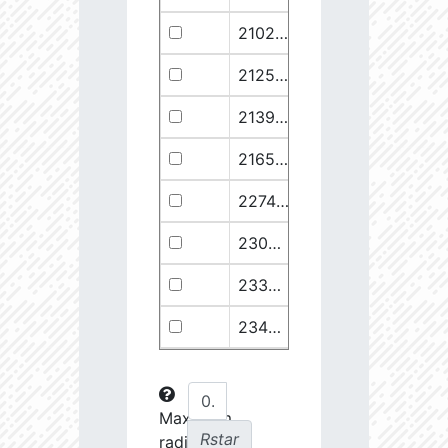
21029.68
110374.1
2.94
21258.76
49682.93
3.18
21399.28
511578.8
2.59
21658.11
1278125.0
2.49
22748.77
722698.0
2.64
23030.98
904706.6
2.63
23369.22
508938.1
2.75
23434.8
288307.6
2.88
23612.93
108853.2
3.15
23725.22
48682.28
3.38
Maximum
Rstar
radial