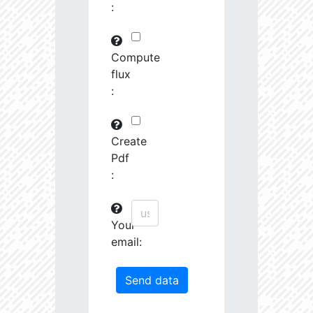
:
29745.82
591575.0
3.19
30763.97
261251.2
3.23
Compute
flux
31691.09
380951.3
3.4
:
31161.44
1639488.0
3.13
31247.67
19489.19
4.26
Create
Pdf
31404.14
68419.27
3.85
:
31585.53
759888.0
3.26
Your
31721.5
207743.3
3.55
email:
32201.78
1179594.0
3.23
33458.55
55878.96
4.04