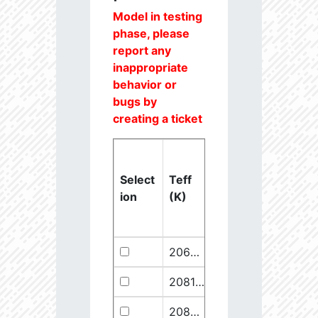
Model in testing
phase, please
report any
inappropriate
behavior or
bugs by
creating a ticket
Select
Teff
Lstar
logg
ion
(K)
(Lsun)
(dex)
20637.6
851250.1
2.46
20811.1
289641.5
2.67
20825.56
910068.1
2.45