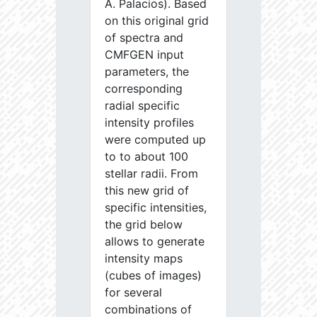
A. Palacios). Based
on this original grid
of spectra and
CMFGEN input
parameters, the
corresponding
radial specific
intensity profiles
were computed up
to to about 100
stellar radii. From
this new grid of
specific intensities,
the grid below
allows to generate
intensity maps
(cubes of images)
for several
combinations of