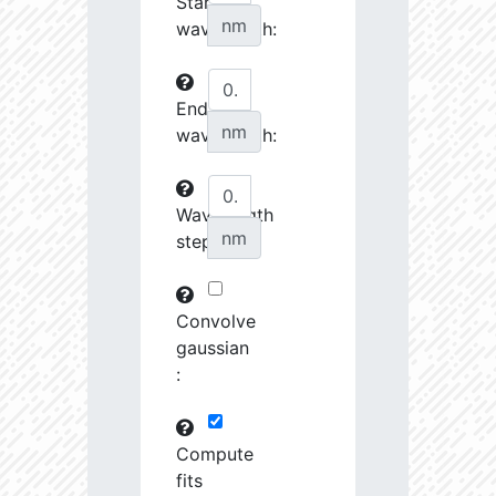
Start
27070.08
34510.58
3.76
nm
wavelength:
27242.7
46372.88
3.64
End
27253.28
237622.2
3.23
nm
wavelength:
27548.74
690416.8
2.99
27555.8
798120.8
3.0
Wavelength
nm
step:
27658.43
1691424.0
2.9
28727.39
1221165.0
3.01
Convolve
28762.46
79683.82
3.63
gaussian
:
28904.68
102216.4
3.53
29484.73
461649.7
3.19
Compute
fits
29593.72
26772.46
4.03