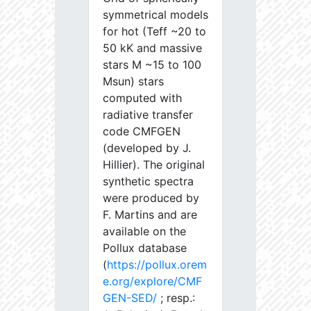
symmetrical models
for hot (Teff ~20 to
50 kK and massive
stars M ~15 to 100
Msun) stars
computed with
radiative transfer
code CMFGEN
(developed by J.
Hillier). The original
synthetic spectra
were produced by
F. Martins and are
available on the
Pollux database
(
https://pollux.orem
e.org/explore/CMF
GEN-SED/
; resp.: