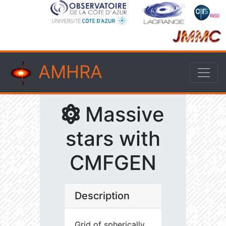
AMHRA
Massive
stars with
CMFGEN
Description
Grid of spherically