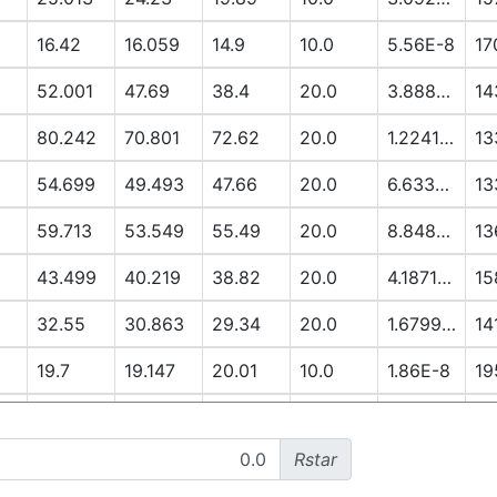
16.42
16.059
14.9
10.0
5.56E-8
17
52.001
47.69
38.4
20.0
3.8888E-6
14
80.242
70.801
72.62
20.0
1.2241E-5
13
54.699
49.493
47.66
20.0
6.6337E-6
13
59.713
53.549
55.49
20.0
8.8485E-6
13
43.499
40.219
38.82
20.0
4.1871E-6
15
32.55
30.863
29.34
20.0
1.6799E-6
14
19.7
19.147
20.01
10.0
1.86E-8
19
13.051
12.79
14.91
10.0
3.3E-9
19
Rstar
52.296
48.281
56.12
20.0
7.3922E-6
17