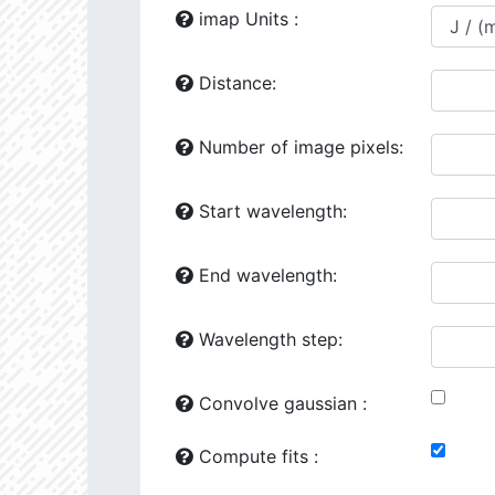
24118.86
1729277.0
2.64
imap Units :
24444.02
641871.2
2.81
Distance:
24492.34
41163.0
3.51
Number of image pixels:
25149.75
1260720.0
2.76
25161.64
707774.6
2.82
Start wavelength:
25776.93
107263.4
3.31
End wavelength:
26187.94
426953.6
3.02
26602.47
501356.5
2.98
Wavelength step:
26287.97
90338.8
3.41
Convolve gaussian :
26386.16
281706.6
3.1
Compute fits :
27070.08
34510.58
3.76