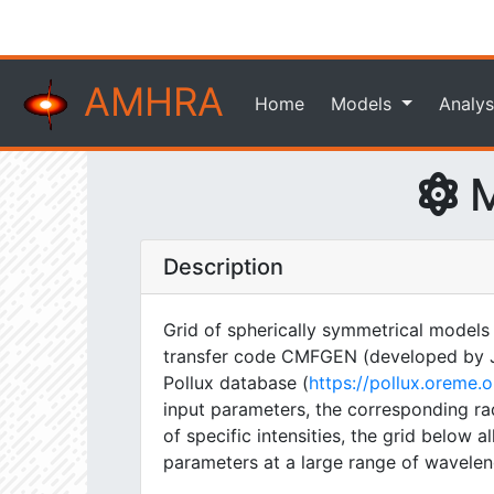
AMHRA
Home
Models
Analys
M
Description
Grid of spherically symmetrical models
transfer code CMFGEN (developed by J. H
Pollux database (
https://pollux.oreme
input parameters, the corresponding rad
of specific intensities, the grid below
parameters at a large range of wavelen