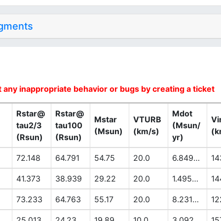
dgments
 any inappropriate behavior or bugs by creating a ticket
Rstar@
Rstar@
Mdot
Mstar
VTURB
Vi
tau2/3
tau100
(Msun/
(Msun)
(km/s)
(k
(Rsun)
(Rsun)
yr)
72.148
64.791
54.75
20.0
6.8494E-6
14
41.373
38.939
29.22
20.0
1.4953E-6
14
73.233
64.763
55.17
20.0
8.2318E-6
12
25.013
24.23
19.89
10.0
3.092E-7
15