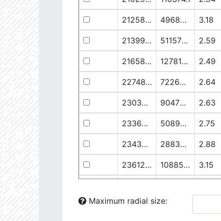
21258.76
49682.93
3.18
21399.28
511578.8
2.59
21658.11
1278125.0
2.49
22748.77
722698.0
2.64
23030.98
904706.6
2.63
23369.22
508938.1
2.75
23434.8
288307.6
2.88
23612.93
108853.2
3.15
23725.22
48682.28
3.38
Maximum radial size:
24058.5
826458.5
2.75