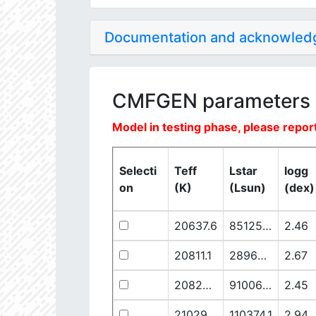
Documentation and acknowle
CMFGEN parameters
Model in testing phase, please report
Selecti
Teff
Lstar
logg
on
(K)
(Lsun)
(dex)
20637.6
851250.1
2.46
20811.1
289641.5
2.67
20825.56
910068.1
2.45
21029.68
110374.1
2.94