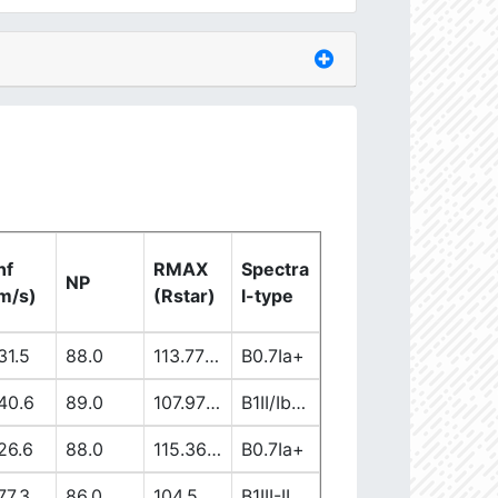
nf
RMAX
Spectra
NP
m/s)
(Rstar)
l-type
31.5
88.0
113.77863965
B0.7Ia+
40.6
89.0
107.97171181
B1II/Ib/Iab
26.6
88.0
115.36076302
B0.7Ia+
77.3
86.0
104.50899706
B1III-II