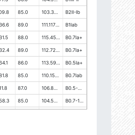
09.8
85.0
103.37917362
B2II-Ib
36.6
89.0
111.11738613
B1Iab
31.5
88.0
115.45944137
B0.7Ia+
32.4
89.0
112.7256582
B0.7Ia+
64.1
86.0
113.59149058
B0.5Ia+
81.8
85.0
110.15400028
B0.7Iab
11.8
87.0
106.89997839
B0.5-0.7II/Ib/Ia+
58.3
85.0
104.5222191
B0.7-1III-II
19.7
90.0
103.65630907
B1V-III
12.6
86.0
110.00264997
B0-0.5Ia+