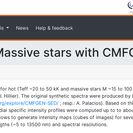
is
News
Help & feedback
assive stars with CM
 for hot (Teff ~20 to 50 kK and massive stars M ~15 to 100
illier). The original synthetic spectra were produced by F
.org/explore/CMFGEN-SED/
; resp.: A. Palacios). Based on t
ial specific intensity profiles were computed up to to about
 allows to generate intensity maps (cubes of images) for sev
gths (~5 to 13500 nm) and spectral resolutions.