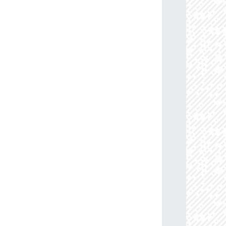
13.6
88.0
114.45883884
B0Ia+
09.5
85.0
110.08633159
B0.5Ib/Iab
77.2
91.0
103.15398317
B1V
63.9
86.0
113.07959112
B0-0.2Ia
76.4
85.0
114.27509557
B0Ib
58.3
85.0
104.00592563
B0.5-0.7III-II
71.0
85.0
107.20001597
B0Ib
05.6
85.0
109.23719307
B0Ib
74.2
87.0
103.49472609
B0.5-0.7III-II
08.7
85.0
106.32130829
B0-0.5III/Ib
05.3
85.0
102.36578604
B0.5-0.7V