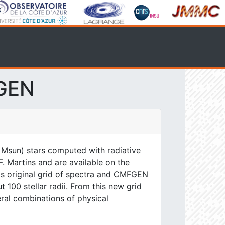
FGEN
 Msun) stars computed with radiative
. Martins and are available on the
his original grid of spectra and CMFGEN
 100 stellar radii. From this new grid
eral combinations of physical