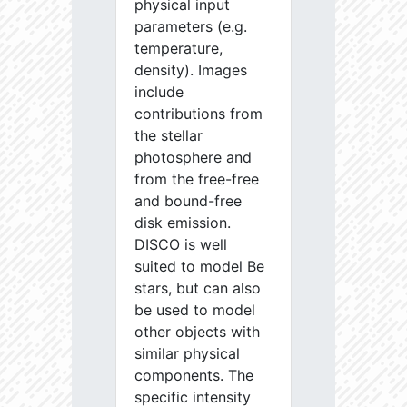
physical input
parameters (e.g.
temperature,
density). Images
include
contributions from
the stellar
photosphere and
from the free-free
and bound-free
disk emission.
DISCO is well
suited to model Be
stars, but can also
be used to model
other objects with
similar physical
components. The
specific intensity