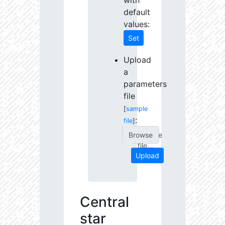
with
default
values:
Set
Upload
a
parameters
file
[
sample
:
file
]
Choose
file...
Upload
Central
star