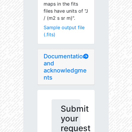
maps in the fits
files have units of "J
/ (m2 s sr m)".
Sample output file
(.fits)
Documentation
and
acknowledgme
nts
Submit
your
request