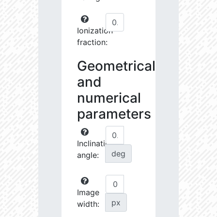
Ionization
fraction:
Geometrical
and
numerical
parameters
Inclination
deg
angle:
Image
px
width: