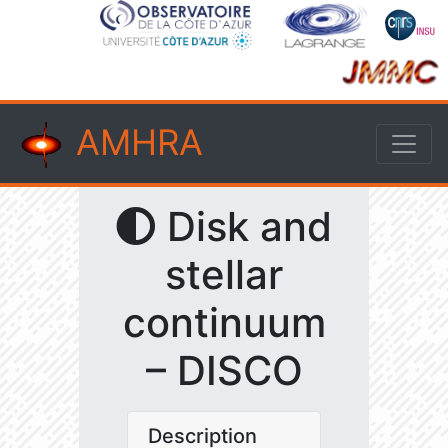
AMHRA
Disk and
stellar
continuum
– DISCO
Description