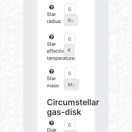
Star
R
radius:
☉
Star
K
effective
temperature:
Star
M
mass:
☉
Circumstellar
gas-disk
Disk