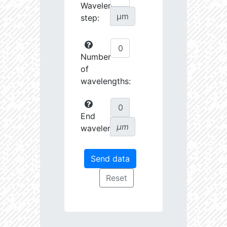
Wavelength
µm
step:
Number
of
wavelengths:
End
µm
wavelength: