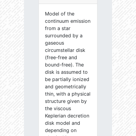
Model of the
continuum emission
from a star
surrounded by a
gaseous
circumstellar disk
(free-free and
bound-free). The
disk is assumed to
be partially ionized
and geometrically
thin, with a physical
structure given by
the viscous
Keplerian decretion
disk model and
depending on