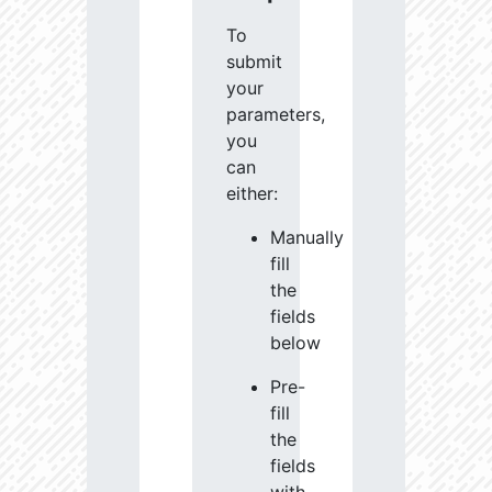
To
submit
your
parameters,
you
can
either:
Manually
fill
the
fields
below
Pre-
fill
the
fields