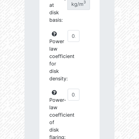
3
kg/m
at
disk
basis:
Power
law
coefficient
for
disk
density:
Power-
law
coefficient
of
disk
flaring: