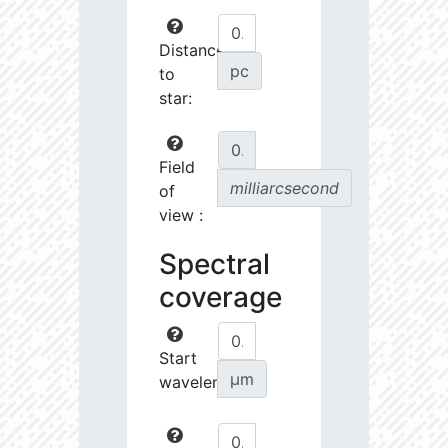
Distance
pc
to
star:
Field
milliarcsecond
of
view :
Spectral
coverage
Start
µm
wavelength: