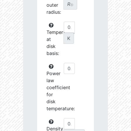
R
outer
☉
radius:
Temperature
K
at
disk
basis:
Power
law
coefficient
for
disk
temperature:
Density