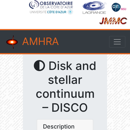
AMHRA
Disk and
stellar
continuum
– DISCO
Description