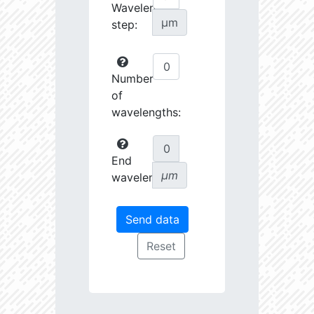
Wavelength
µm
step:
Number
of
wavelengths:
End
µm
wavelength: