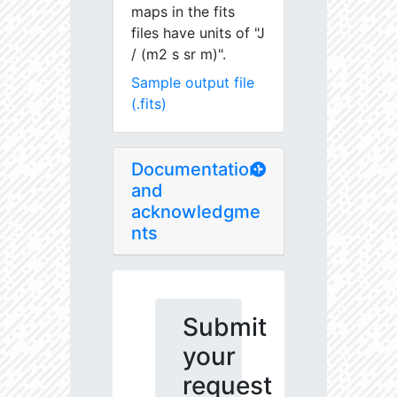
maps in the fits
files have units of "J
/ (m2 s sr m)".
Sample output file
(.fits)
Documentation
and
acknowledgme
nts
Submit
your
request