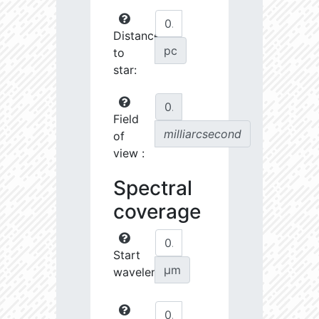
Distance
pc
to
star:
Field
milliarcsecond
of
view :
Spectral
coverage
Start
µm
wavelength: