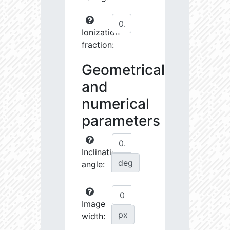
Ionization
fraction:
Geometrical
and
numerical
parameters
Inclination
deg
angle:
Image
px
width: