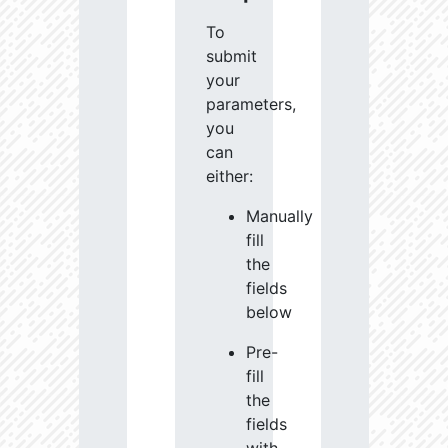
To
submit
your
parameters,
you
can
either:
Manually
fill
the
fields
below
Pre-
fill
the
fields