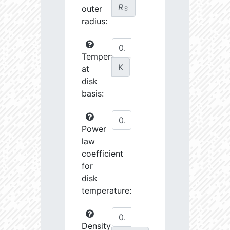
R
outer
☉
radius:
Temperature
K
at
disk
basis:
Power
law
coefficient
for
disk
temperature:
Density