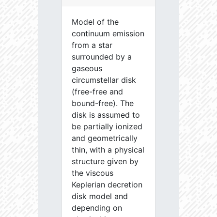
Model of the
continuum emission
from a star
surrounded by a
gaseous
circumstellar disk
(free-free and
bound-free). The
disk is assumed to
be partially ionized
and geometrically
thin, with a physical
structure given by
the viscous
Keplerian decretion
disk model and
depending on