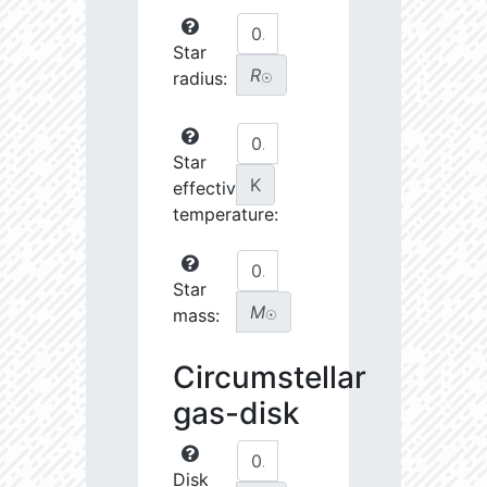
Star
R
radius:
☉
Star
K
effective
temperature:
Star
M
mass:
☉
Circumstellar
gas-disk
Disk