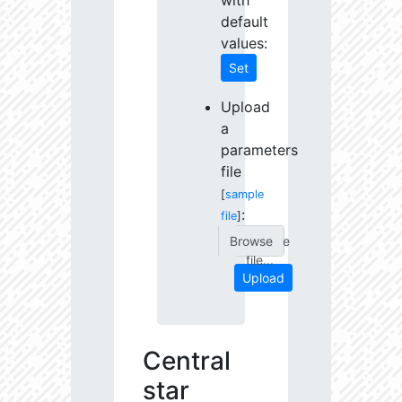
with
default
values:
Set
Upload
a
parameters
file
[
sample
:
file
]
Choose
file...
Upload
Central
star