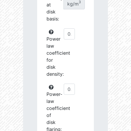
3
kg/m
at
disk
basis:
Power
law
coefficient
for
disk
density:
Power-
law
coefficient
of
disk
flaring: