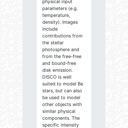
physical input
parameters (e.g.
temperature,
density). Images
include
contributions from
the stellar
photosphere and
from the free-free
and bound-free
disk emission.
DISCO is well
suited to model Be
stars, but can also
be used to model
other objects with
similar physical
components. The
specific intensity