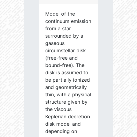
Model of the
continuum emission
from a star
surrounded by a
gaseous
circumstellar disk
(free-free and
bound-free). The
disk is assumed to
be partially ionized
and geometrically
thin, with a physical
structure given by
the viscous
Keplerian decretion
disk model and
depending on