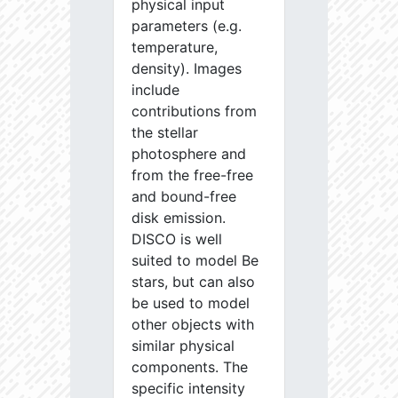
physical input
parameters (e.g.
temperature,
density). Images
include
contributions from
the stellar
photosphere and
from the free-free
and bound-free
disk emission.
DISCO is well
suited to model Be
stars, but can also
be used to model
other objects with
similar physical
components. The
specific intensity