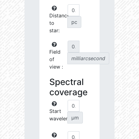
Distance
pc
to
star:
Field
milliarcsecond
of
view :
Spectral
coverage
Start
µm
wavelength: