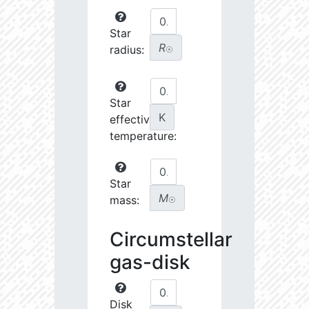
Star
R
radius:
☉
Star
K
effective
temperature:
Star
M
mass:
☉
Circumstellar
gas-disk
Disk