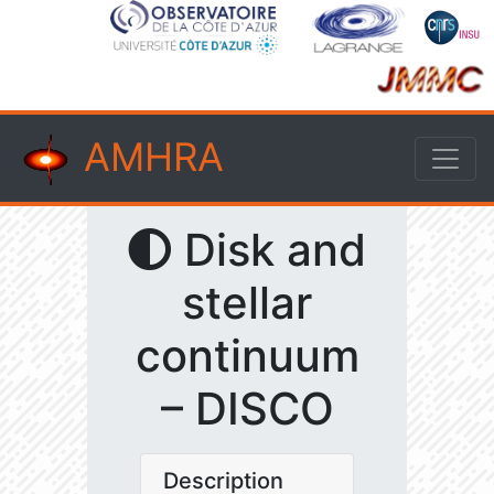
AMHRA
Disk and
stellar
continuum
– DISCO
Description