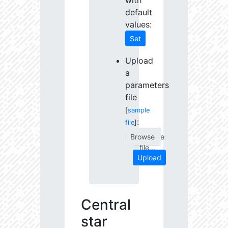
with
default
values:
Set
Upload
a
parameters
file
[
sample
:
file
]
Choose
file...
Upload
Central
star