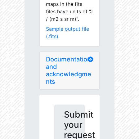
maps in the fits
files have units of "J
/ (m2 s sr m)".
Sample output file
(.fits)
Documentation
and
acknowledgme
nts
Submit
your
request