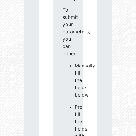
To
submit
your
parameters,
you
can
either:
Manually
fill
the
fields
below
Pre-
fill
the
fields