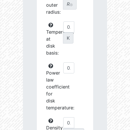
R
outer
☉
radius:
Temperature
K
at
disk
basis:
Power
law
coefficient
for
disk
temperature:
Density