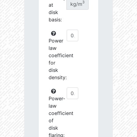
3
kg/m
at
disk
basis:
Power
law
coefficient
for
disk
density:
Power-
law
coefficient
of
disk
flaring: