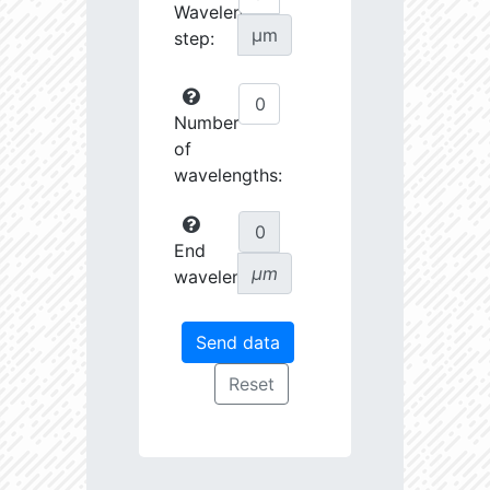
Wavelength
µm
step:
Number
of
wavelengths:
End
µm
wavelength: