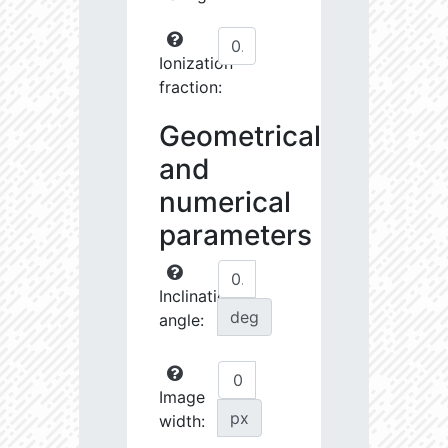
Ionization
fraction:
Geometrical
and
numerical
parameters
Inclination
deg
angle:
Image
px
width: