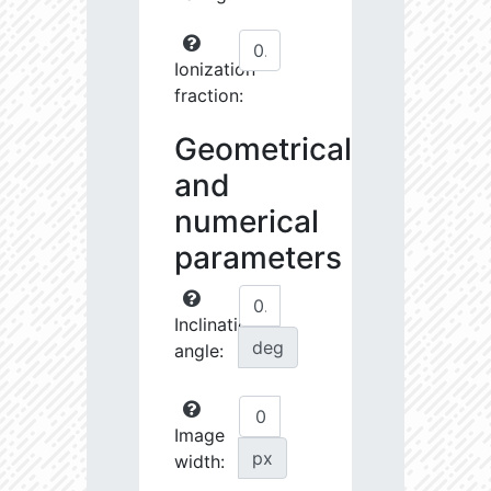
Ionization
fraction:
Geometrical
and
numerical
parameters
Inclination
deg
angle:
Image
px
width: