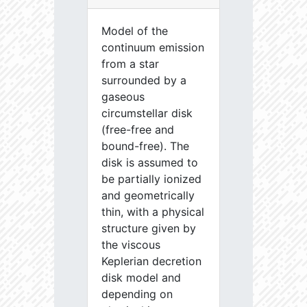
Model of the
continuum emission
from a star
surrounded by a
gaseous
circumstellar disk
(free-free and
bound-free). The
disk is assumed to
be partially ionized
and geometrically
thin, with a physical
structure given by
the viscous
Keplerian decretion
disk model and
depending on