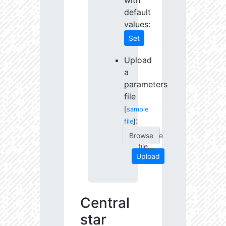
with
default
values:
Set
Upload
a
parameters
file
[
sample
:
file
]
Choose
file...
Upload
Central
star