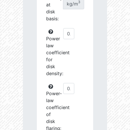
3
kg/m
at
disk
basis:
Power
law
coefficient
for
disk
density:
Power-
law
coefficient
of
disk
flaring: