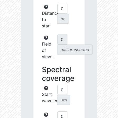
Distance
pc
to
star:
Field
milliarcsecond
of
view :
Spectral
coverage
Start
µm
wavelength: