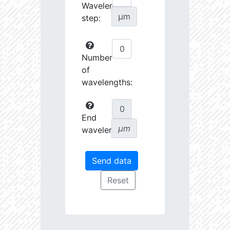
Wavelength
µm
step:
Number
of
wavelengths:
End
µm
wavelength: