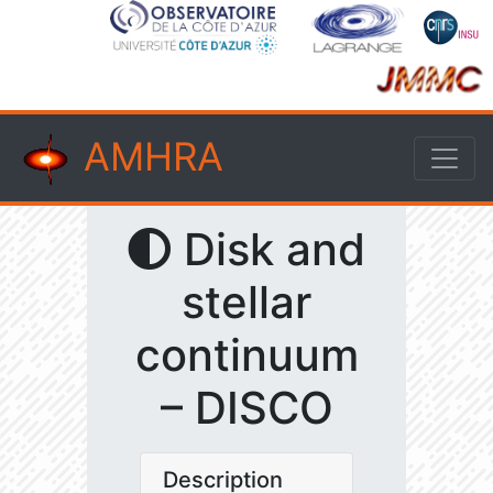
AMHRA
Disk and
stellar
continuum
– DISCO
Description