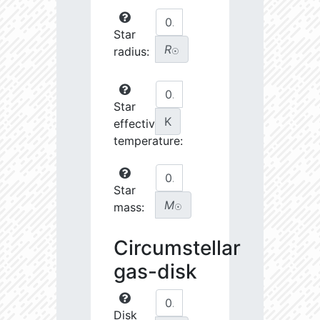
Star
R
radius:
☉
Star
K
effective
temperature:
Star
M
mass:
☉
Circumstellar
gas-disk
Disk