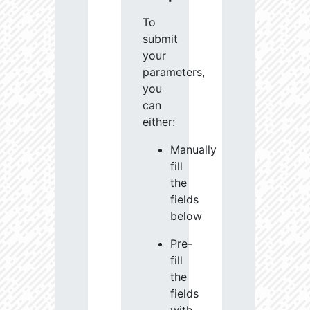
To
submit
your
parameters,
you
can
either:
Manually
fill
the
fields
below
Pre-
fill
the
fields