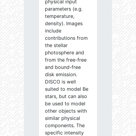
physical input
parameters (e.g.
temperature,
density). Images
include
contributions from
the stellar
photosphere and
from the free-free
and bound-free
disk emission.
DISCO is well
suited to model Be
stars, but can also
be used to model
other objects with
similar physical
components. The
specific intensity