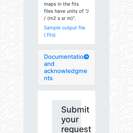
maps in the fits
files have units of "J
/ (m2 s sr m)".
Sample output file
(.fits)
Documentation
and
acknowledgme
nts
Submit
your
request