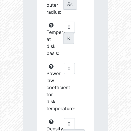
R
outer
☉
radius:
Temperature
K
at
disk
basis:
Power
law
coefficient
for
disk
temperature:
Density