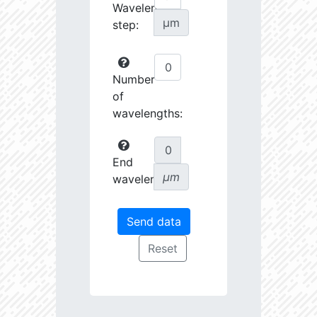
Wavelength
µm
step:
Number
of
wavelengths:
End
µm
wavelength: