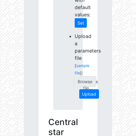
with
default
values:
Set
Upload
a
parameters
file
[
sample
:
file
]
Choose
file...
Upload
Central
star