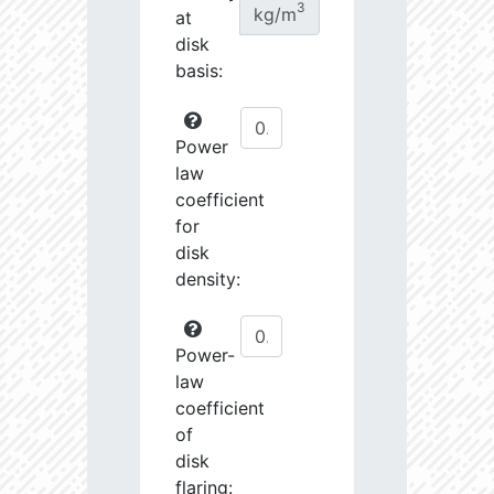
3
kg/m
at
disk
basis:
Power
law
coefficient
for
disk
density:
Power-
law
coefficient
of
disk
flaring: