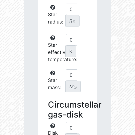
Star
R
radius:
☉
Star
K
effective
temperature:
Star
M
mass:
☉
Circumstellar
gas-disk
Disk