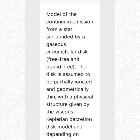
Model of the
continuum emission
from a star
surrounded by a
gaseous
circumstellar disk
(free-free and
bound-free). The
disk is assumed to
be partially ionized
and geometrically
thin, with a physical
structure given by
the viscous
Keplerian decretion
disk model and
depending on