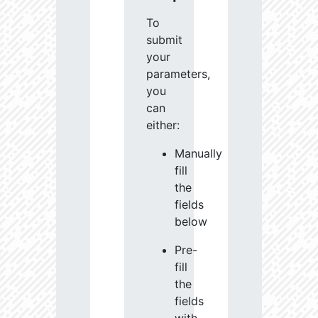
To
submit
your
parameters,
you
can
either:
Manually
fill
the
fields
below
Pre-
fill
the
fields