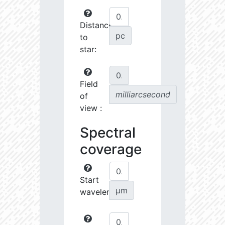
Distance
pc
to
star:
Field
milliarcsecond
of
view :
Spectral
coverage
Start
µm
wavelength: