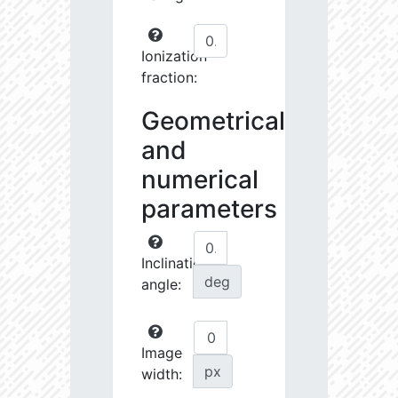
Ionization
fraction:
Geometrical
and
numerical
parameters
Inclination
deg
angle:
Image
px
width: