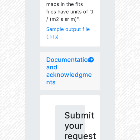
maps in the fits
files have units of "J
/ (m2 s sr m)".
Sample output file
(.fits)
Documentation
and
acknowledgme
nts
Submit
your
request