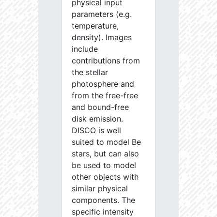
physical input
parameters (e.g.
temperature,
density). Images
include
contributions from
the stellar
photosphere and
from the free-free
and bound-free
disk emission.
DISCO is well
suited to model Be
stars, but can also
be used to model
other objects with
similar physical
components. The
specific intensity