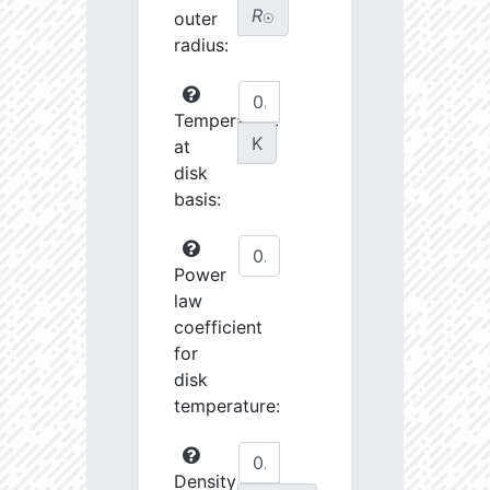
R
outer
☉
radius:
Temperature
K
at
disk
basis:
Power
law
coefficient
for
disk
temperature:
Density