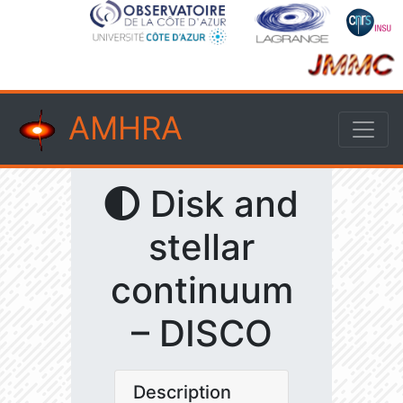
AMHRA
Disk and
stellar
continuum
– DISCO
Description