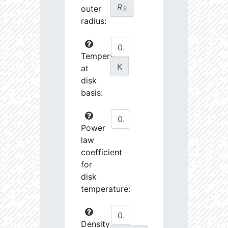
R
outer
☉
radius:
Temperature
K
at
disk
basis:
Power
law
coefficient
for
disk
temperature:
Density