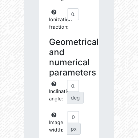
Ionization
fraction:
Geometrical
and
numerical
parameters
Inclination
deg
angle:
Image
px
width: