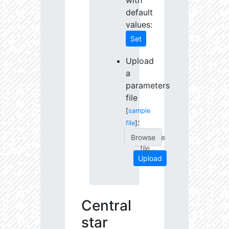
with
default
values:
Set
Upload
a
parameters
file
[
sample
:
file
]
Choose
file...
Upload
Central
star