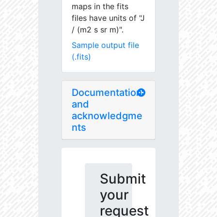
maps in the fits
files have units of "J
/ (m2 s sr m)".
Sample output file
(.fits)
Documentation
and
acknowledgme
nts
Submit
your
request