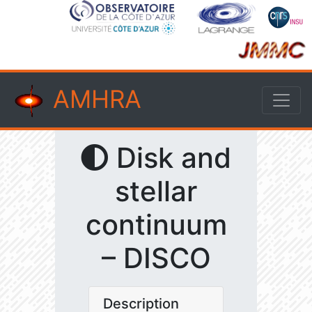
AMHRA
Disk and
stellar
continuum
– DISCO
Description