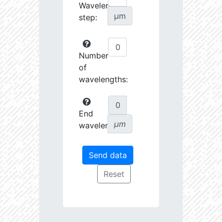
Wavelength
µm
step:
Number
of
wavelengths:
End
µm
wavelength: