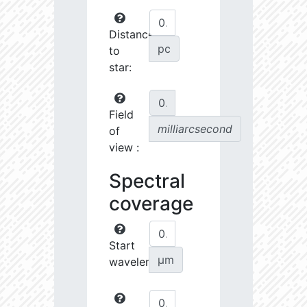
Distance
pc
to
star:
Field
milliarcsecond
of
view :
Spectral
coverage
Start
µm
wavelength: