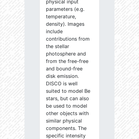
physical input
parameters (e.g.
temperature,
density). Images
include
contributions from
the stellar
photosphere and
from the free-free
and bound-free
disk emission.
DISCO is well
suited to model Be
stars, but can also
be used to model
other objects with
similar physical
components. The
specific intensity