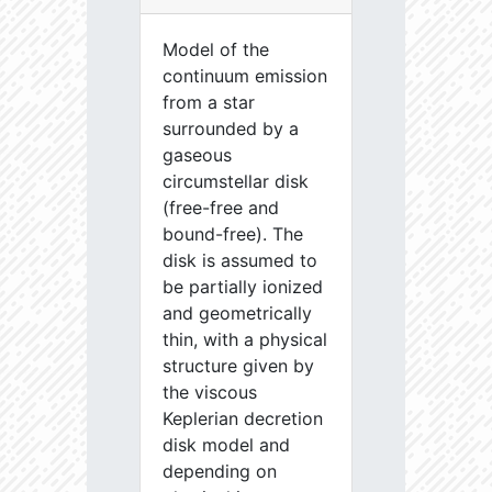
Model of the
continuum emission
from a star
surrounded by a
gaseous
circumstellar disk
(free-free and
bound-free). The
disk is assumed to
be partially ionized
and geometrically
thin, with a physical
structure given by
the viscous
Keplerian decretion
disk model and
depending on