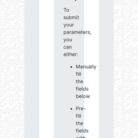
To
submit
your
parameters,
you
can
either:
Manually
fill
the
fields
below
Pre-
fill
the
fields