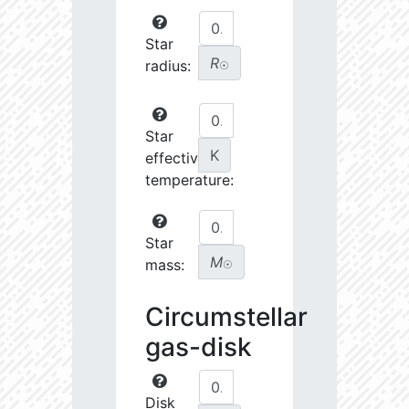
Star
R
radius:
☉
Star
K
effective
temperature:
Star
M
mass:
☉
Circumstellar
gas-disk
Disk