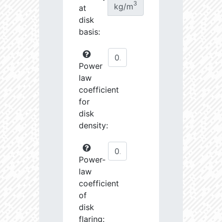
3
kg/m
at
disk
basis:
Power
law
coefficient
for
disk
density:
Power-
law
coefficient
of
disk
flaring: