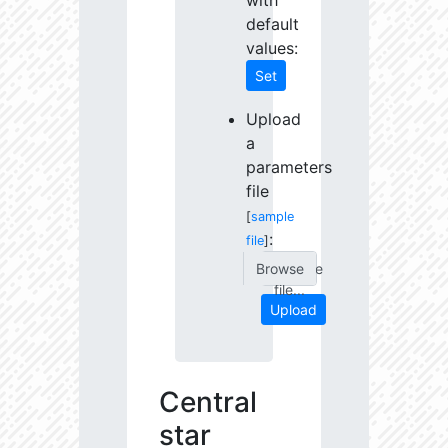
with
default
values:
Set
Upload
a
parameters
file
[
sample
:
file
]
Choose
file...
Upload
Central
star