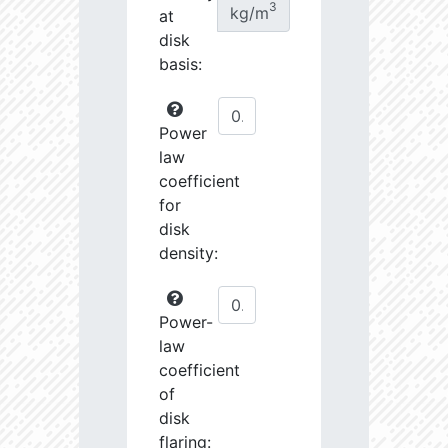
3
kg/m
at
disk
basis:
Power
law
coefficient
for
disk
density:
Power-
law
coefficient
of
disk
flaring: