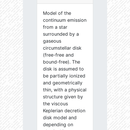
Model of the
continuum emission
from a star
surrounded by a
gaseous
circumstellar disk
(free-free and
bound-free). The
disk is assumed to
be partially ionized
and geometrically
thin, with a physical
structure given by
the viscous
Keplerian decretion
disk model and
depending on