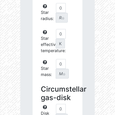
Star
R
radius:
☉
Star
K
effective
temperature:
Star
M
mass:
☉
Circumstellar
gas-disk
Disk