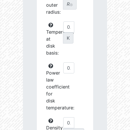
R
outer
☉
radius:
Temperature
K
at
disk
basis:
Power
law
coefficient
for
disk
temperature:
Density