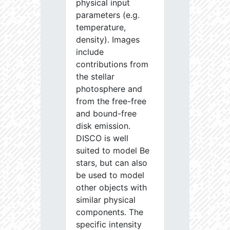
physical input
parameters (e.g.
temperature,
density). Images
include
contributions from
the stellar
photosphere and
from the free-free
and bound-free
disk emission.
DISCO is well
suited to model Be
stars, but can also
be used to model
other objects with
similar physical
components. The
specific intensity