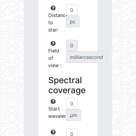
Distance
pc
to
star:
Field
milliarcsecond
of
view :
Spectral
coverage
Start
µm
wavelength: