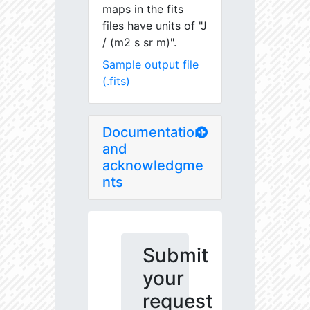
maps in the fits
files have units of "J
/ (m2 s sr m)".
Sample output file
(.fits)
Documentation
and
acknowledgme
nts
Submit
your
request