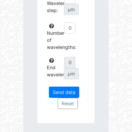
Wavelength
µm
step:
Number
of
wavelengths:
End
µm
wavelength: