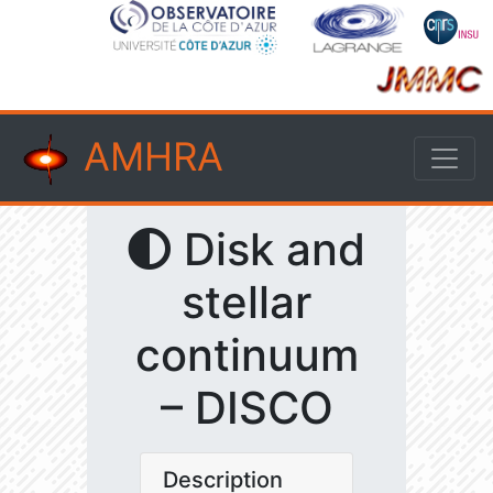
AMHRA
Disk and
stellar
continuum
– DISCO
Description