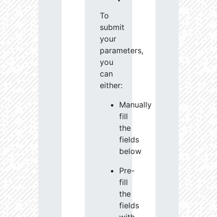
To
submit
your
parameters,
you
can
either:
Manually
fill
the
fields
below
Pre-
fill
the
fields