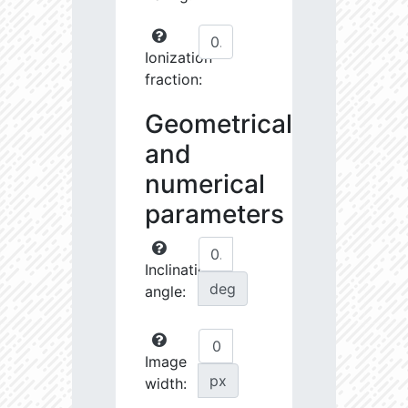
Ionization
fraction:
Geometrical
and
numerical
parameters
Inclination
deg
angle:
Image
px
width: