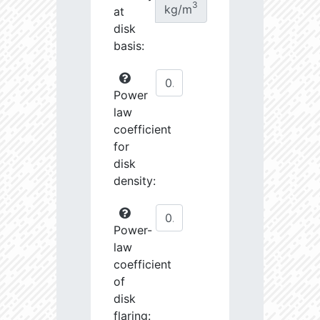
3
kg/m
at
disk
basis:
Power
law
coefficient
for
disk
density:
Power-
law
coefficient
of
disk
flaring: