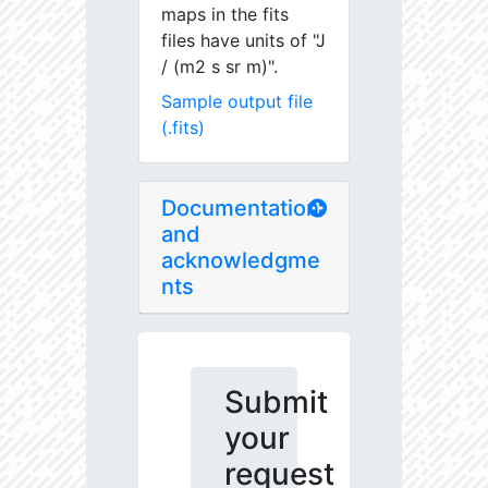
maps in the fits
files have units of "J
/ (m2 s sr m)".
Sample output file
(.fits)
Documentation
and
acknowledgme
nts
Submit
your
request