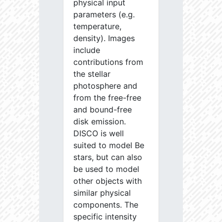
physical input
parameters (e.g.
temperature,
density). Images
include
contributions from
the stellar
photosphere and
from the free-free
and bound-free
disk emission.
DISCO is well
suited to model Be
stars, but can also
be used to model
other objects with
similar physical
components. The
specific intensity