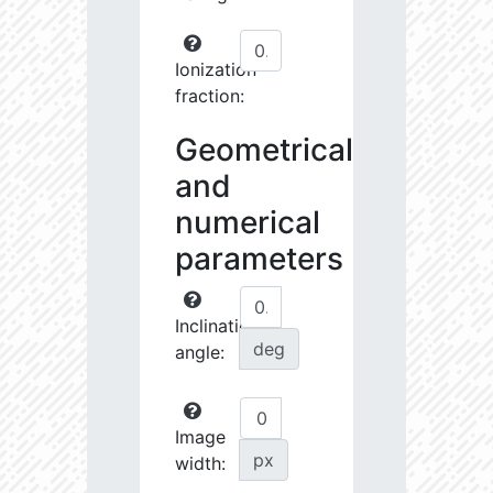
Ionization
fraction:
Geometrical
and
numerical
parameters
Inclination
deg
angle:
Image
px
width: