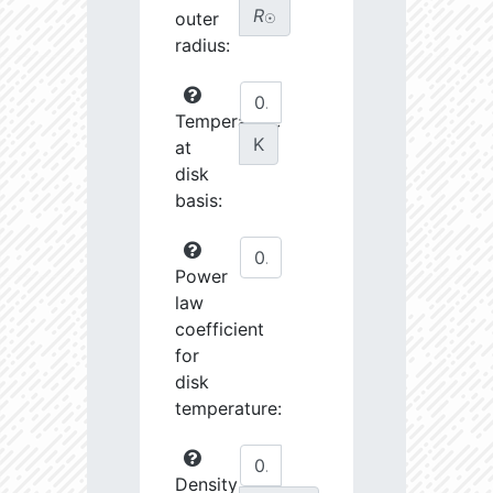
R
outer
☉
radius:
Temperature
K
at
disk
basis:
Power
law
coefficient
for
disk
temperature:
Density