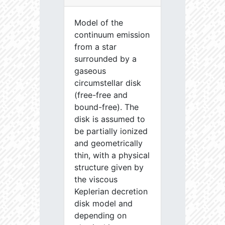
Model of the
continuum emission
from a star
surrounded by a
gaseous
circumstellar disk
(free-free and
bound-free). The
disk is assumed to
be partially ionized
and geometrically
thin, with a physical
structure given by
the viscous
Keplerian decretion
disk model and
depending on