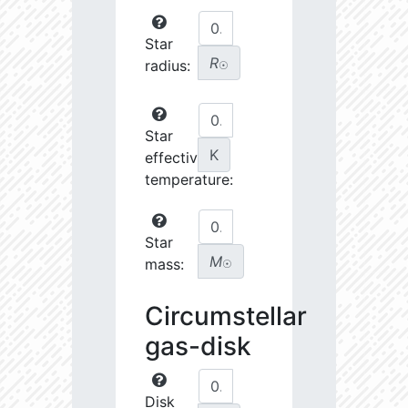
Star
R
radius:
☉
Star
K
effective
temperature:
Star
M
mass:
☉
Circumstellar
gas-disk
Disk