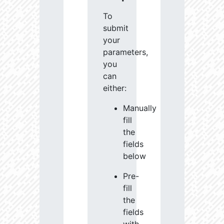
To
submit
your
parameters,
you
can
either:
Manually
fill
the
fields
below
Pre-
fill
the
fields