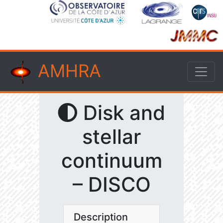
AMHRA
Disk and
stellar
continuum
– DISCO
Description