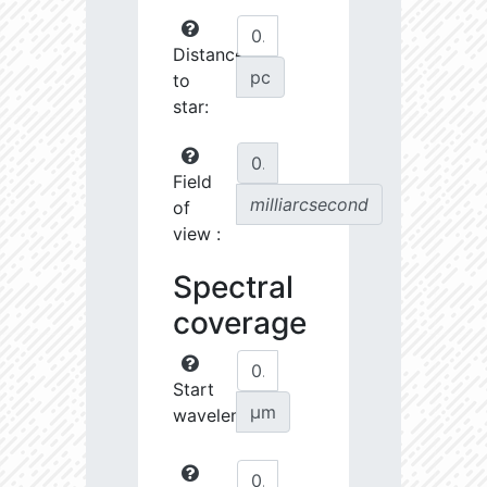
Distance
pc
to
star:
Field
milliarcsecond
of
view :
Spectral
coverage
Start
µm
wavelength: