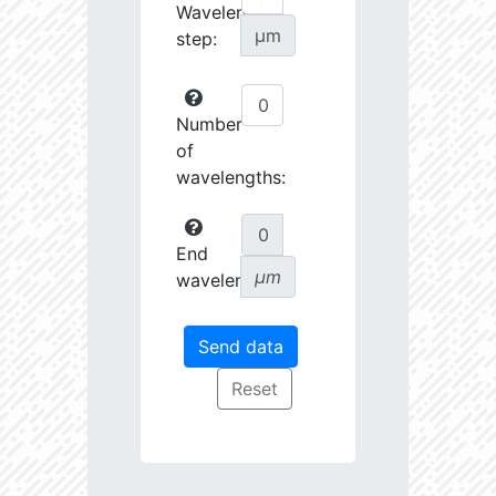
Wavelength
µm
step:
Number
of
wavelengths:
End
µm
wavelength: