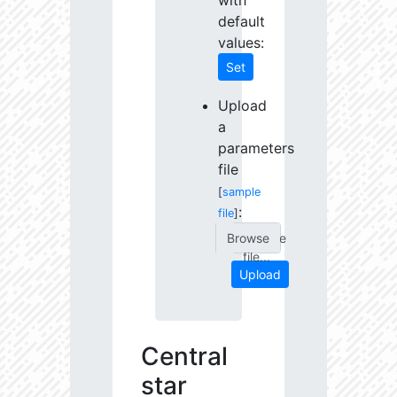
with
default
values:
Set
Upload
a
parameters
file
[
sample
:
file
]
Choose
file...
Upload
Central
star