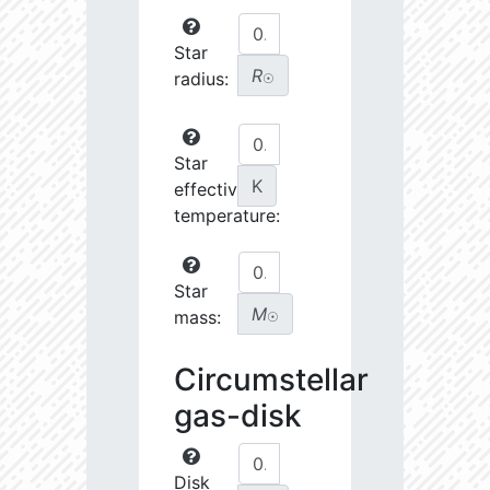
Star
R
radius:
☉
Star
K
effective
temperature:
Star
M
mass:
☉
Circumstellar
gas-disk
Disk