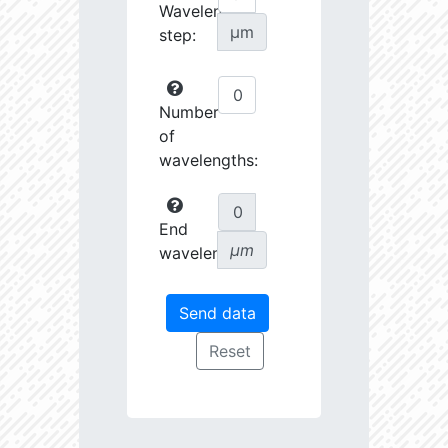
Wavelength
µm
step:
Number
of
wavelengths:
End
µm
wavelength: