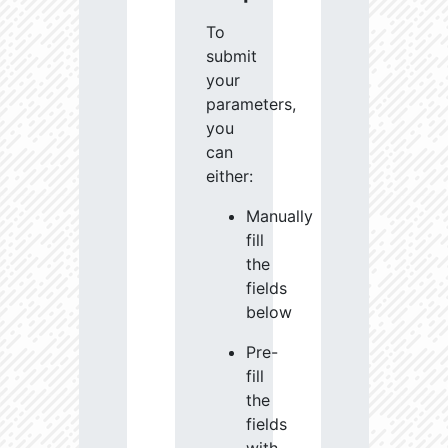
To
submit
your
parameters,
you
can
either:
Manually
fill
the
fields
below
Pre-
fill
the
fields