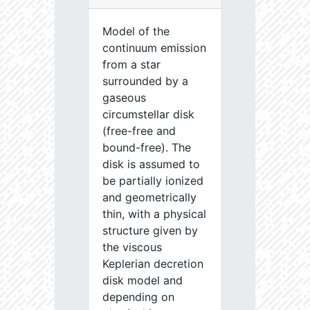
Model of the
continuum emission
from a star
surrounded by a
gaseous
circumstellar disk
(free-free and
bound-free). The
disk is assumed to
be partially ionized
and geometrically
thin, with a physical
structure given by
the viscous
Keplerian decretion
disk model and
depending on