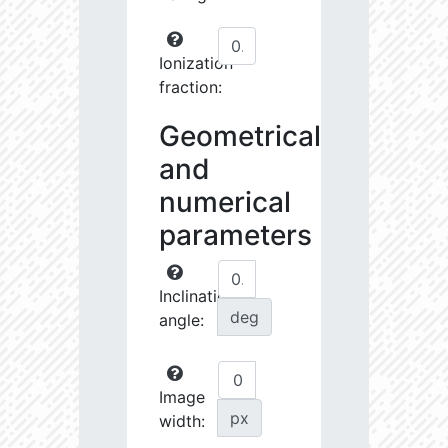
Ionization
fraction:
Geometrical
and
numerical
parameters
Inclination
deg
angle:
Image
px
width: