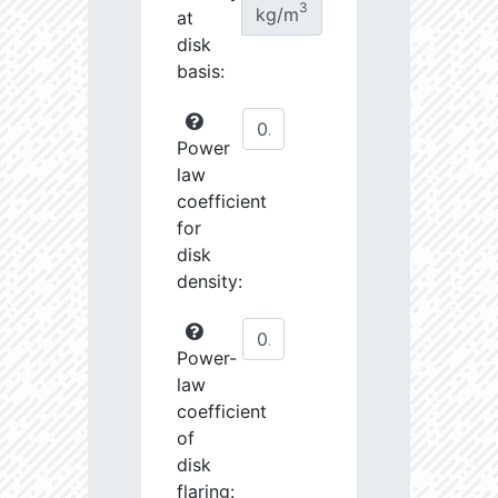
3
kg/m
at
disk
basis:
Power
law
coefficient
for
disk
density:
Power-
law
coefficient
of
disk
flaring: