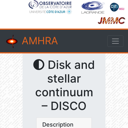
AMHRA
Disk and
stellar
continuum
– DISCO
Description