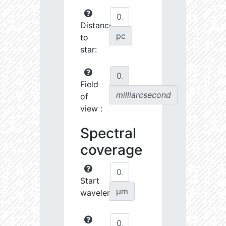
Distance
pc
to
star:
Field
milliarcsecond
of
view :
Spectral
coverage
Start
µm
wavelength: