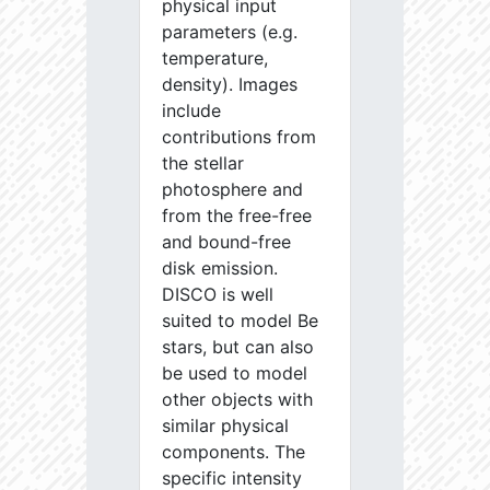
physical input
parameters (e.g.
temperature,
density). Images
include
contributions from
the stellar
photosphere and
from the free-free
and bound-free
disk emission.
DISCO is well
suited to model Be
stars, but can also
be used to model
other objects with
similar physical
components. The
specific intensity