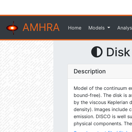
AMHRA
Home
Models
Analys
Disk
Description
Model of the continuum em
bound-free). The disk is a
by the viscous Keplerian 
density). Images include 
emission. DISCO is well su
physical components. The sp