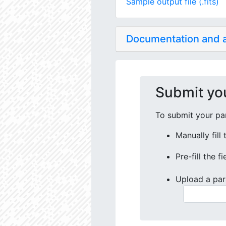
Sample output file (.fits)
Documentation and
Submit yo
To submit your par
Manually fill
Pre-fill the f
Upload a par