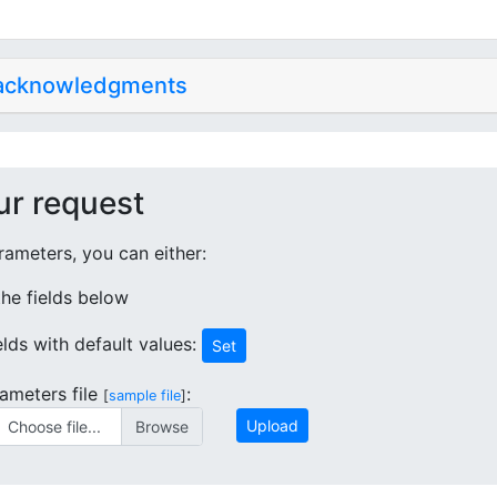
 acknowledgments
ur request
ameters, you can either:
 the fields below
ields with default values:
Set
ameters file
:
[
sample file
]
Upload
Choose file...