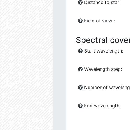
Distance to star:
Field of view :
Spectral cove
Start wavelength:
Wavelength step:
Number of waveleng
End wavelength: