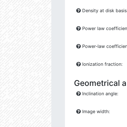
Density at disk basis
Power law coefficient
Power-law coefficient
Ionization fraction:
Geometrical 
Inclination angle:
Image width: