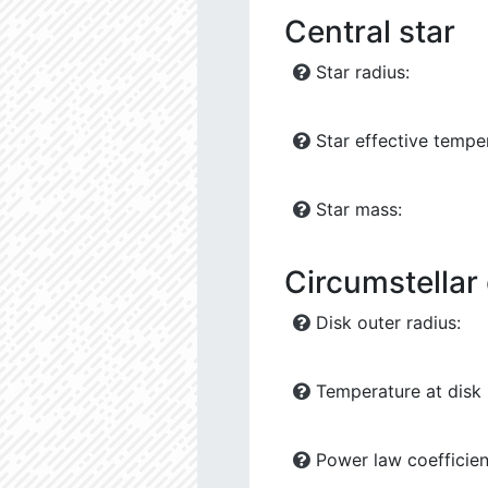
Central star
Star radius:
Star effective tempe
Star mass:
Circumstellar
Disk outer radius:
Temperature at disk 
Power law coefficien