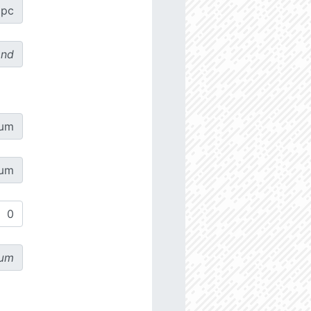
pc
ond
µm
µm
µm