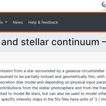
is
News
Help & feedback
 and stellar continuum 
ission from a star surrounded by a gaseous circumstellar 
ssumed to be partially ionized and geometrically thin, with 
decretion disk model and depending on physical input param
contributions from the stellar photosphere and from the fre
ited to model Be stars, but can also be used to model other
ecific intensity maps in the fits files have units of "J / (m