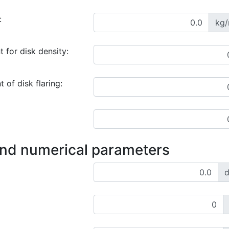
:
kg
 for disk density:
 of disk flaring:
and numerical parameters