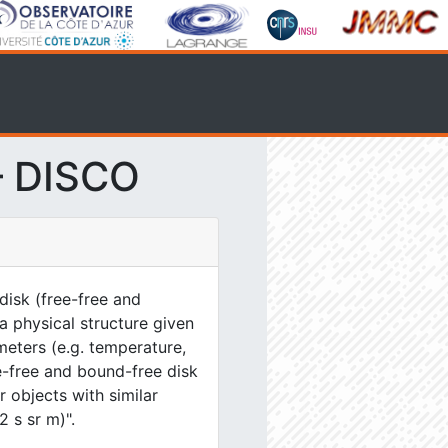
– DISCO
disk (free-free and
a physical structure given
eters (e.g. temperature,
e-free and bound-free disk
 objects with similar
2 s sr m)".