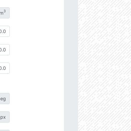
3
/m
deg
px