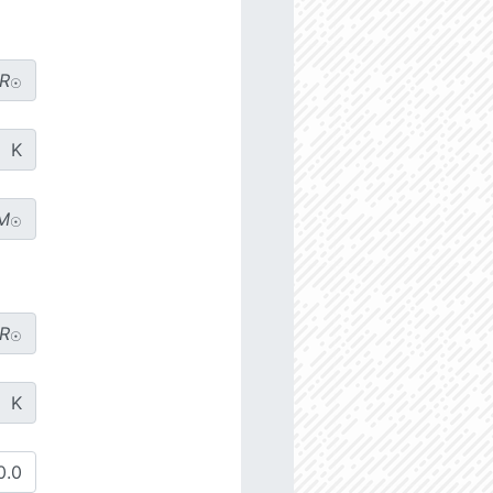
R
☉
K
M
☉
R
☉
K