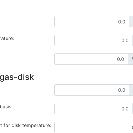
rature:
 gas-disk
basis:
t for disk temperature: