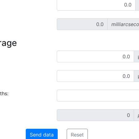
milliarcsec
rage
ths: