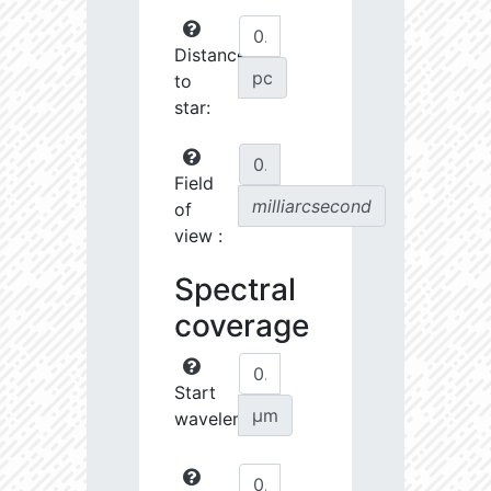
Distance
pc
to
star:
Field
milliarcsecond
of
view :
Spectral
coverage
Start
µm
wavelength: