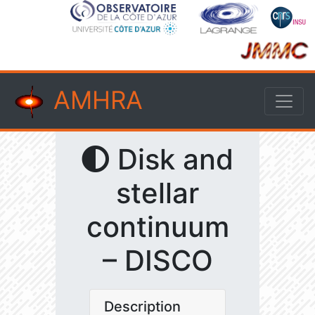
AMHRA
Disk and
stellar
continuum
– DISCO
Description