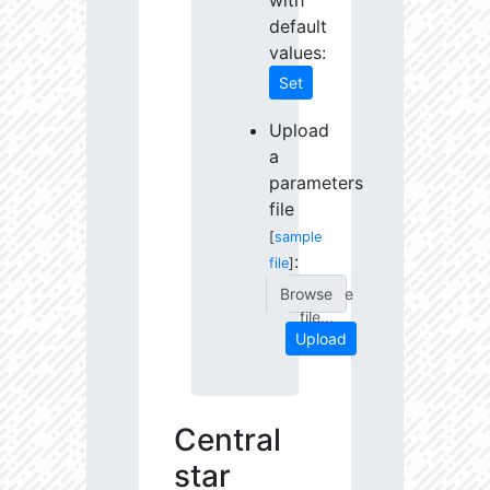
with
default
values:
Set
Upload
a
parameters
file
[
sample
:
file
]
Choose
file...
Upload
Central
star