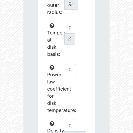
R
outer
☉
radius:
Temperature
K
at
disk
basis:
Power
law
coefficient
for
disk
temperature:
Density