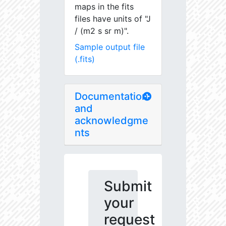
maps in the fits
files have units of "J
/ (m2 s sr m)".
Sample output file
(.fits)
Documentation
and
acknowledgme
nts
Submit
your
request