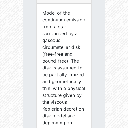
Model of the
continuum emission
from a star
surrounded by a
gaseous
circumstellar disk
(free-free and
bound-free). The
disk is assumed to
be partially ionized
and geometrically
thin, with a physical
structure given by
the viscous
Keplerian decretion
disk model and
depending on