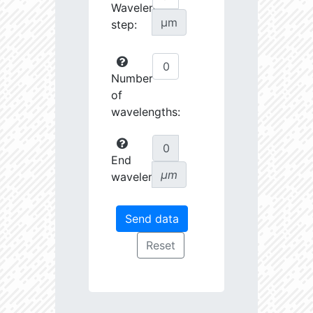
Wavelength
µm
step:
Number
of
wavelengths:
End
µm
wavelength: