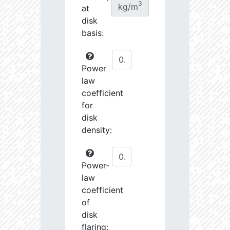
3
kg/m
at
disk
basis:
Power
law
coefficient
for
disk
density:
Power-
law
coefficient
of
disk
flaring: