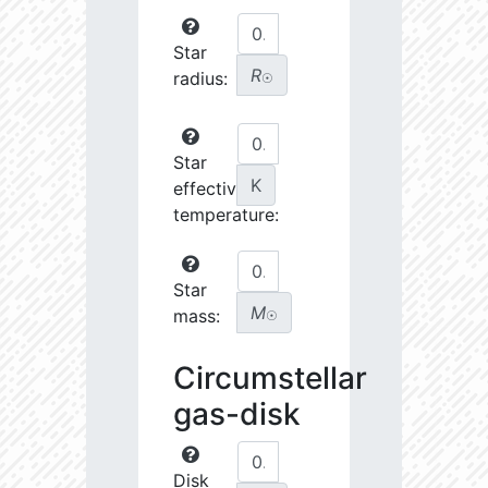
Star
R
radius:
☉
Star
K
effective
temperature:
Star
M
mass:
☉
Circumstellar
gas-disk
Disk