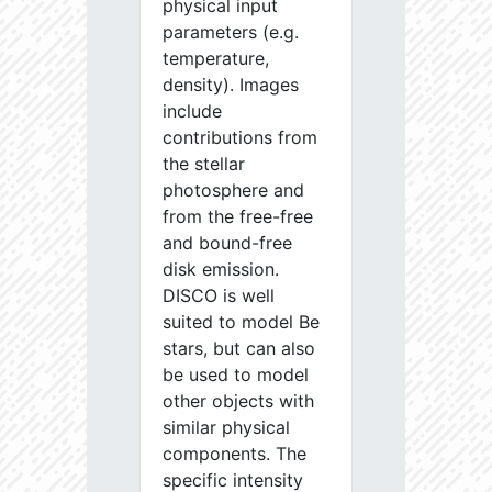
physical input
parameters (e.g.
temperature,
density). Images
include
contributions from
the stellar
photosphere and
from the free-free
and bound-free
disk emission.
DISCO is well
suited to model Be
stars, but can also
be used to model
other objects with
similar physical
components. The
specific intensity