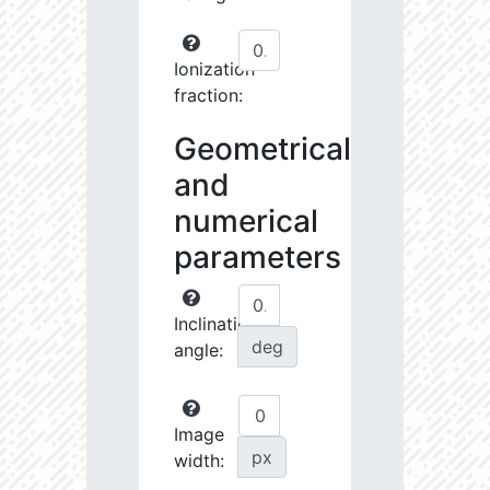
Ionization
fraction:
Geometrical
and
numerical
parameters
Inclination
deg
angle:
Image
px
width: