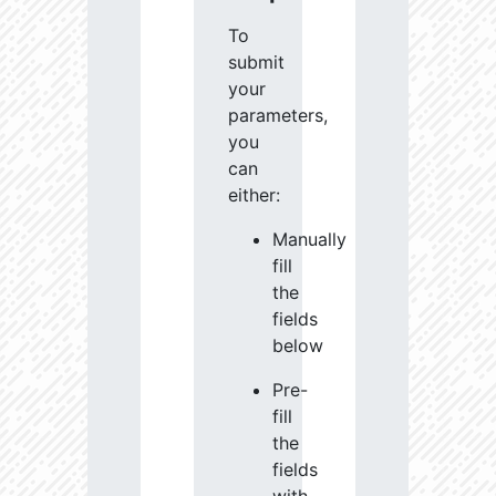
To
submit
your
parameters,
you
can
either:
Manually
fill
the
fields
below
Pre-
fill
the
fields