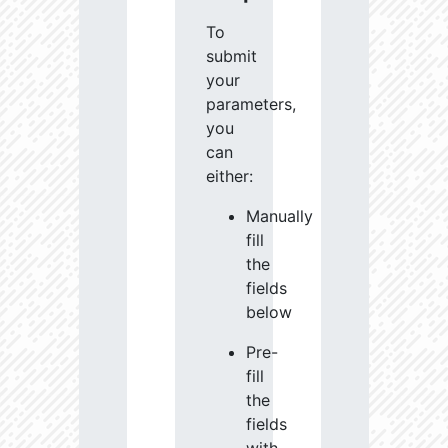
To
submit
your
parameters,
you
can
either:
Manually
fill
the
fields
below
Pre-
fill
the
fields