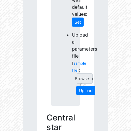
with
default
values:
Set
Upload
a
parameters
file
[
sample
:
file
]
Choose
file...
Upload
Central
star