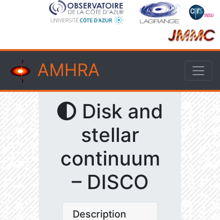
AMHRA
Disk and
stellar
continuum
– DISCO
Description