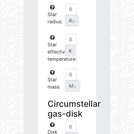
Star
R
radius:
☉
Star
K
effective
temperature:
Star
M
mass:
☉
Circumstellar
gas-disk
Disk