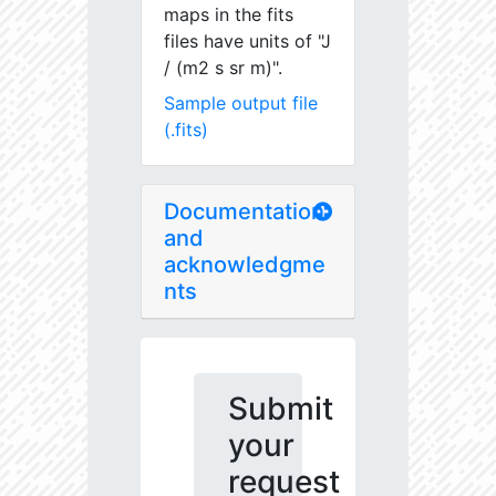
maps in the fits
files have units of "J
/ (m2 s sr m)".
Sample output file
(.fits)
Documentation
and
acknowledgme
nts
Submit
your
request